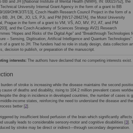
to BB and JH [(National Institute of Mental Health (NIMH), IN: 00023752], the
Technical University Internal Grant Agency in the form of a grant to BB
/169/OHK3/3T/13], Czech Health Research Council Project in the form of a
to BB, JH, DK, JO, LS, PJi, and PM [NV17-28427A], the Motol University
al, Prague in the form of a grant to VM, VŠ, AO, MV, PJ, AT, and PM
203], and the Czech Academy of Sciences Strategy AV21 Research
mmes “Hopes and Risks of the Digital Age” and “Breakthrough Technologies f
ure – Sensing, Digitisation, Artificial Intelligence and Quantum Technologies” 
m of a grant to JH. The funders had no role in study design, data collection a
s, decision to publish, or preparation of the manuscript.
ing interests:
The authors have declared that no competing interests exist.
uction
 burden of stroke is increasing while the disease maintains the second positi
g cause of deaths and disability, rising to 104.2 million prevalent cases worldw
Despite the drop in incidence in developed countries, the number of cases is 
 middle-income states, reinforcing the need to understand the disease and the
rocess better [
2
].
riggered by insufficient blood perfusion of the brain which significantly affects
nd usually leads to considerable sensory-motor and cognitive disabilities [
3
]. 
uced by stroke may be direct or indirect—through secondary degeneration.