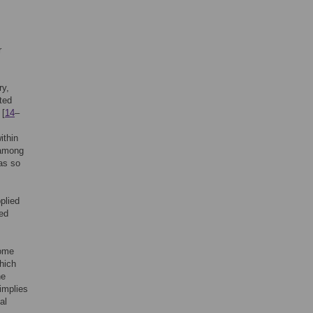
r
ry,
ated
 [
14
–
ithin
s among
as so
plied
zed
tome
hich
he
implies
al