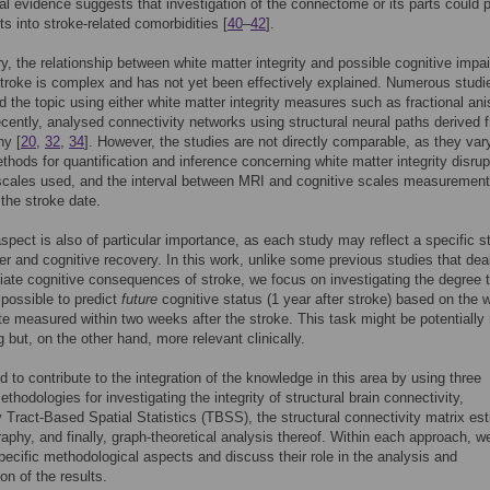
al evidence suggests that investigation of the connectome or its parts could 
ts into stroke-related comorbidities [
40
–
42
].
, the relationship between white matter integrity and possible cognitive impa
stroke is complex and has not yet been effectively explained. Numerous studi
 the topic using either white matter integrity measures such as fractional ani
ecently, analysed connectivity networks using structural neural paths derived 
hy [
20
,
32
,
34
]. However, the studies are not directly comparable, as they vary
thods for quantification and inference concerning white matter integrity disrup
scales used, and the interval between MRI and cognitive scales measurement
 the stroke date.
spect is also of particular importance, as each study may reflect a specific s
er and cognitive recovery. In this work, unlike some previous studies that deal
ate cognitive consequences of stroke, we focus on investigating the degree 
s possible to predict
future
cognitive status (1 year after stroke) based on the 
te measured within two weeks after the stroke. This task might be potentially
g but, on the other hand, more relevant clinically.
 to contribute to the integration of the knowledge in this area by using three
ethodologies for investigating the integrity of structural brain connectivity,
ly Tract-Based Spatial Statistics (TBSS), the structural connectivity matrix es
raphy, and finally, graph-theoretical analysis thereof. Within each approach, w
specific methodological aspects and discuss their role in the analysis and
ion of the results.