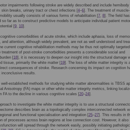
tor impairments following stroke are widely described and include hemibody
skin breaks, urinary tract or chest infections [
4
–
6
]. The treatment of muscle-
mobility usually consists of various forms of rehabilitation [
7
,
8
]. The field has
 so far as to construct predictive models to anticipate individual patient moto
otential [
9
,
10
].
, cognitive comorbidities of acute stroke, which include aphasia, loss of memo
n, and attention, although widely prevalent, are not as well understood and tre
he current cognitive rehabilitation methods may be thus not optimally targeted
e treatment of post-stroke comorbidities presents a considerable social and
burden [
18
], it is necessary to deepen our insight into the structural damage w
d tissue, primarily the white matter [
19
]. The loss of white matter integrity i
irect consequences of stroke. Research concerning its impact on cognition h
t inconclusive results.
 well-established methods for studying white matter abnormalities is TBSS ap
nal Anisotropy (FA) maps or other white matter integrity metrics, linking locali
n FA to the decline in various cognitive scales [
20
–
24
].
proach to investigate the white matter integrity is to use a structural connec
ectome describes brain as a topologically complex interconnected network w
egional and functional specialisation and integration [
25
–
27
]. This results in t
on of processes across brain regions at low connection cost. However, it also 
ysfunction will spread through the network easily, possibly initiating pathologic