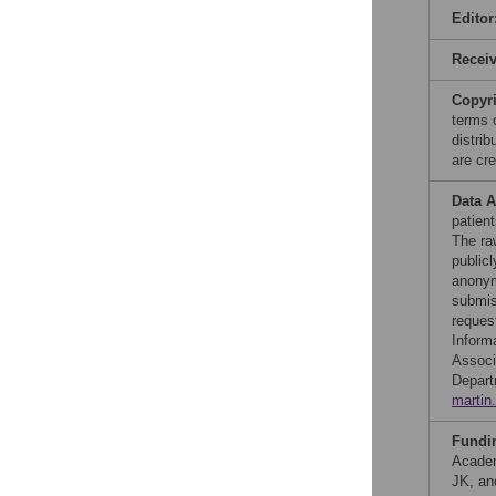
Editor
Recei
Copyr
terms 
distri
are cre
Data A
patien
The ra
publicl
anonym
submis
reques
Informa
Associ
Depart
martin
Fundi
Academ
JK, an