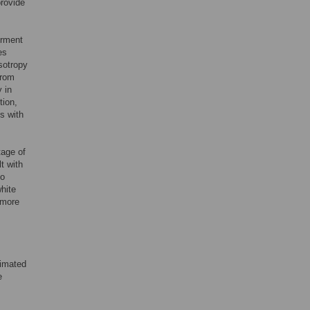
provide
irment
es
sotropy
from
 in
tion,
s with
tage of
t with
to
white
 more
timated
e