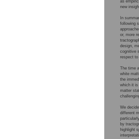
as empiric
new insigh
In summary
following 
approached
or, more r
tractograp
design, me
cognitive 
respect to
The time a
white matt
the immedi
which it i
matter sta
challengin
We decided
different m
particular
by tractog
highlight 
interpretat