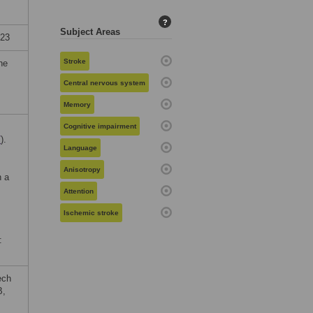
?
Subject Areas
023
Stroke
he
Central nervous system
Memory
Cognitive impairment
/
).
Language
Anisotropy
n a
Attention
Ischemic stroke
:
ech
B,