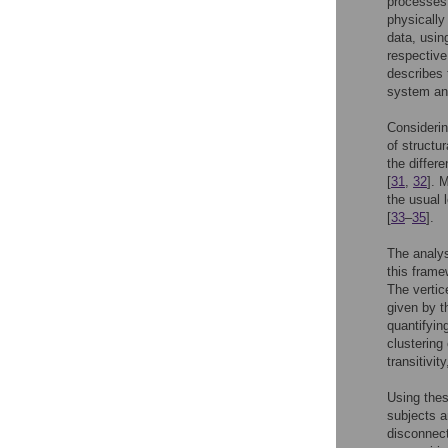
processes
physically
data, usin
respective
describes 
system an
Considering
of structu
the differ
[
31
,
32
]. 
the usual 
[
33
–
35
].
The analys
this frame
The vertic
given by t
quantifyin
clustering 
transitivit
Using thes
subjects a
disconnect