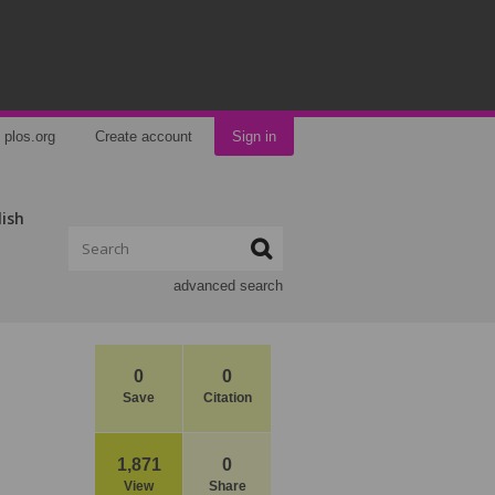
plos.org
Create account
Sign in
lish
advanced search
0
0
Save
Citation
1,871
0
View
Share