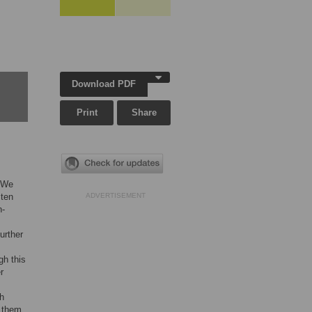
Download PDF
Print
Share
. We
 ten
ADVERTISEMENT
n-
urther
gh this
r
th
f them