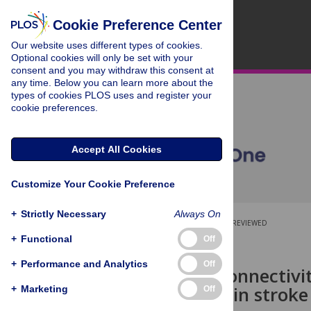
Cookie Preference Center
Our website uses different types of cookies.
Optional cookies will only be set with your
consent and you may withdraw this consent at
any time. Below you can learn more about the
types of cookies PLOS uses and register your
cookie preferences.
Accept All Cookies
Customize Your Cookie Preference
+
Strictly Necessary
Always On
OPEN ACCESS
PEER-REVIEWED
+
Functional
Off
RESEARCH ARTICLE
+
Performance and Analytics
Off
Structural connectivi
impairment in stroke 
+
Marketing
Off