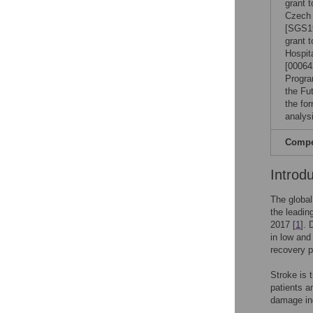
grant 
Czech 
[SGS19
grant 
Hospit
[00064
Progra
the Fut
the for
analysi
Compet
Introd
The global
the leadin
2017 [
1
]. 
in low and
recovery p
Stroke is t
patients a
damage ind