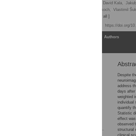
Barbora Rehák Bučková,
David Kala,
Jakub
Jakub Otáhal,
Antonín Škoch,
Vlastimil Šul
Jaroslav Hlinka
[ view all ]
Published: April 14, 2023
https://doi.org/1
Article
Authors
Abstra
Abstract
Introduction
Despite th
neuroimagi
Materials and methods
address th
Results
days after
weighted i
Discussion
individual
Conclusion
quantify t
Statistic d
Supporting information
effect was
References
observed t
structural 
clinical s
Reader Comments