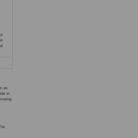
or
in
nd
on as
ide in
growing
The