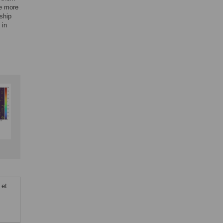
be more
nship
 in
 et