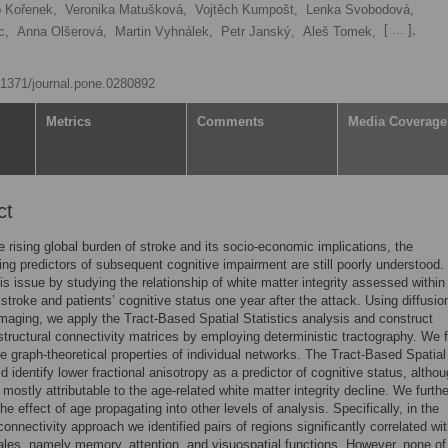
 Kořenek,
Veronika Matušková,
Vojtěch Kumpošt,
Lenka Svobodová,
[ ... ],
c,
Anna Olšerová,
Martin Vyhnálek,
Petr Janský,
Aleš Tomek,
0.1371/journal.pone.0280892
Metrics
Comments
Media Coverage
ct
e rising global burden of stroke and its socio-economic implications, the
ng predictors of subsequent cognitive impairment are still poorly understood
is issue by studying the relationship of white matter integrity assessed within
 stroke and patients’ cognitive status one year after the attack. Using diffusio
maging, we apply the Tract-Based Spatial Statistics analysis and construct
 structural connectivity matrices by employing deterministic tractography. We f
he graph-theoretical properties of individual networks. The Tract-Based Spatial
id identify lower fractional anisotropy as a predictor of cognitive status, althou
 mostly attributable to the age-related white matter integrity decline. We furthe
he effect of age propagating into other levels of analysis. Specifically, in the
connectivity approach we identified pairs of regions significantly correlated wi
cales, namely memory, attention, and visuospatial functions. However, none o