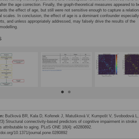
after the age correction. Finally, the graph-theoretical measures appeared to 
ards the effect of age, but still were not sensitive enough to capture a relatio
cal scales. In conclusion, the effect of age is a dominant confounder especially
rts, and unless appropriately addressed, may falsely drive the results of the
 modelling.
s
on:
Bučková BR, Kala D, Kořenek J, Matušková V, Kumpošt V, Svobodová L,
23) Structural connectivity-based predictors of cognitive impairment in stroke
ts attributable to aging. PLoS ONE 18(4): e0280892.
//doi.org/10.1371/journal.pone.0280892