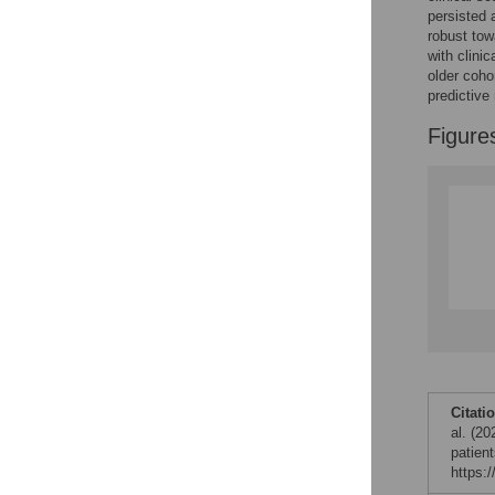
persisted 
Figures
robust tow
with clini
older coho
Accessible Data
predictive
Figure
See the data
This article includes
the Accessible Data
icon, an experimental
feature to encourage
data sharing and
reuse.
Find out how
research articles
qualify for this
feature.
Citati
al. (20
patien
https: