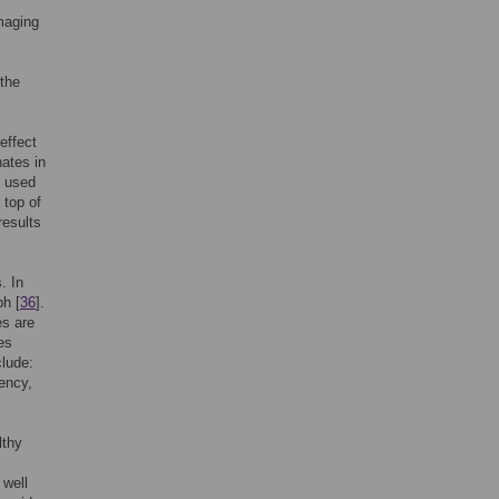
imaging
 the
effect
nates in
s used
 top of
results
. In
ph [
36
].
es are
es
clude:
iency,
lthy
 well