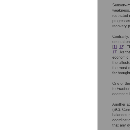
Sensory-mo
weakness, 
restricted 
progressed
recovery p
Contrarily
orientatio
[
11
–
13
]. T
17
]. As th
economic 
the affecte
the most d
far brough
One of the
to Fractio
decrease i
Another ap
(SC). Conn
balances r
coordinati
that any d