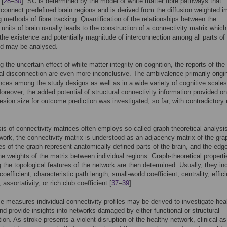
 [
28
–
30
]. SC is determined by the model of white matter fibre pathways that
 connect predefined brain regions and is derived from the diffusion weighted 
g methods of fibre tracking. Quantification of the relationships between the
 units of brain usually leads to the construction of a connectivity matrix which
the existence and potentially magnitude of interconnection among all parts of
d may be analysed.
 the uncertain effect of white matter integrity on cognition, the reports of the 
ral disconnection are even more inconclusive. The ambivalence primarily origi
ences among the study designs as well as in a wide variety of cognitive scale
Moreover, the added potential of structural connectivity information provided on
lesion size for outcome prediction was investigated, so far, with contradictory 
is of connectivity matrices often employs so-called graph theoretical analysis
work, the connectivity matrix is understood as an adjacency matrix of the gra
es of the graph represent anatomically defined parts of the brain, and the edg
he weights of the matrix between individual regions. Graph-theoretical properti
g the topological features of the network are then determined. Usually, they in
coefficient, characteristic path length, small-world coefficient, centrality, effic
y, assortativity, or rich club coefficient [
37
–
39
].
e measures individual connectivity profiles may be derived to investigate hea
nd provide insights into networks damaged by either functional or structural
ion. As stroke presents a violent disruption of the healthy network, clinical as