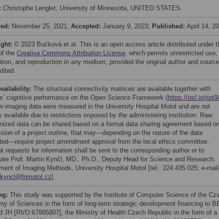
:
Christophe Lenglet, University of Minnesota, UNITED STATES
ved:
November 25, 2021;
Accepted:
January 9, 2023;
Published:
April 14, 2
ight:
© 2023 Bučková et al. This is an open access article distributed under t
of the
Creative Commons Attribution License
, which permits unrestricted use,
bution, and reproduction in any medium, provided the original author and source
dited.
vailability:
The structural connectivity matrices are available together with
ts’ cognitive performance on the Open Science Framework (
https://osf.io/rjpt9
w imaging data were measured in the University Hospital Motol and are not
y available due to restrictions imposed by the administering institution. Raw
ized data can be shared based on a formal data sharing agreement based o
sion of a project outline, that may—depending on the nature of the data
ted—require project amendment approval from the local ethics committee.
l requests for information shall be sent to the corresponding author or to
ate Prof. Martin Kynčl, MD., Ph.D., Deputy Head for Science and Research,
ment of Imaging Methods, University Hospital Motol [tel.: 224 435 025; e-mail
.kyncl@fnmotol.cz
].
ng:
This study was supported by the Institute of Computer Science of the Cz
y of Sciences in the form of long-term strategic development financing to B
d JH [RVO:67985807], the Ministry of Health Czech Republic in the form of a