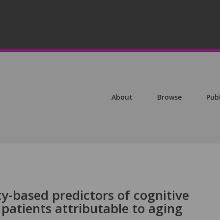
About
Browse
Pub
ty-based predictors of cognitive
patients attributable to aging