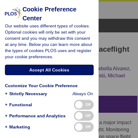
Cookie Preference
Center
Browse Topics
Our website uses different types of cookies.
Optional cookies will only be set with your
consent and you may withdraw this consent
RESEARCH ARTICLE
at any time. Below you can learn more about
Noise characteristics in spaceflight
the types of cookies PLOS uses and register
your cookie preferences.
multichannel EEG
Patrique Fiedler,
Jens Haueisen,
Ana M. Cebolla Alvarez,
Accept All Cookies
Guy Cheron,
Pablo Cuesta,
Fernando Maestú,
Michael
Funke
Customize Your Cookie Preference
+
Strictly Necessary
Always On
Abstract
+
Functional
Off
+
Performance and Analytics
Off
The cognitive performance of the crew has a major impact
+
Marketing
Off
on mission safety and success in space flight. Monitoring
of cognitive performance during long-duration space flight