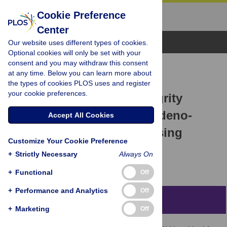
Cookie Preference
Center
Browse Topics
Our website uses different types of cookies.
Optional cookies will only be set with your
consent and you may withdraw this consent
RESEARCH ARTICLE
at any time. Below you can learn more about
Genome concentration,
the types of cookies PLOS uses and register
your cookie preferences.
characterization, and integrity
analysis of recombinant adeno-
Accept All Cookies
associated viral vectors using
Customize Your Cookie Preference
droplet digital PCR
+
Strictly Necessary
Always On
Andrew Prantner,
Dianna Maar
+
Functional
Off
+
Performance and Analytics
Off
Abstract
+
Marketing
Off