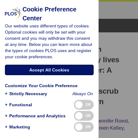
Cookie Preference
Center
Browse Topics
Our website uses different types of cookies.
Optional cookies will only be set with your
consent and you may withdraw this consent
RESEARCH ARTICLE
at any time. Below you can learn more about
Vulnerability and agency in
the types of cookies PLOS uses and register
your cookie preferences.
research participants’ daily lives
and the research encounter: A
Accept All Cookies
qualitative case study of
Customize Your Cookie Preference
participants taking part in scrub
+
Strictly Necessary
Always On
typhus research in northern
+
Functional
Off
Thailand
+
Performance and Analytics
Off
Rachel C. Greer,
Nipaphan Kanthawang,
Jennifer Roest,
+
Marketing
Off
Tri Wangrangsimakul,
Michael Parker,
Maureen Kelley,
Phaik Yeong Cheah