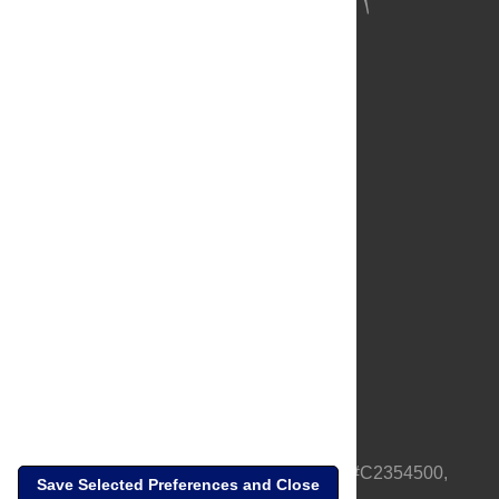
About Us
Full Site
Feedback
Contact
Privacy Policy
Terms of Use
Media Inquiries
PLOS is a nonprofit 501(c)(3) corporation, #C2354500,
Save Selected Preferences and Close
based in California, US