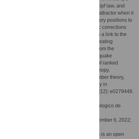
2, that which corresponds to the classical Zipf law, and
link this transition edge to the action of the attractor when it
first reduces the fractal dimension of trajectory positions to
zero. Furthermore, the search of logarithmic corrections
common to borderline dimensions provides a link to the
Prime numbers set. Finally, we find corroborating
evidence of these logarithmic corrections from the
analysis of large data sets for ranked earthquake
magnitudes. The formalism links all types of ranked
distributions to a generalized extensive entropy.
Citation:
Velarde C, Robledo A (2022) Number theory,
borderline dimension and extensive entropy in
distributions of ranked data. PLoS ONE 17(12): e0279448.
doi:10.1371/journal.pone.0279448
Editor:
Ricardo Zavala Yoe, Instituto Tecnologico de
Monterrey, MEXICO
Received:
June 11, 2022;
Accepted:
December 6, 2022;
Published:
December 27, 2022
Copyright:
© 2022 Velarde, Robledo. This is an open