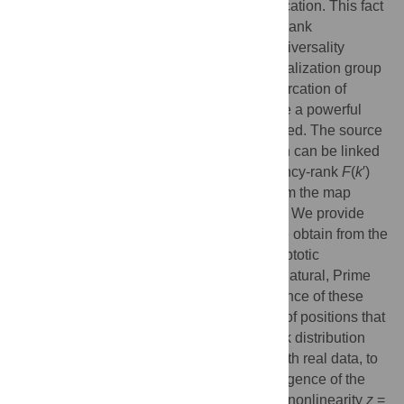
and that for trajectories at the tangent bifurcation. This fact
led to a nonlinear dynamical approach for rank
distributions that shows similarities with universality
classes in critical phenomena. The renormalization group
(RG) fixed-point map
f
*(
x
) for a tangent bifurcation of
arbitrary nonlinearity
z
> 1 has proved to be a powerful
tool into which the formalism can be couched. The source
distribution
P
(
N
) of the stochastic approach can be linked
to
f
*(
x
) while the size-rank
N
(
k
) and frequency-rank
F
(
k
′)
distributions are obtained, respectively, from the map
trajectories
x
and the sums of its positions. We provide
t
now an extension to Number Theory as we obtain from the
trajectories
x
of
f
*(
x
) the numbers, or asymptotic
t
approximations of them, for the Factorial, Natural, Prime
and Fibonacci sets. A measure of the advance of these
numbers towards infinity is given by sums of positions that
represent their reciprocals. We specify rank distribution
universality classes, already associated with real data, to
these number sets. We find that the convergence of the
series of number reciprocals occurs first at nonlinearity
z
=