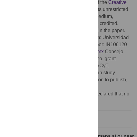
access article distributed under the terms of the
Creative
Commons Attribution License
, which permits unrestricted
use, distribution, and reproduction in any medium,
provided the original author and source are credited.
Data Availability:
All relevant data are within the paper.
Funding:
AR received grants founding from: Universidad
Nacional Autonoma de Mexico, grant number: IN106120-
PAPIIT-DGAPA-UNAM.
https://www.unam.mx
Consejo
Nacional de Ciencia y Tecnologia de Mexico, grant
number: 39572-Ciencia-de-Frontera-CONACyT.
https://conacyt.mx
The funders had no role in study
design, data collection and analysis, decision to publish,
or preparation of the manuscript.
Competing interests:
The authors have declared that no
competing interests exist.
Introduction
Recall. Rank distributions via iterated maps at or near