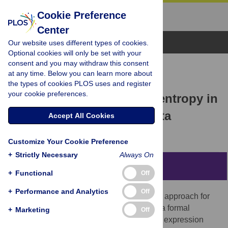
Cookie Preference
Center
Browse Topics
Our website uses different types of cookies.
Optional cookies will only be set with your
consent and you may withdraw this consent
RESEARCH ARTICLE
at any time. Below you can learn more about
Number theory, borderline
the types of cookies PLOS uses and register
your cookie preferences.
dimension and extensive entropy in
distributions of ranked data
Accept All Cookies
Carlos Velarde,
Alberto Robledo
Customize Your Cookie Preference
+
Strictly Necessary
Always On
Abstract
+
Functional
Off
+
Performance and Analytics
Off
The consideration of an existing stochastic approach for
the reproduction of ranked data pointed at a formal
+
Marketing
Off
equivalence between its key mathematical expression