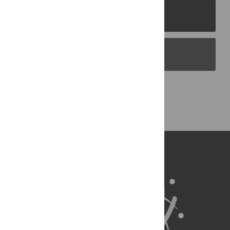
PLOS Journals
PLOS Blogs
Back to Top