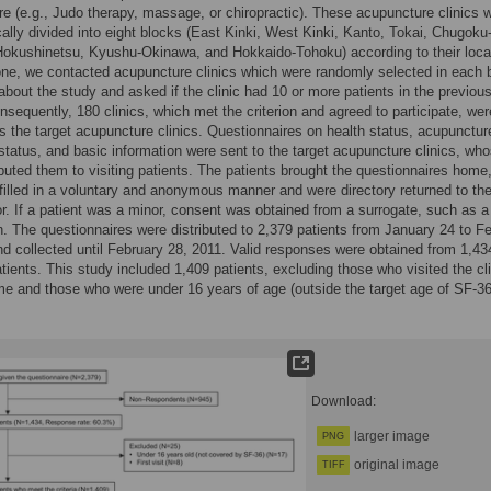
e (e.g., Judo therapy, massage, or chiropractic). These acupuncture clinics 
ally divided into eight blocks (East Kinki, West Kinki, Kanto, Tokai, Chugoku
okushinetsu, Kyushu-Okinawa, and Hokkaido-Tohoku) according to their loca
ne, we contacted acupuncture clinics which were randomly selected in each 
about the study and asked if the clinic had 10 or more patients in the previou
sequently, 180 clinics, which met the criterion and agreed to participate, wer
s the target acupuncture clinics. Questionnaires on health status, acupunctur
status, and basic information were sent to the target acupuncture clinics, wh
ributed them to visiting patients. The patients brought the questionnaires home
filled in a voluntary and anonymous manner and were directory returned to th
or. If a patient was a minor, consent was obtained from a surrogate, such as a
n. The questionnaires were distributed to 2,379 patients from January 24 to F
nd collected until February 28, 2011. Valid responses were obtained from 1,43
tients. This study included 1,409 patients, excluding those who visited the cli
time and those who were under 16 years of age (outside the target age of SF-36
Download:
larger image
PNG
original image
TIFF