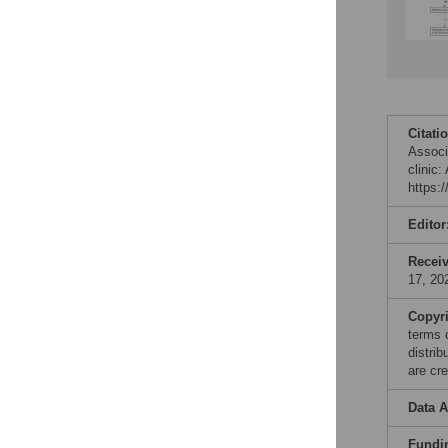
Citati
Associ
clinic
https:
Editor
Recei
17, 20
Copyr
terms 
distri
are cre
Data A
Fundi