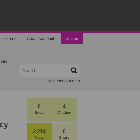
plos.org
Create account
Sign in
lish
advanced search
0
4
Save
Citation
ncy
2,214
0
View
Share