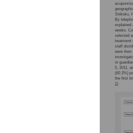
acupunctur
geographic
Shikoku, H
By telepho
explained 
weeks. Con
selected a
treatment 
staff dist
were then 
investigat
or guardia
5, 2011, a
(60.3%) pa
the first 
1
).