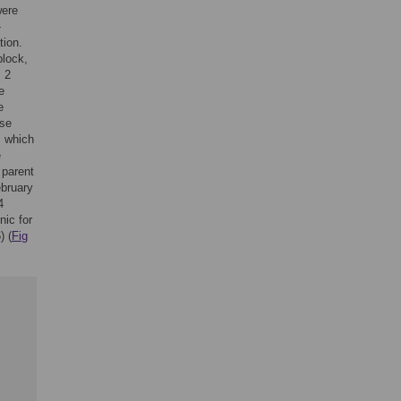
were
-
tion.
block,
s 2
e
e
ose
, which
e
 parent
ebruary
4
nic for
) (
Fig