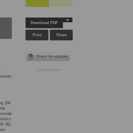
Download PDF
Print
Share
d
ADVERTISEMENT
viously
ing 180
eiji
provide
clinics
SF-36)
ire