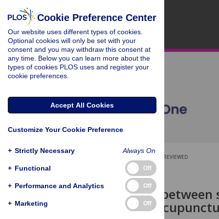
Cookie Preference Center
Our website uses different types of cookies.
Optional cookies will only be set with your
consent and you may withdraw this consent at
any time. Below you can learn more about the
types of cookies PLOS uses and register your
cookie preferences.
Accept All Cookies
Customize Your Cookie Preference
+
Strictly Necessary
Always On
OPEN ACCESS
PEER-REVIEWED
+
Functional
Off
RESEARCH ARTICLE
+
Performance and Analytics
Off
Association between 
of visits to acupunctu
+
Marketing
Off