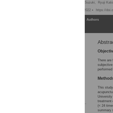
Takumi Kayo
,
Masao Suzuki,
Ryuji Kato
Published: November 17, 2022
https://doi
Article
Authors
Abstra
Abstract
Introduction
Objecti
Methods
There are 
Results
subjective
performed 
Discussion
Conclusion
Method
Supporting information
This study
Acknowledgments
acupunctur
University
References
treatment 
(< 24 time
Reader Comments
summary sc