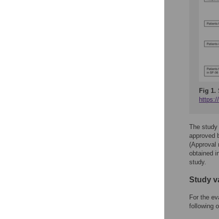
Fig 1.
https:
The study 
approved b
(Approval
obtained in
study.
Study v
For the ev
following o