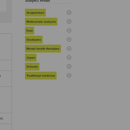
Subject Areas
Acupuncture
Multivariate analysis
Pain
Graduates
Mental health therapies
Japan
Schools
r
Traditional medicine
es.