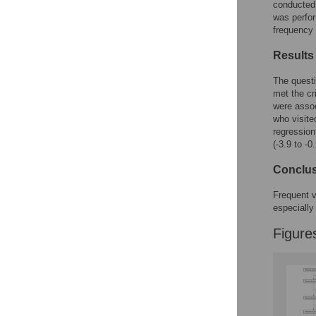
Figures
conducted 
was perfo
frequency 
Results
The questi
met the cr
were assoc
who visite
regression 
(-3.9 to -0
Conclu
Frequent v
especially
Figure