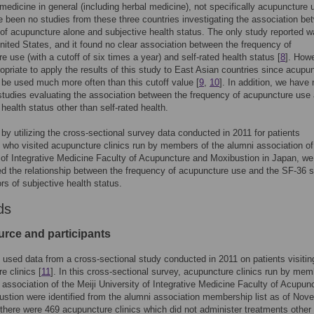
l medicine in general (including herbal medicine), not specifically acupuncture 
 been no studies from these three countries investigating the association be
of acupuncture alone and subjective health status. The only study reported 
nited States, and it found no clear association between the frequency of
e use (with a cutoff of six times a year) and self-rated health status [
8
]. Howe
ropriate to apply the results of this study to East Asian countries since acupu
to be used much more often than this cutoff value [
9
,
10
]. In addition, we have 
tudies evaluating the association between the frequency of acupuncture use
 health status other than self-rated health.
 by utilizing the cross-sectional survey data conducted in 2011 for patients
 who visited acupuncture clinics run by members of the alumni association of
 of Integrative Medicine Faculty of Acupuncture and Moxibustion in Japan, we
ed the relationship between the frequency of acupuncture use and the SF-36 
ors of subjective health status.
ds
urce and participants
 used data from a cross-sectional study conducted in 2011 on patients visitin
e clinics [
11
]. In this cross-sectional survey, acupuncture clinics run by mem
 association of the Meiji University of Integrative Medicine Faculty of Acupun
stion were identified from the alumni association membership list as of Nov
there were 469 acupuncture clinics which did not administer treatments other