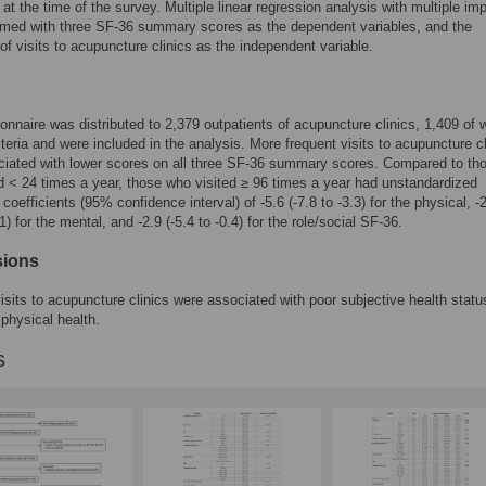
at the time of the survey. Multiple linear regression analysis with multiple im
rmed with three SF-36 summary scores as the dependent variables, and the
of visits to acupuncture clinics as the independent variable.
onnaire was distributed to 2,379 outpatients of acupuncture clinics, 1,409 of
iteria and were included in the analysis. More frequent visits to acupuncture cl
iated with lower scores on all three SF-36 summary scores. Compared to th
d < 24 times a year, those who visited ≥ 96 times a year had unstandardized
coefficients (95% confidence interval) of -5.6 (-7.8 to -3.3) for the physical, -
.1) for the mental, and -2.9 (-5.4 to -0.4) for the role/social SF-36.
sions
isits to acupuncture clinics were associated with poor subjective health statu
 physical health.
s