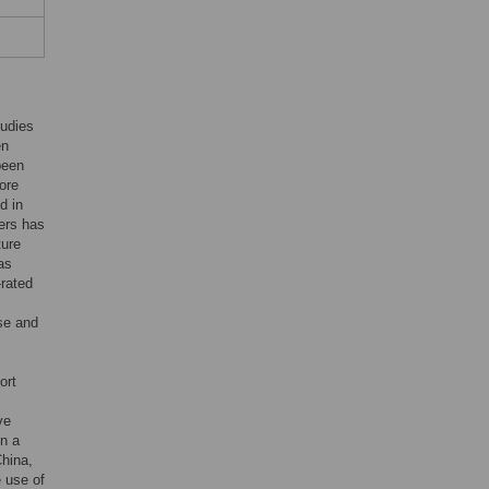
tudies
en
been
ore
d in
sers has
ture
as
-rated
se and
ort
ve
in a
China,
e use of