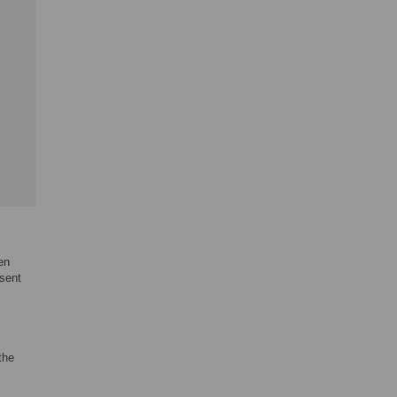
en
sent
the