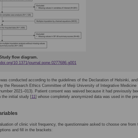
Study flow diagram.
//doi.org/10.1371/journal.pone.0277686.g001
was conducted according to the guidelines of the Declaration of Helsinki, and
y the Research Ethics Committee of Meiji University of Integrative Medicine
 number 2021–013). Patient consent was waived because it had previously be
 the initial study [
11
] whose completely anonymized data was used in the pre
ariables
aluation of clinic visit frequency, the questionnaire asked to choose one from 
ptions and fill in the brackets: