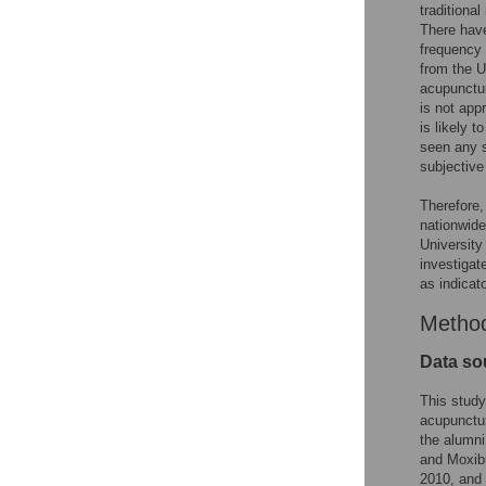
traditiona
There have
frequency 
from the U
acupunctur
is not app
is likely 
seen any s
subjective
Therefore,
nationwide
University
investigat
as indicat
Metho
Data so
This study
acupunctur
the alumni
and Moxibu
2010, and 