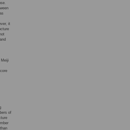
use.
tween
was
ver, it
ncture
not
 and
 Meiji
score
g
bers of
cture
ember
 than