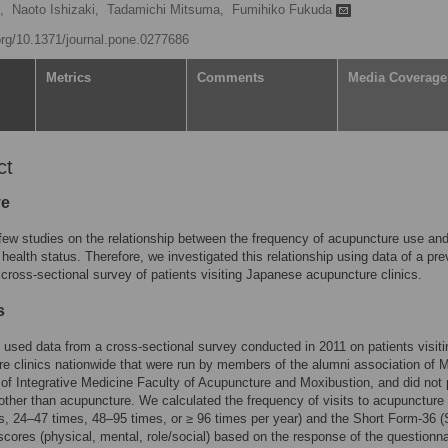
,
Naoto Ishizaki,
Tadamichi Mitsuma,
Fumihiko Fukuda
.org/10.1371/journal.pone.0277686
Metrics
Comments
Media Coverage
ct
ve
few studies on the relationship between the frequency of acupuncture use an
 health status. Therefore, we investigated this relationship using data of a pre
cross-sectional survey of patients visiting Japanese acupuncture clinics.
s
 used data from a cross-sectional survey conducted in 2011 on patients visit
e clinics nationwide that were run by members of the alumni association of M
 of Integrative Medicine Faculty of Acupuncture and Moxibustion, and did not 
other than acupuncture. We calculated the frequency of visits to acupuncture 
s, 24–47 times, 48–95 times, or ≥ 96 times per year) and the Short Form-36 (
ores (physical, mental, role/social) based on the response of the questionna