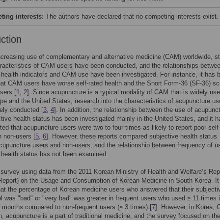
ing interests:
The authors have declared that no competing interests exist.
uction
ncreasing use of complementary and alternative medicine (CAM) worldwide, s
racteristics of CAM users have been conducted, and the relationships betwe
 health indicators and CAM use have been investigated. For instance, it has 
hat CAM users have worse self-rated health and the Short Form-36 (SF-36) sc
sers [
1
,
2
]. Since acupuncture is a typical modality of CAM that is widely use
pe and the United States, research into the characteristics of acupuncture u
ely conducted [
3
,
4
]. In addition, the relationship between the use of acupunc
tive health status has been investigated mainly in the United States, and it h
ted that acupuncture users were two to four times as likely to report poor self
n non-users [
5
,
6
]. However, these reports compared subjective health status
upuncture users and non-users, and the relationship between frequency of u
 health status has not been examined.
 survey using data from the 2011 Korean Ministry of Health and Welfare’s Rep
eport) on the Usage and Consumption of Korean Medicine in South Korea. It
hat the percentage of Korean medicine users who answered that their subjecti
el was "bad" or "very bad" was greater in frequent users who used ≥ 11 times 
3 months compared to non-frequent users (≤ 3 times) [
7
]. However, in Korea, 
, acupuncture is a part of traditional medicine, and the survey focused on th