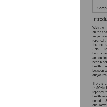
Compet
Introd
With the i
on the cha
subjective
reported t
than non-u
Asia, Euro
been activ
and subjec
been repor
health tha
between ac
subjective
There is a
(KMOH’s R
reported t
health lev
period of 
and Taiwan