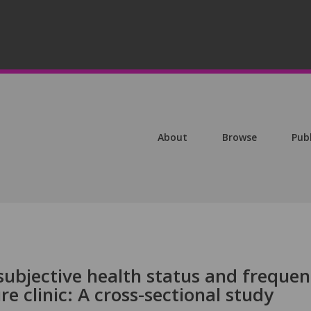
About
Browse
Pub
subjective health status and freque
re clinic: A cross-sectional study