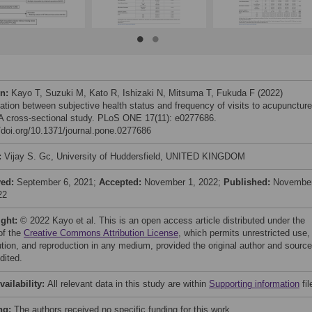
on:
Kayo T, Suzuki M, Kato R, Ishizaki N, Mitsuma T, Fukuda F (2022)
ation between subjective health status and frequency of visits to acupuncture
: A cross-sectional study. PLoS ONE 17(11): e0277686.
//doi.org/10.1371/journal.pone.0277686
:
Vijay S. Gc, University of Huddersfield, UNITED KINGDOM
ved:
September 6, 2021;
Accepted:
November 1, 2022;
Published:
Novembe
22
ight:
© 2022 Kayo et al. This is an open access article distributed under the
of the
Creative Commons Attribution License
, which permits unrestricted use,
bution, and reproduction in any medium, provided the original author and source
dited.
vailability:
All relevant data in this study are within
Supporting information
fil
ng:
The authors received no specific funding for this work.