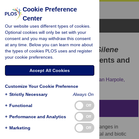
Cookie Preference
Center
Browse Topics
Our website uses different types of cookies.
Optional cookies will only be set with your
consent and you may withdraw this consent
RESEARCH ARTICLE
at any time. Below you can learn more about
Grazing and light modify
Silene
the types of cookies PLOS uses and register
your cookie preferences.
latifolia
responses to nutrients and
future climate
Accept All Cookies
Maria-Theresa Jessen,
Harald Auge,
W. Stan Harpole,
Customize Your Cookie Preference
Yann Hautier,
Anu Eskelinen
+
Strictly Necessary
Always On
+
Functional
Off
Abstract
+
Performance and Analytics
Off
Altered climate, nutrient enrichment and changes in
+
Marketing
Off
grazing patterns are important environmental and biotic