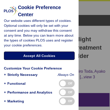
Cookie Preference
Center
Browse Topics
Our website uses different types of cookies.
Optional cookies will only be set with your
consent and you may withdraw this consent
RESEARCH ARTICLE
at any time. Below you can learn more about
Feasibility study of a LED light
the types of cookies PLOS uses and register
your cookie preferences.
irradiation device for the treatment
of chronic neck with shoulder
Accept All Cookies
muscle pain/stiffness
Customize Your Cookie Preference
Keiichi Odagiri,
Katsuya Yamauchi,
Masahiro Toda,
Ayako
+
Strictly Necessary
Always On
Uchida,
Hiromi Tsubota,
Kazuyoshi Zenba,
[...view 3
more...],
Hiroaki Yokota
+
Functional
Off
+
Performance and Analytics
Off
Abstract
+
Marketing
Off