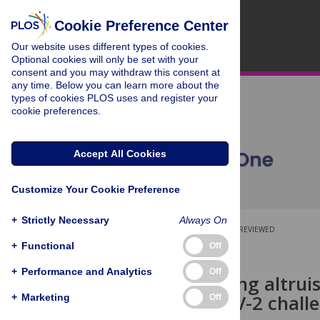
Cookie Preference Center
Our website uses different types of cookies.
Optional cookies will only be set with your
consent and you may withdraw this consent at
any time. Below you can learn more about the
types of cookies PLOS uses and register your
cookie preferences.
Accept All Cookies
Customize Your Cookie Preference
+
Strictly Necessary
Always On
OPEN ACCESS
PEER-REVIEWED
+
Functional
Off
RESEARCH ARTICLE
+
Performance and Analytics
Off
Characterizing altrui
for SARS-CoV-2 challe
+
Marketing
Off