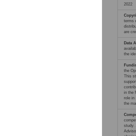
2022
Copyr
terms 
distri
are cre
Data A
availab
the ide
Fundi
the Op
This s
support
contri
in the
role in
the ma
Compet
compet
study.
Adviso