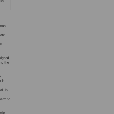
ted
uman
More
ch
esigned
ng the
e
t is
al. In
 harm to
ttle