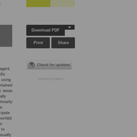
,
Download PDF
Print
Share
 agent.
ific
 using
ADVERTISEMENT
rtained
ic areas
ally
rimarily
ze
cipate
exhibit
or
 to
usually