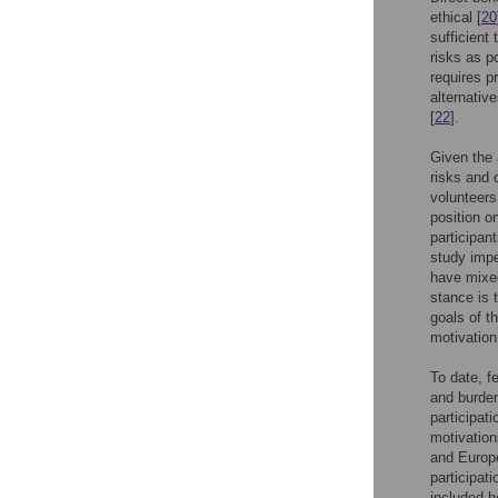
ethical [
20
sufficient
risks as p
requires p
alternative
[
22
].
Given the 
risks and 
volunteers
position o
participant
study impe
have mixed
stance is t
goals of th
motivation
To date, f
and burden
participati
motivation
and Europe
participat
included h