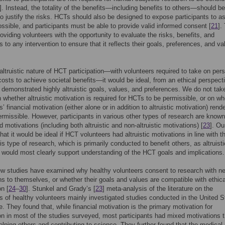
]. Instead, the totality of the benefits—including benefits to others—should be
 to justify the risks. HCTs should also be designed to expose participants to a
ossible, and participants must be able to provide valid informed consent [
21
].
roviding volunteers with the opportunity to evaluate the risks, benefits, and
s to any intervention to ensure that it reflects their goals, preferences, and va
altruistic nature of HCT participation—with volunteers required to take on per
costs to achieve societal benefits—it would be ideal, from an ethical perspecti
 demonstrated highly altruistic goals, values, and preferences. We do not tak
n whether altruistic motivation is required for HCTs to be permissible, or on wh
s’ financial motivation (either alone or in addition to altruistic motivation) rend
rmissible. However, participants in various other types of research are known
 motivations (including both altruistic and non-altruistic motivations) [
23
]. Ou
hat it would be ideal if HCT volunteers had altruistic motivations in line with t
is type of research, which is primarily conducted to benefit others, as altruisti
 would most clearly support understanding of the HCT goals and implications.
ew studies have examined why healthy volunteers consent to research with ne
s to themselves, or whether their goals and values are compatible with ethica
on [
24
–
30
]. Stunkel and Grady’s [
23
] meta-analysis of the literature on the
s of healthy volunteers mainly investigated studies conducted in the United S
. They found that, while financial motivation is the primary motivation for
ion in most of the studies surveyed, most participants had mixed motivations t
elping others and contributing to science. They further found that the medical 