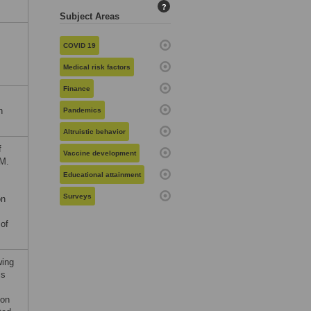
?
Subject Areas
COVID 19
Medical risk factors
Finance
h
Pandemics
Altruistic behavior
f
Vaccine development
JM.
Educational attainment
Surveys
on
 of
wing
is
 on