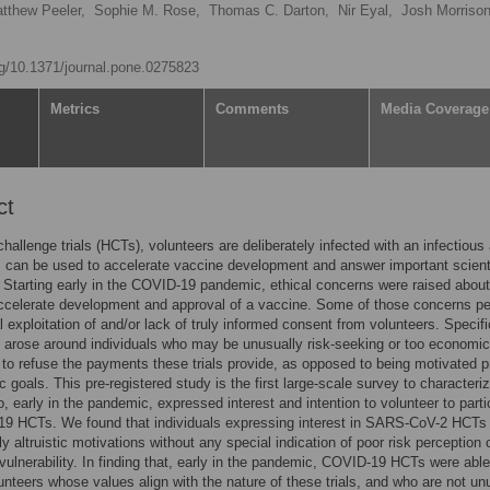
tthew Peeler,
Sophie M. Rose,
Thomas C. Darton,
Nir Eyal,
Josh Morrison
org/10.1371/journal.pone.0275823
Metrics
Comments
Media Coverage
ct
hallenge trials (HCTs), volunteers are deliberately infected with an infectious
s can be used to accelerate vaccine development and answer important scient
 Starting early in the COVID-19 pandemic, ethical concerns were raised about
celerate development and approval of a vaccine. Some of those concerns pe
al exploitation of and/or lack of truly informed consent from volunteers. Specif
 arose around individuals who may be unusually risk-seeking or too economic
 to refuse the payments these trials provide, as opposed to being motivated p
ic goals. This pre-registered study is the first large-scale survey to characteri
, early in the pandemic, expressed interest and intention to volunteer to parti
9 HCTs. We found that individuals expressing interest in SARS-CoV-2 HCTs 
ly altruistic motivations without any special indication of poor risk perception 
ulnerability. In finding that, early in the pandemic, COVID-19 HCTs were able
lunteers whose values align with the nature of these trials, and who are not un