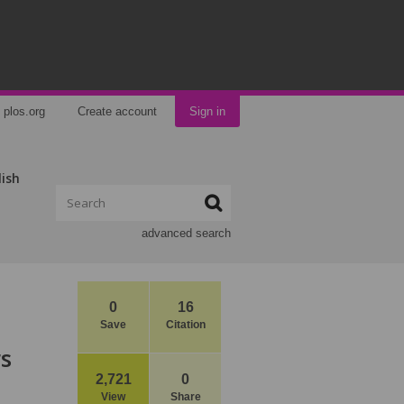
plos.org
Create account
Sign in
lish
advanced search
0
16
Save
Citation
rs
2,721
0
View
Share