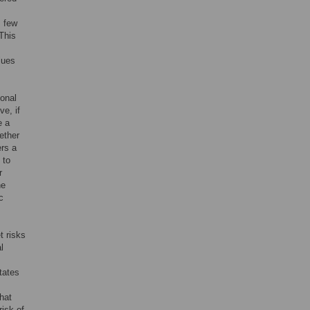
s few
 This
lues
sonal
ve, if
e a
ether
ers a
 to
r
he
c
t risks
l
tates
hat
risk of