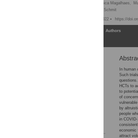
Abigail A. Marsh
,
Monica Magalhaes,
Ma
Seema K. Shah,
Virginia Schmit
Published: November 2, 2022
https://doi.
Article
Authors
Abstra
Abstract
Introduction
In human c
Such trial
Methods
questions.
Results
HCTs to ac
to potenti
Discussion
of concern
Conclusions
vulnerable
by altruist
Supporting information
people who
Acknowledgments
in COVID-1
consistent
References
economic v
attract vo