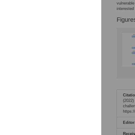
Reader Comments
vulnerable
Figures
interested 
Figure
Citati
(2022)
challe
https:
Editor
Recei