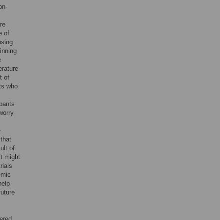
on-
re
e of
using
inning
e
erature
t of
nts who
ipants
 worry
e
that
ult of
it might
rials
emic
help
future
dered