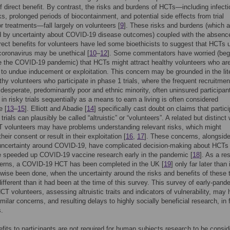
f direct benefit. By contrast, the risks and burdens of HCTs—including infecti
sks, prolonged periods of biocontainment, and potential side effects from trial
r treatments—fall largely on volunteers [
9
]. These risks and burdens (which a
d by uncertainty about COVID-19 disease outcomes) coupled with the absenc
rect benefits for volunteers have led some bioethicists to suggest that HCTs 
coronavirus may be unethical [
10
–
12
]. Some commentators have worried (beg
e the COVID-19 pandemic) that HCTs might attract healthy volunteers who ar
 to undue inducement or exploitation. This concern may be grounded in the lit
thy volunteers who participate in phase 1 trials, where the frequent recruitmen
y desperate, predominantly poor and ethnic minority, often uninsured participa
 in risky trials sequentially as a means to earn a living is often considered
e [
13
–
15
]. Elliott and Abadie [
14
] specifically cast doubt on claims that partic
trials can plausibly be called “altruistic” or “volunteers”. A related but distinct
T volunteers may have problems understanding relevant risks, which might
their consent or result in their exploitation [
16
,
17
]. These concerns, alongsid
 uncertainty around COVID-19, have complicated decision-making about HCTs 
e speeded up COVID-19 vaccine research early in the pandemic [
18
]. As a res
erns, a COVID-19 HCT has been completed in the UK [
19
] only far later than 
wise been done, when the uncertainty around the risks and benefits of these t
ifferent than it had been at the time of this survey. This survey of early-pand
CT volunteers, assessing altruistic traits and indicators of vulnerability, may 
milar concerns, and resulting delays to highly socially beneficial research, in 
.
efits to participants are not required for human subjects research to be consi