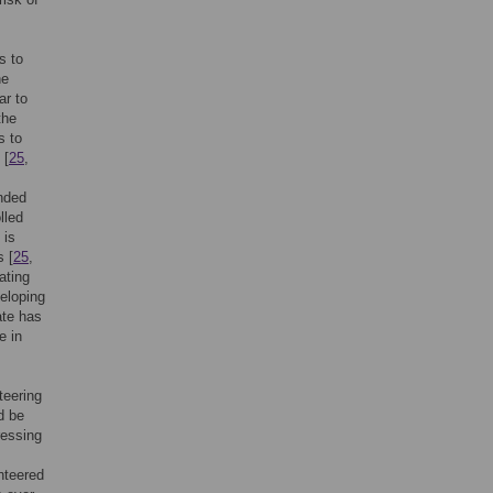
s to
he
ar to
the
s to
 [
25
,
ended
lled
 is
s [
25
,
ating
veloping
ate has
e in
teering
d be
ressing
nteered