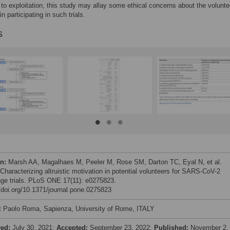
 to exploitation, this study may allay some ethical concerns about the volunte
in participating in such trials.
s
on:
Marsh AA, Magalhaes M, Peeler M, Rose SM, Darton TC, Eyal N, et al.
 Characterizing altruistic motivation in potential volunteers for SARS-CoV-2
nge trials. PLoS ONE 17(11): e0275823.
//doi.org/10.1371/journal.pone.0275823
:
Paolo Roma, Sapienza, University of Rome, ITALY
ved:
July 30, 2021;
Accepted:
September 23, 2022;
Published:
November 2,