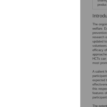
sharin
produc
Introd
The ongoi
welfare. E
prevention
research o
updated to
volunteers 
efficacy o
approaches
HCTs can 
most promis
A salient 
participan
expected t
effectiven
this respe
features o
participan
The potent