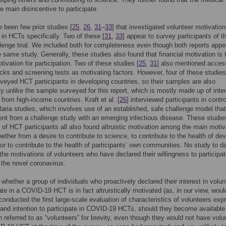
the main disincentive to participate.
 been few prior studies [
25
,
26
,
31
–
33
] that investigated volunteer motivation
e in HCTs specifically. Two of these [
31
,
33
] appear to survey participants of t
enge trial. We included both for completeness even though both reports appe
he same study. Generally, these studies also found that financial motivation is 
tivation for participation. Two of these studies [
25
,
31
] also mentioned acces
cks and screening tests as motivating factors. However, four of these studies
rveyed HCT participants in developing countries, so their samples are also
tly unlike the sample surveyed for this report, which is mostly made up of int
 from high-income countries. Kraft et al. [
26
] interviewed participants in contro
ria studies, which involves use of an established, safe challenge model that
rent from a challenge study with an emerging infectious disease. These studie
] of HCT participants all also found altruistic motivation among the main motiv
hether from a desire to contribute to science, to contribute to the health of de
 or to contribute to the health of participants’ own communities. No study to d
the motivations of volunteers who have declared their willingness to participat
the novel coronavirus.
whether a group of individuals who proactively declared their interest in volun
pate in a COVID-19 HCT is in fact altruistically motivated (as, in our view, woul
 conducted the first large-scale evaluation of characteristics of volunteers exp
n and intention to participate in COVID-19 HCTs, should they become available
h referred to as “volunteers” for brevity, even though they would not have volu