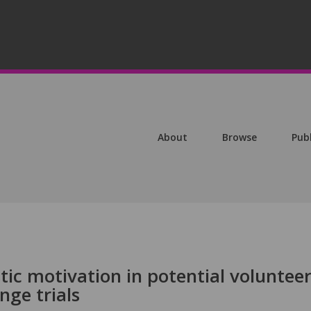
About
Browse
Pub
stic motivation in potential voluntee
nge trials