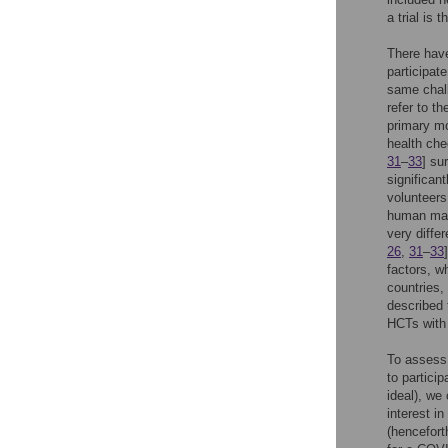
a trial is 
There have
participat
same chall
refer to t
primary mo
health che
31
–
33
] su
significan
volunteers
human mala
very diffe
26
,
31
–
33
factors, w
countries,
described 
HCTs with 
To assess 
to partici
ideal), we
interest i
(hencefort