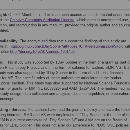
ight:
© 2022 Marsh et al. This is an open access article distributed under the
of the
Creative Commons Attribution License
, which permits unrestricted use,
bution, and reproduction in any medium, provided the original author and source
dited.
vailability:
The anonymized data that support the findings of this study are
le in:
https://github.com/1DaySooner/attitudesHCT/tree/submissionWitold
wit
ntifier
http://doi.org/10.5281/zenodo.4601486
.
ng:
This study was supported by 1Day Sooner in the form of a grant as part o
en Philanthropy Project, and in the form of salaries for authors SMR, VS, & 
tudy was also supported by 1Day Sooner in the form of additional financial
 for MP. The specific roles of these authors are articulated in the ‘author
butions’ section. This study was also supported by National Science Foundati
 form of grants for MM, NE (2039320) and AAM (1729406). The funders had no
 study design, data collection and analysis, decision to publish, or preparation
nuscript.
ing interests:
The authors have read the journal’s policy and have the follo
ing interests: SMR and VS were employees of 1Day Sooner at the time of th
 JM is a current employee of 1Day Sooner. NE and AAM are on the Board of
rs for 1Day Sooner. This does not alter our adherence to PLOS ONE policies