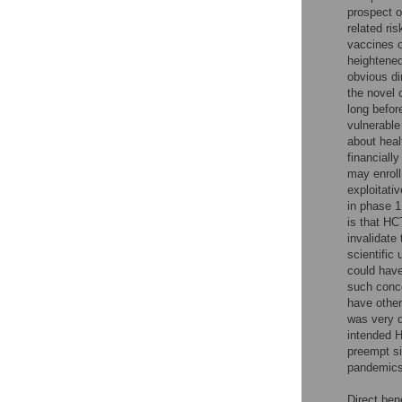
prospect o
related ri
vaccines o
heightene
obvious di
the novel 
long befor
vulnerable
about heal
financiall
may enroll
exploitativ
in phase 1 
is that HC
invalidate 
scientific
could hav
such conc
have other
was very d
intended H
preempt si
pandemics
Direct ben