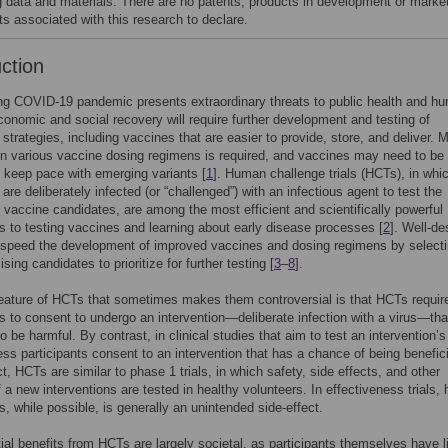
g data and materials. There are no patents, products in development or marke
ts associated with this research to declare.
uction
ng COVID-19 pandemic presents extraordinary threats to public health and h
conomic and social recovery will require further development and testing of
 strategies, including vaccines that are easier to provide, store, and deliver. 
n various vaccine dosing regimens is required, and vaccines may need to be
 keep pace with emerging variants [
1
]. Human challenge trials (HCTs), in whi
are deliberately infected (or “challenged”) with an infectious agent to test the
f vaccine candidates, are among the most efficient and scientifically powerful
 to testing vaccines and learning about early disease processes [
2
]. Well-d
speed the development of improved vaccines and dosing regimens by selecti
ing candidates to prioritize for further testing [
3
–
8
].
feature of HCTs that sometimes makes them controversial is that HCTs requir
ts to consent to undergo an intervention—deliberate infection with a virus—tha
o be harmful. By contrast, in clinical studies that aim to test an intervention’s
ess participants consent to an intervention that has a chance of being benefici
ct, HCTs are similar to phase 1 trials, in which safety, side effects, and other
f a new interventions are tested in healthy volunteers. In effectiveness trials,
ts, while possible, is generally an unintended side-effect.
ial benefits from HCTs are largely societal, as participants themselves have li