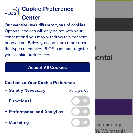
Cookie Preference
Center
Browse Topics
Our website uses different types of cookies.
Optional cookies will only be set with your
consent and you may withdraw this consent
RESEARCH ARTICLE
at any time. Below you can learn more about
The impact of nature video
the types of cookies PLOS uses and register
your cookie preferences.
exposure on pro-environmental
behavior: An experimental
Accept All Cookies
investigation
Customize Your Cookie Preference
Lisette Ibanez,
Sébastien Roussel
+
Strictly Necessary
Always On
+
Functional
Off
Abstract
+
Performance and Analytics
Off
+
Marketing
Off
We analyze whether exposure to a nature documentary
increases pro-environmental behavior (PEB). We test this