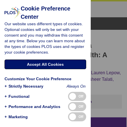
Cookie Preference
Center
Browse Topics
Our website uses different types of cookies.
Optional cookies will only be set with your
consent and you may withdraw this consent
RESEARCH ARTICLE
at any time. Below you can learn more about
Social connectedness as a
the types of cookies PLOS uses and register
your cookie preferences.
determinant of mental health: A
scoping review
Accept All Cookies
Priya J. Wickramaratne,
Tenzin Yangchen,
Lauren Lepow,
Customize Your Cookie Preference
Braja G. Patra,
Benjamin Glicksburg,
Ardesheer Talati,
[...view 7 more...],
Myrna M. Weissman
+
Strictly Necessary
Always On
+
Functional
Off
This article has been corrected.
View correction
+
Performance and Analytics
Off
+
Marketing
Off
Abstract