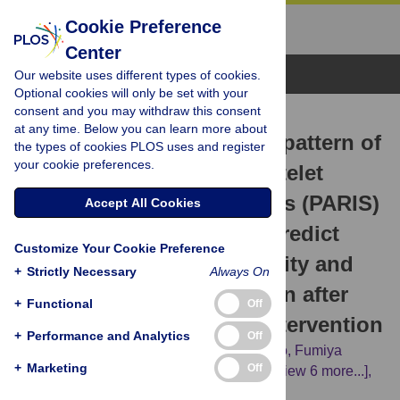
Cookie Preference
Center
Browse Topics
Our website uses different types of cookies.
Optional cookies will only be set with your
consent and you may withdraw this consent
RESEARCH ARTICLE
at any time. Below you can learn more about
Clinical usefulness of the pattern of
the types of cookies PLOS uses and register
your cookie preferences.
non-adherence to anti-platelet
regimen in stented patients (PARIS)
Accept All Cookies
thrombotic risk score to predict
Customize Your Cookie Preference
long-term all-cause mortality and
+
Strictly Necessary
Always On
heart failure hospitalization after
+
Functional
Off
percutaneous coronary intervention
+
Performance and Analytics
Off
Joh Akama,
Takeshi Shimizu,
Takuya Ando,
Fumiya
+
Marketing
Off
Anzai,
Yuuki Muto,
Yusuke Kimishima,
[...view 6 more...],
Yasuchika Takeishi