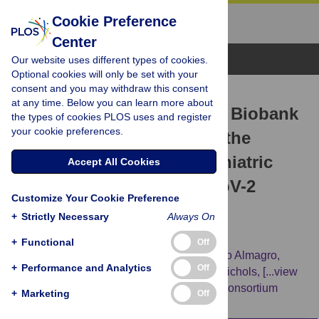
Cookie Preference
Center
Browse Topics
Our website uses different types of cookies.
Optional cookies will only be set with your
consent and you may withdraw this consent
RESEARCH ARTICLE
at any time. Below you can learn more about
Reliability of multi-site UK Biobank
the types of cookies PLOS uses and register
your cookie preferences.
MRI brain phenotypes for the
assessment of neuropsychiatric
Accept All Cookies
complications of SARS-CoV-2
Customize Your Cookie Preference
infection: The COVID-CNS
+
Strictly Necessary
Always On
travelling heads study
+
Functional
Off
Eugene Duff,
Fernando Zelaya,
Fidel Alfaro Almagro,
+
Performance and Analytics
Off
Karla L. Miller,
Naomi Martin,
Thomas E. Nichols,
[...view
26 more...],
on behalf of the COVID-CNS Consortium
+
Marketing
Off