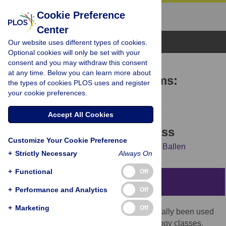
Cookie Preference
Center
Browse Topics
Our website uses different types of cookies.
Optional cookies will only be set with your
consent and you may withdraw this consent
RESEARCH ARTICLE
at any time. Below you can learn more about
Evaluating open-note exams:
the types of cookies PLOS uses and register
your cookie preferences.
Student perceptions and
preparation methods in an
Accept All Cookies
undergraduate biology class
Customize Your Cookie Preference
Emily P. Driessen,
Abby E. Beatty,
Cissy J. Ballen
+
Strictly Necessary
Always On
+
Functional
Off
Abstract
+
Performance and Analytics
Off
+
Marketing
Off
Although closed-note exams have traditionally been used
to evaluate students in undergraduate biology classes,