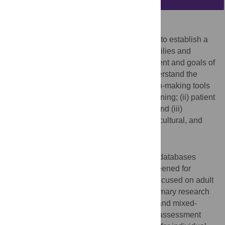
Background
End-of-life decision-making tools are used to establish a
shared understanding among patients, families and
healthcare providers about medical treatment and goals of
care. This systematic review aimed to understand the
availability and effect of end-of-life decision-making tools
on: (i) goals of care and advance care planning; (ii) patient
and/or family satisfaction and well-being; and (iii)
healthcare utilization among racial/ethnic, cultural, and
religious minorities.
Methods
A search was conducted in four electronic databases
(inception to June 2021). Articles were screened for
eligibility using pre-specified criteria. We focused on adult
patients (aged ≥18 years) and included primary research
articles that used quantitative, qualitative, and mixed-
methods designs. Complementary quality assessment