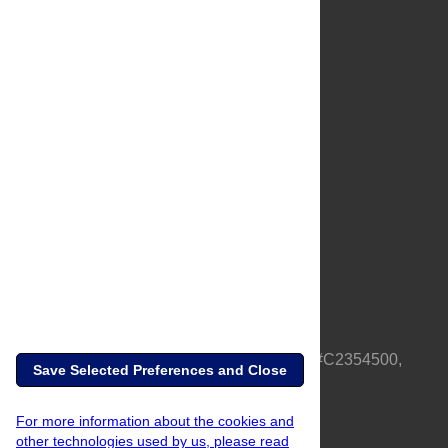
About Us
Full Site
Feedback
Contact
Privacy Policy
Terms of Use
Media Inquiries
PLOS is a nonprofit 501(c)(3) corporation, #C2354500,
Save Selected Preferences and Close
based in California, US
For more information about the cookies and
other technologies used by us, please read