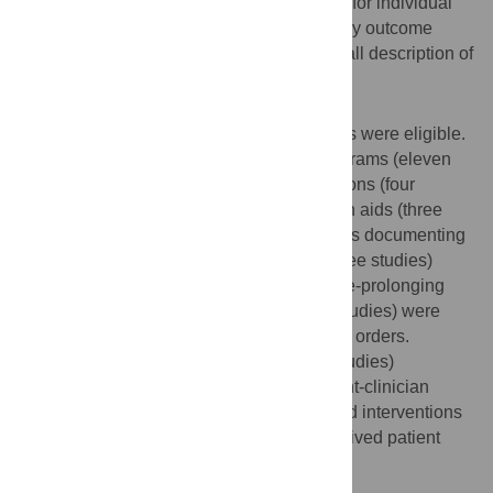
tools were used to generate quality scores for individual
studies. Extracted data were synthesized by outcome
measure for each type of tool, and an overall description of
findings showed the range of effects.
Results
Among 14,316 retrieved articles, 37 articles were eligible.
We found that advance care planning programs (eleven
studies), healthcare provider-led interventions (four
studies), and linguistically-tailored decision aids (three
studies) increased the proportion of patients documenting
advance care plans. Educational tools (three studies)
strongly reduced patient preferences for life-prolonging
care. Palliative care consultations (three studies) were
strongly associated with do-not-resuscitate orders.
Advance care planning programs (three studies)
significantly influenced the quality of patient-clinician
communication and healthcare provider-led interventions
(two studies) significantly influenced perceived patient
quality of life.
Conclusion