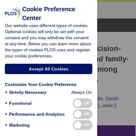
Cookie Preference
Center
Browse Topics
Our website uses different types of cookies.
Optional cookies will only be set with your
consent and you may withdraw this consent
RESEARCH ARTICLE
at any time. Below you can learn more about
The effect of end-of-life decision-
the types of cookies PLOS uses and register
your cookie preferences.
making tools on patient and family-
related outcomes of care among
Accept All Cookies
ethnocultural minorities: A
Customize Your Cookie Preference
systematic review
+
Strictly Necessary
Always On
Ayah Nayfeh,
Lesley Gotlib Conn,
Craig Dale,
Sarah
+
Functional
Off
Kratina,
Brigette Hales,
Tracey Das Gupta,
[...view 2
more...],
Robert Fowler
+
Performance and Analytics
Off
+
Marketing
Off
Abstract