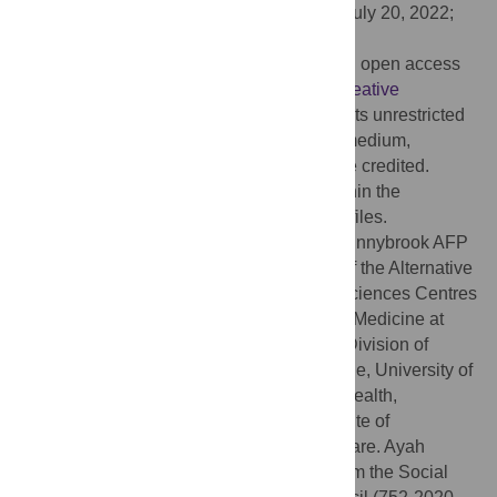
Received:
October 12, 2021;
Accepted:
July 20, 2022;
Published:
August 4, 2022
Copyright:
© 2022 Nayfeh et al. This is an open access
article distributed under the terms of the
Creative
Commons Attribution License
, which permits unrestricted
use, distribution, and reproduction in any medium,
provided the original author and source are credited.
Data Availability:
All relevant data are within the
manuscript and its
Supporting Information
files.
Funding:
This study was funded by the Sunnybrook AFP
Association through the Innovation Fund of the Alternative
Funding Plan from the Academic Health Sciences Centres
of Ontario; the Department of Critical Care Medicine at
Sunnybrook Health Sciences Centre; the Division of
Palliative Medicine, Department of Medicine, University of
Toronto; the Dalla Lana School of Public Health,
University of Toronto; and the Global Institute of
Psychosocial, Palliative and End-of-Life Care. Ayah
Nayfeh is supported, in part, by funding from the Social