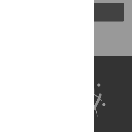
PLOS Blogs
Back to Top