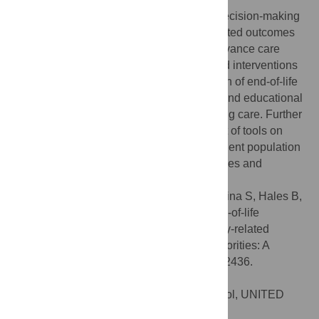
This review identified several end-of-life decision-making
tools with impact on patient and family-related outcomes
of care among ethnocultural minorities. Advance care
planning programs, healthcare provider-led interventions
and decision aids increased documentation of end-of-life
care plans and do-not-resuscitate orders, and educational
tools reduced preferences for life-prolonging care. Further
research is needed to investigate the effect of tools on
healthcare utilization, and with specific patient population
subgroups across different illness trajectories and
healthcare settings.
Citation:
Nayfeh A, Conn LG, Dale C, Kratina S, Hales B,
Das Gupta T, et al. (2022) The effect of end-of-life
decision-making tools on patient and family-related
outcomes of care among ethnocultural minorities: A
systematic review. PLoS ONE 17(8): e0272436.
doi:10.1371/journal.pone.0272436
Editor:
Lucy E. Selman, University of Bristol, UNITED
KINGDOM