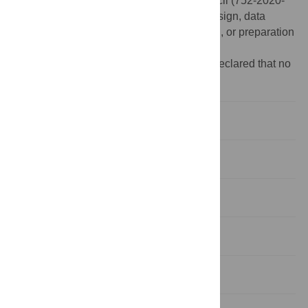
Sciences and Humanities Research Council (752-2020-
1352). The funders had no role in study design, data
collection and analysis, decision to publish, or preparation
of the manuscript.
Competing interests:
The authors have declared that no
competing interests exist.
Introduction
Methods
Results
Discussion
Conclusion