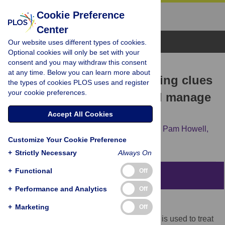
Cookie Preference
Center
Browse Topics
Our website uses different types of cookies.
Optional cookies will only be set with your
consent and you may withdraw this consent
RESEARCH ARTICLE
at any time. Below you can learn more about
“Kind of blurry”: Deciphering clues
the types of cookies PLOS uses and register
your cookie preferences.
to prevent, investigate and manage
prescribing cascades
Accept All Cookies
Barbara Farrell,
Emily Galley,
Lianne Jeffs,
Pam Howell,
Customize Your Cookie Preference
Lisa M. McCarthy
+
Strictly Necessary
Always On
+
Functional
Off
Abstract
+
Performance and Analytics
Off
Background
+
Marketing
Off
Prescribing cascades, where a medication is used to treat