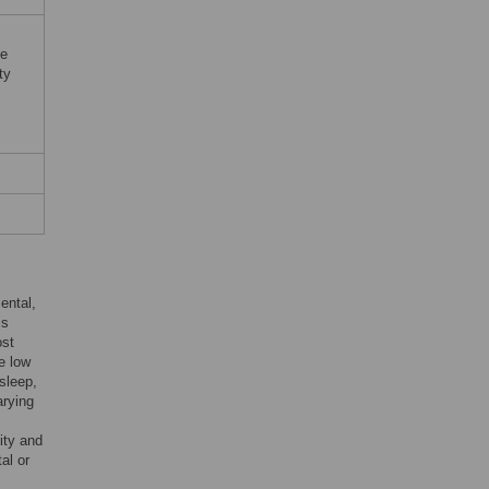
ue
ty
ental,
is
ost
e low
 sleep,
arying
ity and
al or