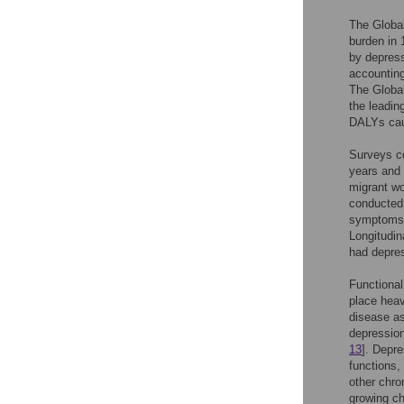
The Global
burden in 
by depress
accounting
The Global
the leadin
DALYs cau
Surveys c
years and 
migrant wo
conducted 
symptoms 
Longitudi
had depre
Functional
place heav
disease as
depression
13
]. Depre
functions,
other chro
growing ch