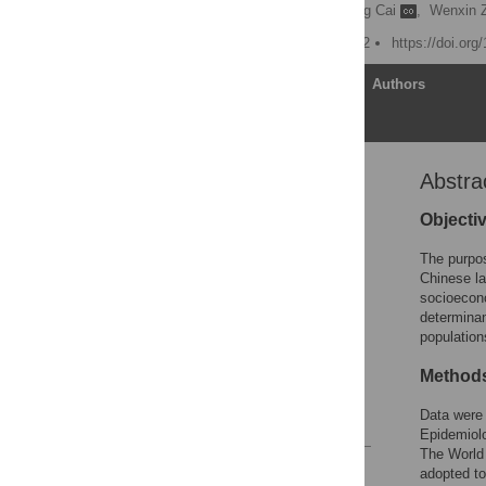
Guoying Zhang
,
Chang Cai
,
Wenxin 
Published: August 22, 2022
https://doi.or
Article
Authors
Abstra
Abstract
Introduction
Objecti
Theoretical framework
The purpos
Methods
Chinese la
socioecono
Results
determinan
Discussion
population
Conclusion
Method
Supporting information
Data were
References
Epidemiol
The World 
Reader Comments
adopted to