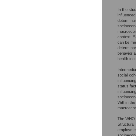
In the stu
influenced
determinan
socioecono
macroecono
context. 
can be mea
determinan
behavior a
health ineq
Intermedia
social coh
influencin
status fac
influencing
socioecono
Within the
macroecono
The WHO f
Structural
employment
socioecono