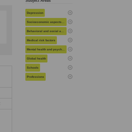
Subject Areas
Depression
Socioeconomic aspects of health
Behavioral and social aspects of health
Medical risk factors
Mental health and psychiatry
Global health
Schools
Professions
2