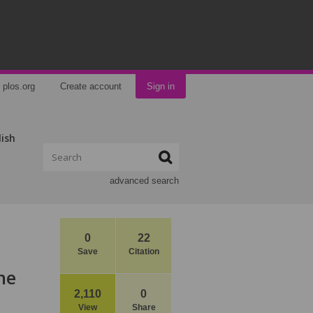
plos.org
Create account
Sign in
lish
advanced search
0
22
Save
Citation
he
2,110
0
View
Share