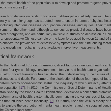
 the mental health of the population is to develop and promote targeted preve
eutic measures [
15
].
search on depression tends to focus on middle-aged and elderly people. The l
erally a healthier group, has attracted more attention in terms of physical heal
including infectious diseases, occupational diseases, and injuries. Their ment
blems, on the other hand, although as serious as physical disease, have been
ored or forgotten, and are particularly invisible in studies on depression in Chi
, a representative Chinese sample of the labor force aged between 15 and 64
to analyze the prevalence of depressive symptoms and their influencing facto
 the underlying mechanisms and available interventive measurements.
tical framework
to the Health Field Concept framework, direct factors influencing health can 
d into four types—biology, environment, lifestyle, and health care organization
 Field Concept framework has facilitated the understanding of the causes of
 diseases, and death. Furthermore, the distribution of these four types of facto
 determined by socioeconomic status, the inequality of which indirectly affect
he population [
17
]. In 2010, the Commission on Social Determinants of Health
tablished by the World Health Organization, developed a conceptual framewo
 determinants of health, systematically summarizing the various social factor
 that influence health inequality [
18
]. Our study used the WHO’s theory of h
es to explore the distribution of mental health problems and the social influenci
 the Chinese labor force.