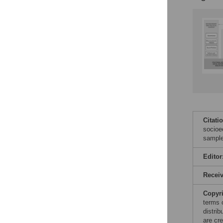
Citati
socioe
sample
Editor
Recei
Copyr
terms 
distri
are cre