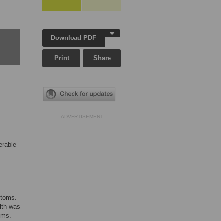
Download PDF
Print
Share
ADVERTISEMENT
erable
ptoms.
alth was
oms.