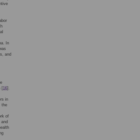
ntive
abor
th
al
na. In
 was
rs, and
be
 [
16
].
rs in
s the
rk of
s and
ealth
ng