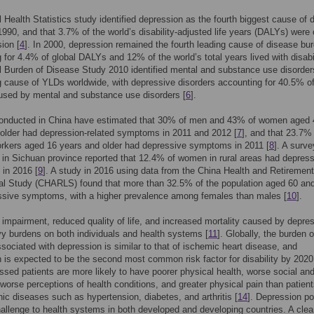
 Health Statistics study identified depression as the fourth biggest cause of 
1990, and that 3.7% of the world’s disability-adjusted life years (DALYs) were
ion [
4
]. In 2000, depression remained the fourth leading cause of disease bu
 for 4.4% of global DALYs and 12% of the world’s total years lived with disabil
 Burden of Disease Study 2010 identified mental and substance use disorder
g cause of YLDs worldwide, with depressive disorders accounting for 40.5% o
sed by mental and substance use disorders [
6
].
onducted in China have estimated that 30% of men and 43% of women aged 
older had depression-related symptoms in 2011 and 2012 [
7
], and that 23.7%
rkers aged 16 years and older had depressive symptoms in 2011 [
8
]. A surve
in Sichuan province reported that 12.4% of women in rural areas had depres
in 2016 [
9
]. A study in 2016 using data from the China Health and Retirement
nal Study (CHARLS) found that more than 32.5% of the population aged 60 an
ssive symptoms, with a higher prevalence among females than males [
10
].
 impairment, reduced quality of life, and increased mortality caused by depre
y burdens on both individuals and health systems [
11
]. Globally, the burden o
sociated with depression is similar to that of ischemic heart disease, and
 is expected to be the second most common risk factor for disability by 2020
ssed patients are more likely to have poorer physical health, worse social and
 worse perceptions of health conditions, and greater physical pain than patient
nic diseases such as hypertension, diabetes, and arthritis [
14
]. Depression p
allenge to health systems in both developed and developing countries. A cle