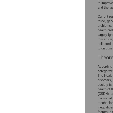
to improve
and therap
Current re
force, gen
problems, 
health pro
largely ign
this study
collected 
to discuss
Theore
According 
categorize
The Health
disorders,
society is
health of t
(CSDH), es
the social
mechanisms
inequaliti
factors in