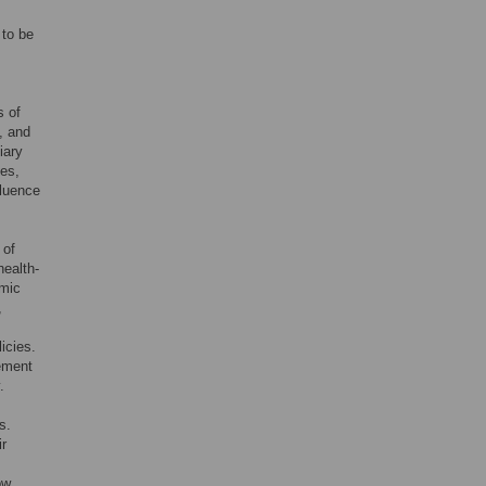
 to be
s of
, and
iary
ces,
fluence
 of
health-
omic
,
icies.
lement
.
s.
ir
w.