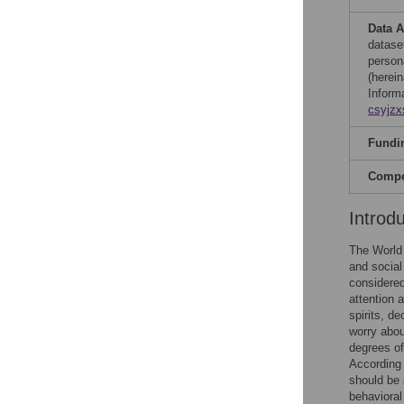
Data A
dataset
person
(herei
Inform
csyjz
Fundi
Compet
Introd
The World 
and social
considered
attention 
spirits, de
worry abou
degrees of
According 
should be 
behavioral 