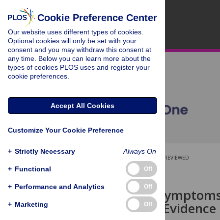
Cookie Preference Center
Our website uses different types of cookies.
Optional cookies will only be set with your
consent and you may withdraw this consent at
any time. Below you can learn more about the
types of cookies PLOS uses and register your
cookie preferences.
Accept All Cookies
Customize Your Cookie Preference
+
Strictly Necessary
Always On
OPEN ACCESS
PEER-REVIEWED
+
Functional
Off
RESEARCH ARTICLE
+
Performance and Analytics
Off
Depressive symptoms
labor force: Evidence
+
Marketing
Off