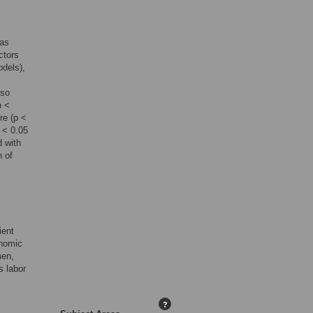
 as
ctors
odels),
lso
p <
re (p <
p < 0.05
d with
n of
ient
onomic
men,
s labor
?