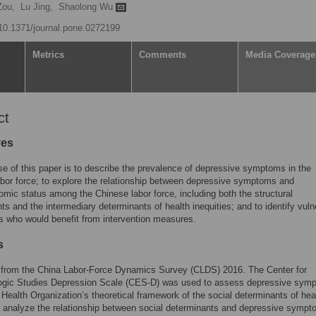
Zou,
Lu Jing,
Shaolong Wu
g/10.1371/journal.pone.0272199
Metrics
Comments
Media Coverage
ct
ves
e of this paper is to describe the prevalence of depressive symptoms in the
bor force; to explore the relationship between depressive symptoms and
mic status among the Chinese labor force, including both the structural
ts and the intermediary determinants of health inequities; and to identify vuln
s who would benefit from intervention measures.
s
 from the China Labor-Force Dynamics Survey (CLDS) 2016. The Center for
ogic Studies Depression Scale (CES-D) was used to assess depressive sym
Health Organization’s theoretical framework of the social determinants of he
 analyze the relationship between social determinants and depressive sympt