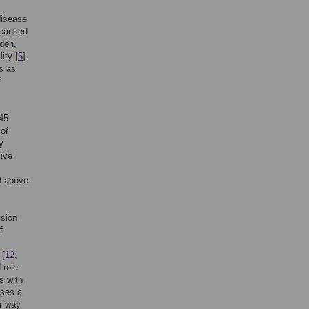
disease
 caused
rden,
ity [
5
].
s as
f
45
 of
y
sive
d above
ssion
f
 [
12
,
 role
s with
oses a
ar way