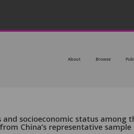
About
Browse
Pub
 and socioeconomic status among t
 from China’s representative sample