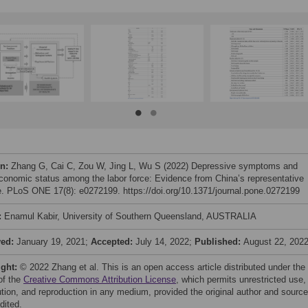
on:
Zhang G, Cai C, Zou W, Jing L, Wu S (2022) Depressive symptoms and
conomic status among the labor force: Evidence from China’s representative
. PLoS ONE 17(8): e0272199. https://doi.org/10.1371/journal.pone.0272199
:
Enamul Kabir, University of Southern Queensland, AUSTRALIA
ved:
January 19, 2021;
Accepted:
July 14, 2022;
Published:
August 22, 202
ight:
© 2022 Zhang et al. This is an open access article distributed under the
of the
Creative Commons Attribution License
, which permits unrestricted use,
bution, and reproduction in any medium, provided the original author and source
dited.