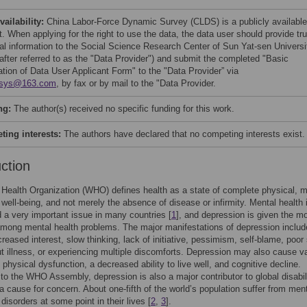
vailability:
China Labor-Force Dynamic Survey (CLDS) is a publicly available
. When applying for the right to use the data, the data user should provide tr
al information to the Social Science Research Center of Sun Yat-sen Universi
nafter referred to as the "Data Provider") and submit the completed "Basic
ation of Data User Applicant Form" to the "Data Provider” via
xsys@163.com
, by fax or by mail to the "Data Provider.
ng:
The author(s) received no specific funding for this work.
ing interests:
The authors have declared that no competing interests exist.
uction
Health Organization (WHO) defines health as a state of complete physical, m
 well-being, and not merely the absence of disease or infirmity. Mental health 
 a very important issue in many countries [
1
], and depression is given the m
among mental health problems. The major manifestations of depression includ
creased interest, slow thinking, lack of initiative, pessimism, self-blame, poor
t illness, or experiencing multiple discomforts. Depression may also cause v
 physical dysfunction, a decreased ability to live well, and cognitive decline.
to the WHO Assembly, depression is also a major contributor to global disabil
a cause for concern. About one-fifth of the world’s population suffer from ment
disorders at some point in their lives [
2
,
3
].