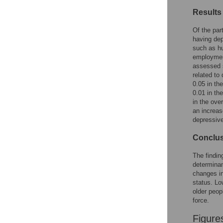
Figures
Results
Of the par
having dep
such as hu
employment
assessed s
related to
0.05 in th
0.01 in th
in the ove
an increas
depressiv
Conclu
The findin
determinan
changes in
status. Lo
older peop
force.
Figure