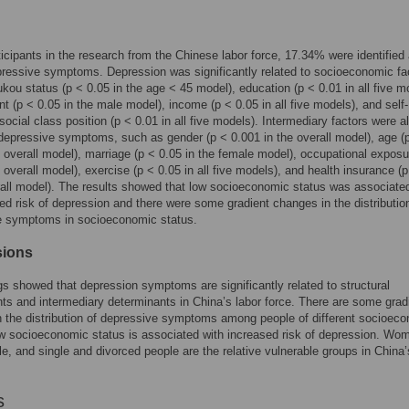
ticipants in the research from the Chinese labor force, 17.34% were identified
ressive symptoms. Depression was significantly related to socioeconomic fa
kou status (p < 0.05 in the age < 45 model), education (p < 0.01 in all five m
 (p < 0.05 in the male model), income (p < 0.05 in all five models), and self-
ocial class position (p < 0.01 in all five models). Intermediary factors were a
 depressive symptoms, such as gender (p < 0.001 in the overall model), age (
e overall model), marriage (p < 0.05 in the female model), occupational exposu
e overall model), exercise (p < 0.05 in all five models), and health insurance (
rall model). The results showed that low socioeconomic status was associate
ed risk of depression and there were some gradient changes in the distributio
e symptoms in socioeconomic status.
sions
gs showed that depression symptoms are significantly related to structural
ts and intermediary determinants in China’s labor force. There are some grad
 the distribution of depressive symptoms among people of different socioec
w socioeconomic status is associated with increased risk of depression. Wo
le, and single and divorced people are the relative vulnerable groups in China’
s