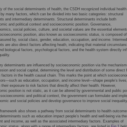
dy of the social determinants of health, the CSDH recognized individual health
 by many factors, which can be divided into two basic categories: structural
ts and intermediary determinants. Structural determinants include both
mic and political context and socioeconomic position. Governance,
mics, social policies, culture, and societal values are the essential element
Socioeconomic position, also known as socioeconomic status, is composed of
sured by, social class, gender, education, occupation, and income. Intermed
ts are also direct factors affecting heath, indicating that material circumstan
nd biological factors, psychological factors, and the health system directly in
uality.
ry determinants are influenced by socioeconomic position via the mechanism
esion and social capital, determining the level and distribution of some direct 
g factors in the health causal chain. This marks the point at which socioecon
tors—such as education, occupation, and income level—shape people’s lives
 their exposure to risk factors that directly affect their health. However,
mic position is not static, as it can be altered by governmental and public pol
 socioeconomic and political context, the government can formulate and imp
mic and social policies and develop governance to improve social inequality
ramework also shows a pathway from social determinants to health outcome
 determinants such as education impact people’s health and well-being via the
 and income, as well as the associated intermediary factors. Examples of
mic status, along with a range of intermediary factors, are listed in
Fig 1
belo