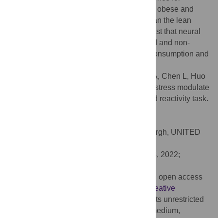
differences between conditions within both obese and
lean groups. The obese group ate more than the lean
group in both conditions. Our results suggest that neural
responses to minimal food cues in stressed and non-
stressed states may contribute to excess consumption and
adiposity.
Citation:
Carnell S, Benson L, Papantoni A, Chen L, Huo
Y, Wang Z, et al. (2022) Obesity and acute stress modulate
appetite and neural responses in food word reactivity task.
PLoS ONE 17(9): e0271915.
doi:10.1371/journal.pone.0271915
Editor:
Anna Manelis, University of Pittsburgh, UNITED
STATES
Received:
June 2, 2021;
Accepted:
July 8, 2022;
Published:
September 28, 2022
Copyright:
© 2022 Carnell et al. This is an open access
article distributed under the terms of the
Creative
Commons Attribution License
, which permits unrestricted
use, distribution, and reproduction in any medium,