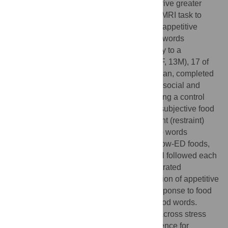
environmental food cues, and stress can drive greater
intake and body weight. We used a novel fMRI task to
explore how obesity and stress influenced appetitive
responses to relatively minimal food cues (words
representing food items, presented similarly to a
chalkboard menu). Twenty-nine adults (16F, 13M), 17 of
whom had obesity and 12 of whom were lean, completed
two fMRI scans, one following a combined social and
physiological stressor and the other following a control
task. A food word reactivity task assessed subjective food
approach (wanting) as well as food avoidant (restraint)
responses, along with neural responses, to words
denoting high energy-density (ED) foods, low-ED foods,
and non-foods. A multi-item ad-libitum meal followed each
scan. The obese and lean groups demonstrated
differences as well as similarities in activation of appetitive
and attention/self-regulation systems in response to food
vs. non-food, and to high-ED vs. low-ED food words.
Patterns of activation were largely similar across stress
and non-stress conditions, with some evidence for