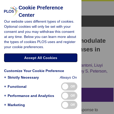
Cookie Preference
Center
Browse Topics
Our website uses different types of cookies.
Optional cookies will only be set with your
consent and you may withdraw this consent
RESEARCH ARTICLE
at any time. Below you can learn more about
Obesity and acute stress modulate
the types of cookies PLOS uses and register
your cookie preferences.
appetite and neural responses in
food word reactivity task
Accept All Cookies
Susan Carnell,
Leora Benson,
Afroditi Papantoni,
Liuyi
Customize Your Cookie Preference
Chen,
Yuankai Huo,
Zhishun Wang,
Bradley S. Peterson,
Allan Geliebter
+
Strictly Necessary
Always On
+
Functional
Off
Abstract
+
Performance and Analytics
Off
+
Marketing
Off
Obesity can result from excess intake in response to