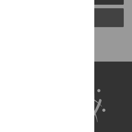
PLOS Blogs
Back to Top