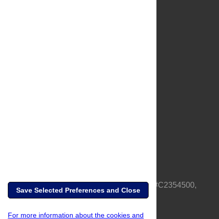
About Us
Full Site
Feedback
Contact
Privacy Policy
Terms of Use
Media Inquiries
PLOS is a nonprofit 501(c)(3) corporation, #C2354500,
Save Selected Preferences and Close
based in California, US
For more information about the cookies and