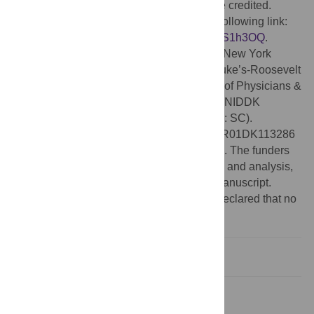
provided the original author and source are credited.
Data Availability:
Data is available at the following link:
https://zenodo.org/record/6864125#.YuaiVS1h3OQ
.
Funding:
This work was conducted at the New York
Obesity Nutrition Research Center at St. Luke’s-Roosevelt
Hospital and Columbia University College of Physicians &
Surgeons, with the support of funding from NIDDK
(R01DK074046, PI: AG; K99DK088360, PI: SC).
Additional support for SC from NIH grants R01DK113286
(MPI: SC), R01DK117623, UG3OD023313. The funders
had no role in study design, data collection and analysis,
decision to publish, or preparation of the manuscript.
Competing interests:
The authors have declared that no
competing interests exist.
1. Introduction
2. Methods