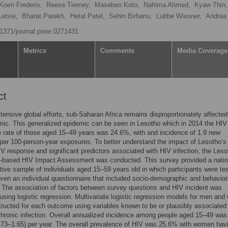
Koen Frederix,
Reese Tierney,
Masebeo Koto,
Nahima Ahmed,
Kyaw Thin,
etsie,
Bharat Parekh,
Hetal Patel,
Sehin Birhanu,
Lubbe Wiesner,
Andrea
0.1371/journal.pone.0271431
Metrics
Comments
Media Coverage
ct
tensive global efforts, sub-Saharan Africa remains disproportionately affected
ic. This generalized epidemic can be seen in Lesotho which in 2014 the HIV
 rate of those aged 15–49 years was 24.6%, with and incidence of 1.9 new
 per 100-person-year exposures. To better understand the impact of Lesotho’s
IV response and significant predictors associated with HIV infection, the Leso
n-based HIV Impact Assessment was conducted. This survey provided a natio
tive sample of individuals aged 15–59 years old in which participants were tes
ven an individual questionnaire that included socio-demographic and behaviora
 The association of factors between survey questions and HIV incident was
sing logistic regression. Multivariate logistic regression models for men an
ructed for each outcome using variables known to be or plausibly associated
chronic infection. Overall annualized incidence among people aged 15–49 wa
73–1.65) per year. The overall prevalence of HIV was 25.6% with women hav