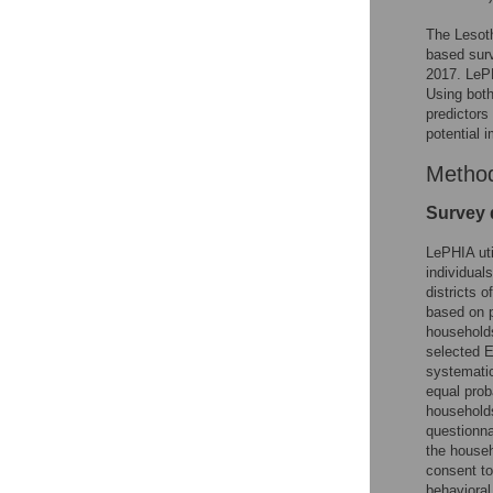
The Lesot
based sur
2017. LePH
Using both
predictors
potential 
Metho
Survey 
LePHIA uti
individual
districts 
based on p
households 
selected E
systematic
equal prob
households
questionna
the househ
consent to
behavioral