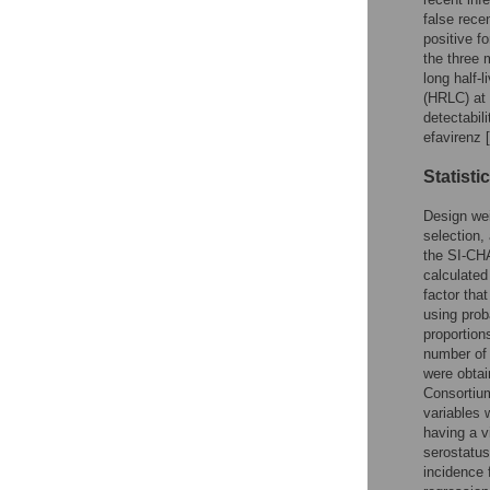
false rece
positive f
the three 
long half-
(HRLC) at 
detectabil
efavirenz [
Statisti
Design wei
selection,
the SI-CHA
calculated
factor tha
using prob
proportion
number of 
were obta
Consortium
variables 
having a v
serostatus
incidence 