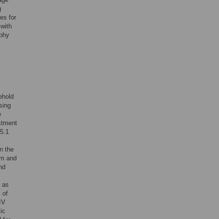
g
es for
 with
aphy
ehold
sing
e
ustment
15.1
n the
hm and
nd
d as
 of
IV
ic