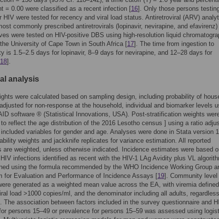
nt = 0.00 were classified as a recent infection [
16
]. Only those persons testin
or HIV were tested for recency and viral load status. Antiretroviral (ARV) analyt
most commonly prescribed antiretrovirals (lopinavir, nevirapine, and efavirenz)
lives were tested on HIV-positive DBS using high-resolution liquid chromatogr
the University of Cape Town in South Africa [
17
]. The time from ingestion to
ity is 1.5–2.5 days for lopinavir, 8–9 days for nevirapine, and 12–28 days for
18
].
cal analysis
ghts were calculated based on sampling design, including probability of hous
 adjusted for non-response at the household, individual and biomarker levels u
ID software ® (Statistical Innovations, USA). Post-stratification weights wer
 to reflect the age distribution of the 2016 Lesotho census ] using a ratio adj
t included variables for gender and age. Analyses were done in Stata version 
ability weights and jackknife replicates for variance estimation. All reported
s are weighted, unless otherwise indicated. Incidence estimates were based o
HIV infections identified as recent with the HIV-1 LAg Avidity plus VL algorit
ined using the formula recommended by the WHO Incidence Working Group a
 for Evaluation and Performance of Incidence Assays [
19
]. Community level
were generated as a weighted mean value across the EA, with viremia define
iral load >1000 copies/ml, and the denominator including all adults, regardless
. The association between factors included in the survey questionnaire and H
for persons 15–49 or prevalence for persons 15–59 was assessed using logist