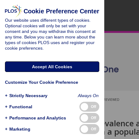
Cookie Preference Center
Our website uses different types of cookies.
Optional cookies will only be set with your
consent and you may withdraw this consent at
any time. Below you can learn more about the
types of cookies PLOS uses and register your
cookie preferences.
Accept All Cookies
Customize Your Cookie Preference
+
Strictly Necessary
Always On
OPEN ACCESS
PEER-REVIEWED
+
Functional
Off
RESEARCH ARTICLE
+
Performance and Analytics
Off
High HIV prevalence a
Results from a popul
+
Marketing
Off