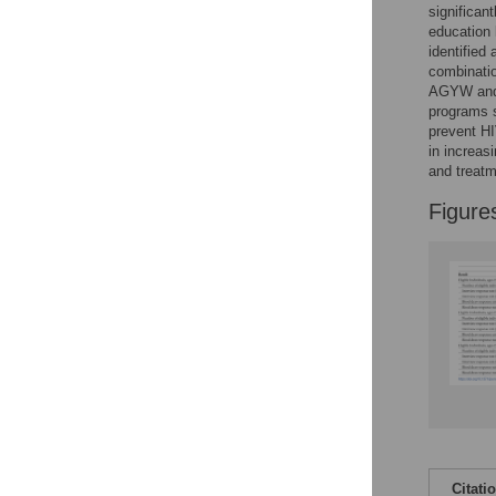
significan
education 
identified
combinatio
AGYW and 
programs s
prevent HI
in increas
and treatm
Figure
Citati