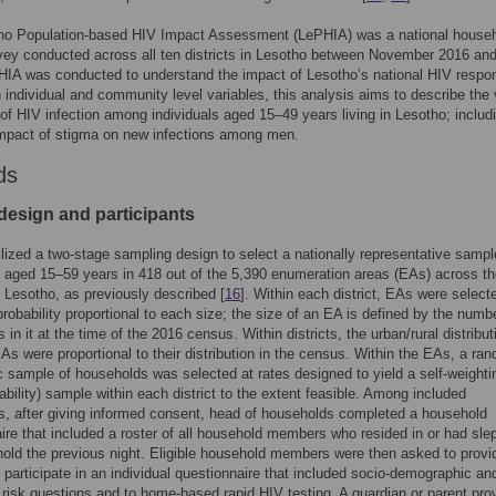
ho Population-based HIV Impact Assessment (LePHIA) was a national househ
vey conducted across all ten districts in Lesotho between November 2016 an
IA was conducted to understand the impact of Lesotho’s national HIV respo
 individual and community level variables, this analysis aims to describe the 
 of HIV infection among individuals aged 15–49 years living in Lesotho; includ
impact of stigma on new infections among men.
ds
design and participants
lized a two-stage sampling design to select a nationally representative sampl
s aged 15–59 years in 418 out of the 5,390 enumeration areas (EAs) across th
of Lesotho, as previously described [
16
]. Within each district, EAs were select
robability proportional to each size; the size of an EA is defined by the numb
in it at the time of the 2016 census. Within districts, the urban/rural distribut
As were proportional to their distribution in the census. Within the EAs, a ra
 sample of households was selected at rates designed to yield a self-weightin
ability) sample within each district to the extent feasible. Among included
, after giving informed consent, head of households completed a household
ire that included a roster of all household members who resided in or had slep
old the previous night. Eligible household members were then asked to provi
 participate in an individual questionnaire that included socio-demographic an
 risk questions and to home-based rapid HIV testing. A guardian or parent pro