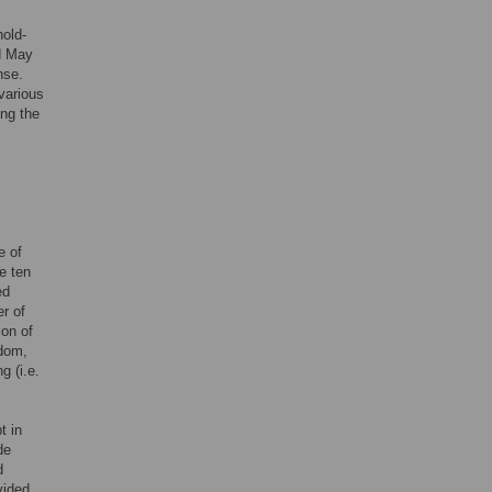
old-
d May
nse.
various
ing the
e of
e ten
ed
er of
ion of
ndom,
g (i.e.
t in
de
d
vided