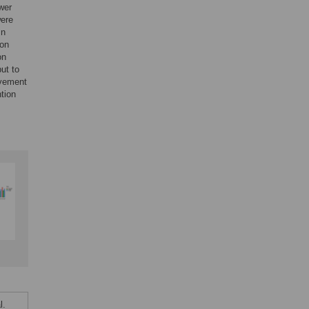
ower
were
In
 on
on
ut to
ovement
tion
l.