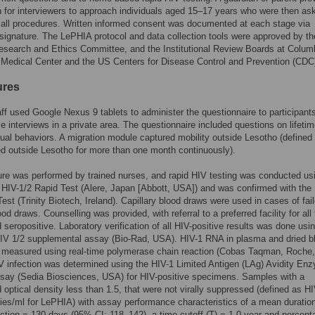
 for interviewers to approach individuals aged 15–17 years who were then ask
 all procedures. Written informed consent was documented at each stage via
 signature. The LePHIA protocol and data collection tools were approved by th
search and Ethics Committee, and the Institutional Review Boards at Colum
 Medical Center and the US Centers for Disease Control and Prevention (CDC
ures
ff used Google Nexus 9 tablets to administer the questionnaire to participant
ce interviews in a private area. The questionnaire included questions on lifeti
ual behaviors. A migration module captured mobility outside Lesotho (defined
ed outside Lesotho for more than one month continuously).
re was performed by trained nurses, and rapid HIV testing was conducted us
HIV-1/2 Rapid Test (Alere, Japan [Abbott, USA]) and was confirmed with the 
est (Trinity Biotech, Ireland). Capillary blood draws were used in cases of fai
od draws. Counselling was provided, with referral to a preferred facility for all
 seropositive. Laboratory verification of all HIV-positive results was done usi
IV 1/2 supplemental assay (Bio-Rad, USA). HIV-1 RNA in plasma and dried b
 measured using real-time polymerase chain reaction (Cobas Taqman, Roche
 infection was determined using the HIV-1 Limited Antigen (LAg) Avidity En
ay (Sedia Biosciences, USA) for HIV-positive specimens. Samples with a
 optical density less than 1.5, that were not virally suppressed (defined as 
es/ml for LePHIA) with assay performance characteristics of a mean duration
ection = 130 days (95% CI: 118–142), a time cutoff (T) = 1.0 year and percent