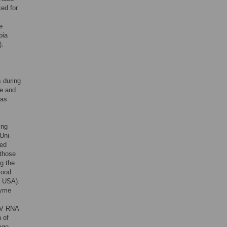
ed for
e
bia
).
s during
me and
 as
ing
Uni-
led
 those
ng the
lood
, USA).
zyme
HIV RNA
 of
age