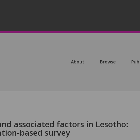
About
Browse
Pub
nd associated factors in Lesotho:
ation-based survey