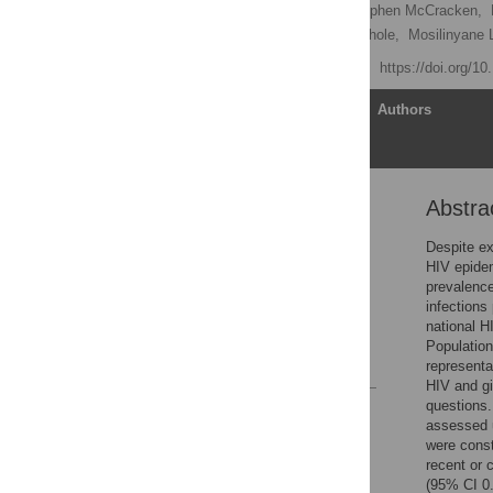
Amee Schwitters
,
Stephen McCracken,
Trudy Dobbs,
Sakhile Sithole,
Mosilinyane L
Published: July 28, 2022
https://doi.org/1
Article
Authors
Abstra
Abstract
Introduction
Despite ex
HIV epidem
Methods
prevalence
Results
infections
national H
Discussion
Populatio
References
representa
HIV and gi
questions.
Reader Comments
assessed u
Figures
were const
recent or 
(95% CI 0.