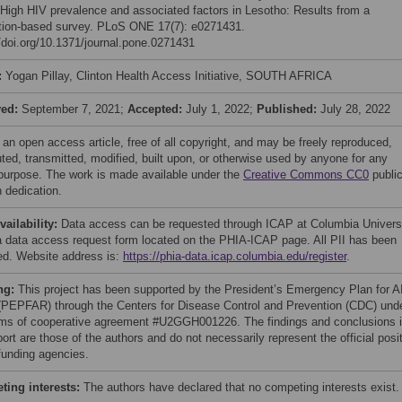
 High HIV prevalence and associated factors in Lesotho: Results from a
tion-based survey. PLoS ONE 17(7): e0271431.
//doi.org/10.1371/journal.pone.0271431
:
Yogan Pillay, Clinton Health Access Initiative, SOUTH AFRICA
ved:
September 7, 2021;
Accepted:
July 1, 2022;
Published:
July 28, 2022
 an open access article, free of all copyright, and may be freely reproduced,
uted, transmitted, modified, built upon, or otherwise used by anyone for any
 purpose. The work is made available under the
Creative Commons CC0
publi
 dedication.
vailability:
Data access can be requested through ICAP at Columbia Univers
a data access request form located on the PHIA-ICAP page. All PII has been
d. Website address is:
https://phia-data.icap.columbia.edu/register
.
ng:
This project has been supported by the President’s Emergency Plan for 
 (PEPFAR) through the Centers for Disease Control and Prevention (CDC) und
rms of cooperative agreement #U2GGH001226. The findings and conclusions 
port are those of the authors and do not necessarily represent the official posi
 funding agencies.
ing interests:
The authors have declared that no competing interests exist.