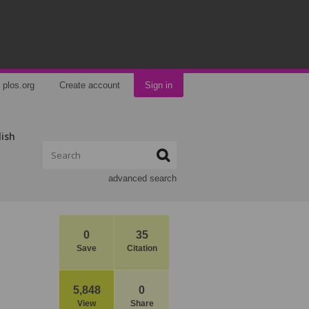
plos.org
Create account
Sign in
lish
advanced search
0
35
Save
Citation
5,848
0
View
Share