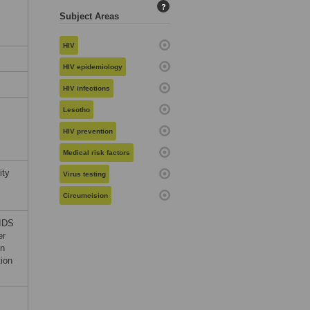
?
Subject Areas
HIV
HIV epidemiology
HIV infections
Lesotho
HIV prevention
c
Medical risk factors
ity
Virus testing
Circumcision
AIDS
er
in
tion