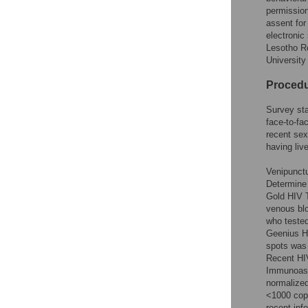
permission
assent for
electronic
Lesotho Re
University
Proced
Survey sta
face-to-fa
recent sex
having liv
Venipunctu
Determine 
Gold HIV T
venous blo
who tested
Geenius H
spots was
Recent HIV
Immunoass
normalized
<1000 copi
recent inf