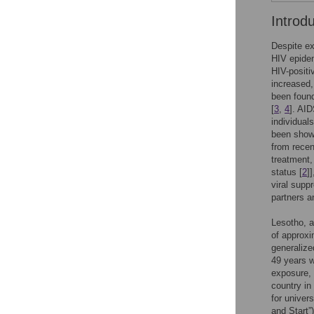
Introd
Despite ex
HIV epidem
HIV-positiv
increased,
been found
[
3
,
4
]. AID
individuals
been shown
from recen
treatment,
status [
2
]
viral supp
partners a
Lesotho, a
of approxi
generalize
49 years w
exposure,
country in
for univers
and Start”