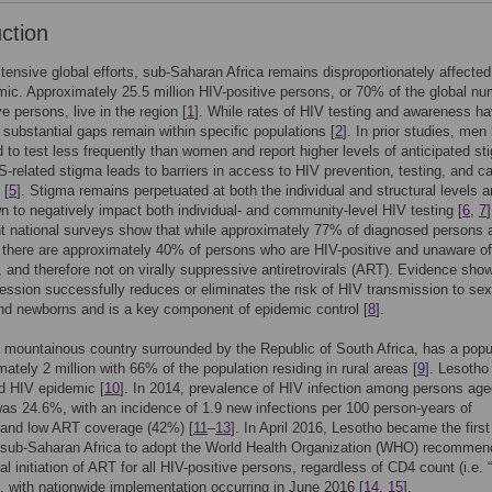
uction
tensive global efforts, sub-Saharan Africa remains disproportionately affected
ic. Approximately 25.5 million HIV-positive persons, or 70% of the global nu
e persons, live in the region [
1
]. While rates of HIV testing and awareness h
 substantial gaps remain within specific populations [
2
]. In prior studies, men
 to test less frequently than women and report higher levels of anticipated st
S-related stigma leads to barriers in access to HIV prevention, testing, and ca
 [
5
]. Stigma remains perpetuated at both the individual and structural levels 
 to negatively impact both individual- and community-level HIV testing [
6
,
7
t national surveys show that while approximately 77% of diagnosed persons 
 there are approximately 40% of persons who are HIV-positive and unaware of 
], and therefore not on virally suppressive antiretrovirals (ART). Evidence sho
ression successfully reduces or eliminates the risk of HIV transmission to sex
nd newborns and is a key component of epidemic control [
8
].
 mountainous country surrounded by the Republic of South Africa, has a popu
mately 2 million with 66% of the population residing in rural areas [
9
]. Lesotho
d HIV epidemic [
10
]. In 2014, prevalence of HIV infection among persons ag
as 24.6%, with an incidence of 1.9 new infections per 100 person-years of
 and low ART coverage (42%) [
11
–
13
]. In April 2016, Lesotho became the first
 sub-Saharan Africa to adopt the World Health Organization (WHO) recommen
al initiation of ART for all HIV-positive persons, regardless of CD4 count (i.e. 
), with nationwide implementation occurring in June 2016 [
14
,
15
].