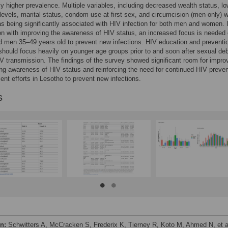
tly higher prevalence. Multiple variables, including decreased wealth status, l
levels, marital status, condom use at first sex, and circumcision (men only) 
 as being significantly associated with HIV infection for both men and women. 
n with improving the awareness of HIV status, an increased focus is needed
men 35–49 years old to prevent new infections. HIV education and preventi
hould focus heavily on younger age groups prior to and soon after sexual deb
V transmission. The findings of the survey showed significant room for impr
ing awareness of HIV status and reinforcing the need for continued HIV preven
ent efforts in Lesotho to prevent new infections.
s
on:
Schwitters A, McCracken S, Frederix K, Tierney R, Koto M, Ahmed N, et a