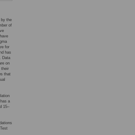
 by the
mber of
ave
 have
igma
re for
and has
]. Data
are on
their
ws that
ual
lation
 has a
ed 15–
dations
“Test