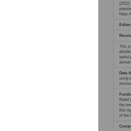
(2022)
popula
https:
Editor
Recei
This is
distrib
lawful
domain
Data A
using 
remove
Fundi
Relief
the te
this re
of the
Compet