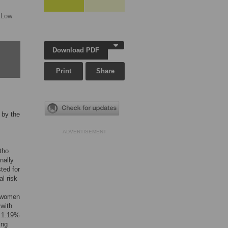
 Low
Download PDF
Print
Share
 by the
ADVERTISEMENT
tho
nally
ted for
l risk
d women
 with
s 1.19%
ing