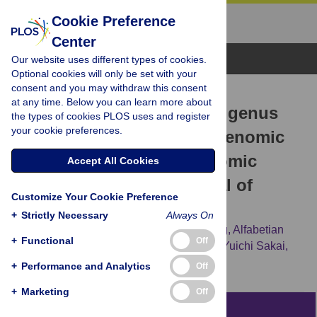
Cookie Preference
Center
Browse Topics
Our website uses different types of cookies.
Optional cookies will only be set with your
consent and you may withdraw this consent
RESEARCH ARTICLE
at any time. Below you can learn more about
Taxonomic revision of the genus
the types of cookies PLOS uses and register
your cookie preferences.
Amphritea
supported by genomic
and
in silico
chemotaxonomic
Accept All Cookies
analyses, and the proposal of
Customize Your Cookie Preference
Aliamphritea
gen. nov.
+
Strictly Necessary
Always On
Ryota Yamano,
Juanwen Yu,
Chunqi Jiang,
Alfabetian
+
Functional
Off
Harjuno Condro Haditomo,
Sayaka Mino,
Yuichi Sakai,
Tomoo Sawabe
+
Performance and Analytics
Off
+
Marketing
Off
Abstract