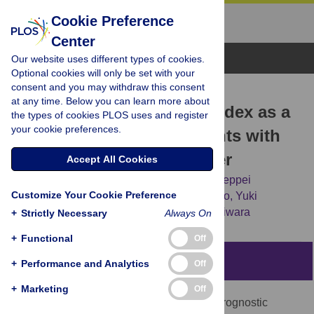
Cookie Preference
Center
Browse Topics
Our website uses different types of cookies.
Optional cookies will only be set with your
consent and you may withdraw this consent
RESEARCH ARTICLE
at any time. Below you can learn more about
Geriatric nutritional risk index as a
the types of cookies PLOS uses and register
your cookie preferences.
prognostic factor in patients with
recurrent pancreatic cancer
Accept All Cookies
Teruhisa Sakamoto,
Masahiro Makinoya,
Teppei
Customize Your Cookie Preference
Sunaguchi,
Keisuke Goto,
Masaki Morimoto,
Yuki
Murakami,
[...view 7 more...],
Yoshiyuki Fujiwara
+
Strictly Necessary
Always On
+
Functional
Off
Abstract
+
Performance and Analytics
Off
+
Marketing
Off
The aim of this study is to investigate the prognostic