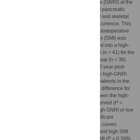
significance of geriatric nutritional risk index (GNRI) at the
time of recurrence in patients with recurrent pancreatic
cancer, and the relationship between GNRI and skeletal
muscle mass for survival outcomes after recurrence. This
study enrolled 77 patients who developed postoperative
recurrence. The skeletal muscle mass index (SMI) was
used in this study. The patients were divided into a high-
GNRI group (n = 36) and a low-GNRI group (n = 41) for the
GNRI, and were divided into a high-SMI group (n = 38)
and a low-SMI group (n = 39) for SMI. The 2-year post-
recurrence overall survival of patients in the high-GNRI
group was significantly longer than that of patients in the
low-GNRI group (
P
= 0.001). No significant difference for
the 2-year post-recurrence OS curves between the high-
SMI group and the low-SMI group was observed (
P
=
0.125). Upon stratifying the patients with high GNRI or low
GNRI according to SMI, There was no significant
difference in the 2-year post-recurrence OS curves
between the patients with both high GNRI and high SMI
and the patients with high GNRI and low SMI (
P
= 0.399).