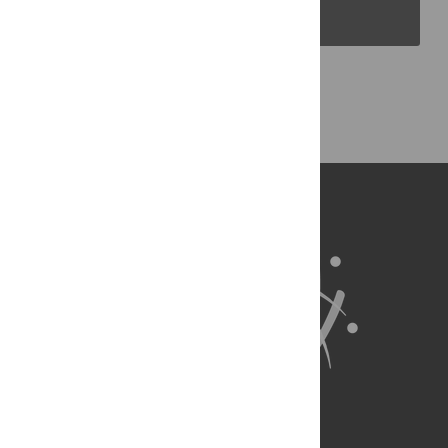
PLOS Blogs
Back to Top