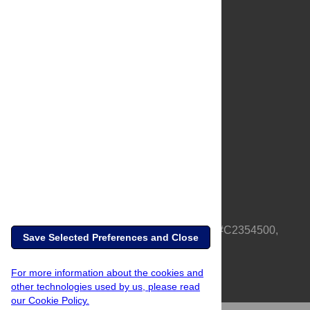
About Us
Full Site
Feedback
Contact
Privacy Policy
Terms of Use
Media Inquiries
PLOS is a nonprofit 501(c)(3) corporation, #C2354500,
Save Selected Preferences and Close
based in California, US
For more information about the cookies and
other technologies used by us, please read
our Cookie Policy.