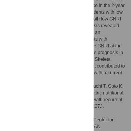
Similarly, There was no significant difference in the 2-year
post-recurrence OS curves between the patients with low
GNRI and high SMI and the patients with both low GNRI
and low SMI (
P
= 0.256). Multivariate analysis revealed
that the GNRI at the time of recurrence was an
independent prognostic risk factor in patients with
recurrent pancreatic cancer (
P
= 0.019). The GNRI at the
time of recurrence is useful for predicting the prognosis in
patients with recurrence pancreatic cancer. Skeletal
muscle mass at the time of recurrence is not contributed to
predict post-recurrence survival of patients with recurrent
pancreatic cancer.
Citation:
Sakamoto T, Makinoya M, Sunaguchi T, Goto K,
Morimoto M, Murakami Y, et al. (2022) Geriatric nutritional
risk index as a prognostic factor in patients with recurrent
pancreatic cancer. PLoS ONE 17(7): e0271073.
doi:10.1371/journal.pone.0271073
Editor:
Norikatsu Miyoshi, Osaka Medical Center for
Cancer and Cardiovascular Diseases, JAPAN