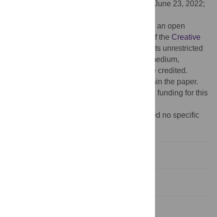
Received:
February 15, 2022;
Accepted:
June 23, 2022;
Published:
July 7, 2022
Copyright:
© 2022 Sakamoto et al. This is an open
access article distributed under the terms of the
Creative
Commons Attribution License
, which permits unrestricted
use, distribution, and reproduction in any medium,
provided the original author and source are credited.
Data Availability:
All relevant data are within the paper.
Funding:
The authors received no specific funding for this
work.
Competing interests:
The authors received no specific
funding for this work.
Introduction
Materials and methods
Results