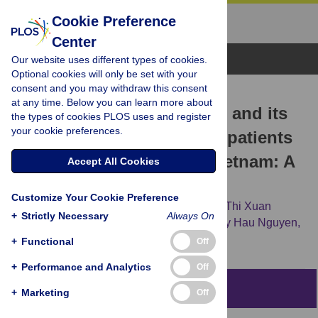
Cookie Preference
Center
Browse Topics
Our website uses different types of cookies.
Optional cookies will only be set with your
consent and you may withdraw this consent
RESEARCH ARTICLE
at any time. Below you can learn more about
Diabetes self-management and its
the types of cookies PLOS uses and register
your cookie preferences.
associated factors among patients
with diabetes in central Vietnam: A
Accept All Cookies
cross-sectional study
Customize Your Cookie Preference
Van Bang Nguyen,
Kim Huong Pham Thi,
Thi Xuan
+
Strictly Necessary
Always On
Nguyen,
Nguyen Tuyen Linh Pham,
Van Vy Hau Nguyen,
Chi Van Le
+
Functional
Off
+
Performance and Analytics
Off
Abstract
+
Marketing
Off