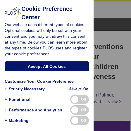
Cookie Preference
Center
Browse Topics
Our website uses different types of cookies.
Optional cookies will only be set with your
consent and you may withdraw this consent
RESEARCH ARTICLE
at any time. Below you can learn more about
Intensive behavioural interventions
the types of cookies PLOS uses and register
your cookie preferences.
based on applied behaviour
analysis (ABA) for young children
Accept All Cookies
with autism: A cost-effectiveness
Customize Your Cookie Preference
analysis
+
Strictly Necessary
Always On
Robert Hodgson,
Mousumi Biswas,
Stephen Palmer,
+
Functional
Off
David Marshall,
Mark Rodgers,
Lesley Stewart,
[...view 2
more...],
Ann Le Couteur
+
Performance and Analytics
Off
+
Marketing
Off
Abstract