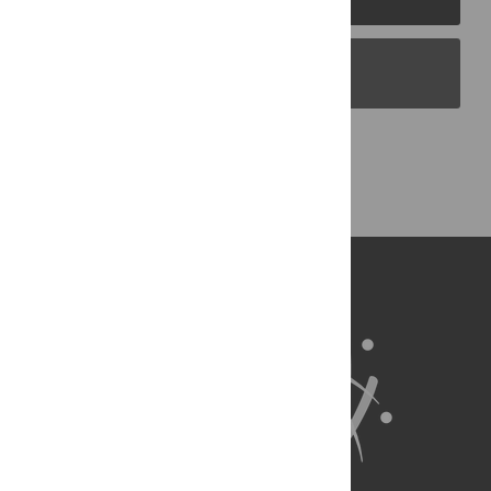
PLOS Blogs
Back to Top