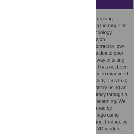
Abstract
SfM/MVS photogrammetry has received increasing
attention due to its convenience, broadening the range of
its applications into archaeology and anthropology.
Because the accuracy of SfM/MVS depends on
photography, one important issue is that incorrect or low-
density point clouds are found in 3D models due to poor
overlapping between images. A systematic way of taking
photographs solve these problems, though it has not been
well established and the accuracy has not been examined
either, with some exceptions. The present study aims to (i)
develop an efficient method for recording pottery using an
automated turntable and (ii) assess its accuracy through a
comparison with 3D models made by laser scanning. We
recorded relatively simple pottery manufactured by
prehistoric farmers in the Japanese archipelago using
SfM/MVS photogrammetry and laser scanning. Further, by
measuring the Hausdorff distance between 3D models