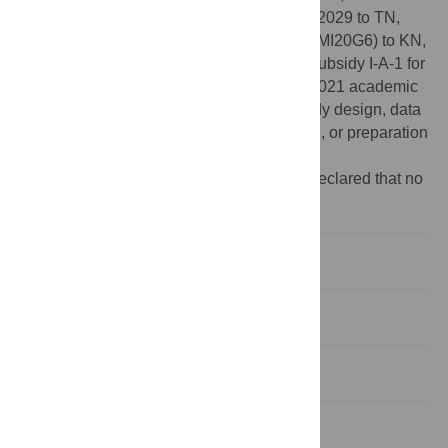
21K12590 and 19H04520 to KT, No. 20K22029 to TN,
and No. 20K00019 to HN), JST (No. JPMJMI20G6) to KN,
and Nanzan University Pache Research Subsidy I-A-1 for
the 2020 academic year and I-A-2 for the 2021 academic
year to HN. The funders had no role in study design, data
collection and analysis, decision to publish, or preparation
of the manuscript.
Competing interests:
The authors have declared that no
competing interests exist.
Introduction
Materials and methods
Results
Discussion