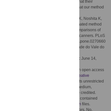
made using these two methods, we show that their
difference is negligibly small, suggesting that our method
is sufficiently accurate to record pottery.
Citation:
Kaneda A, Nakagawa T, Tamura K, Noshita K,
Nakao H (2022) A proposal of a new automated method
for SfM/MVS 3D reconstruction through comparisons of
3D data by SfM/MVS and handheld laser scanners. PLoS
ONE 17(7): e0270660. doi:10.1371/journal.pone.0270660
Editor:
Daniel Capella Zanotta, Universidade do Vale do
Rio dos Sinos, BRAZIL
Received:
November 30, 2021;
Accepted:
June 14,
2022;
Published:
July 20, 2022
Copyright:
© 2022 Kaneda et al. This is an open access
article distributed under the terms of the
Creative
Commons Attribution License
, which permits unrestricted
use, distribution, and reproduction in any medium,
provided the original author and source are credited.
Data Availability:
The relevant data are all contained
within the paper and
Supporting Information
files.
Funding:
JSPS (No. 19H05738 to all authors, No.