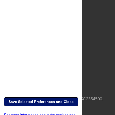
About Us
Full Site
Feedback
Contact
Privacy Policy
Terms of Use
Media Inquiries
PLOS is a nonprofit 501(c)(3) corporation, #C2354500,
Save Selected Preferences and Close
based in California, US
For more information about the cookies and