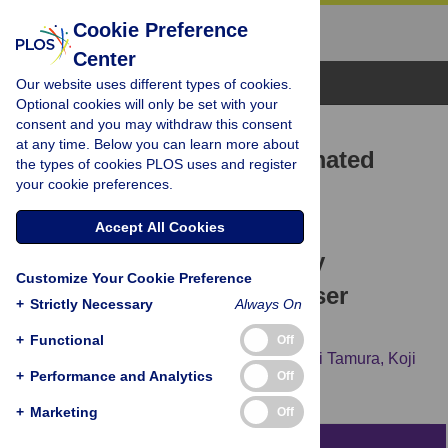
Cookie Preference
Center
Browse Topics
Our website uses different types of cookies.
Optional cookies will only be set with your
consent and you may withdraw this consent
RESEARCH ARTICLE
at any time. Below you can learn more about
A proposal of a new automated
the types of cookies PLOS uses and register
your cookie preferences.
method for SfM/MVS 3D
reconstruction through
Accept All Cookies
comparisons of 3D data by
Customize Your Cookie Preference
SfM/MVS and handheld laser
+
Strictly Necessary
Always On
scanners
+
Functional
Off
Akihiro Kaneda,
Tomomi Nakagawa,
Kohei Tamura,
Koji
+
Performance and Analytics
Off
Noshita,
Hisashi Nakao
+
Marketing
Off