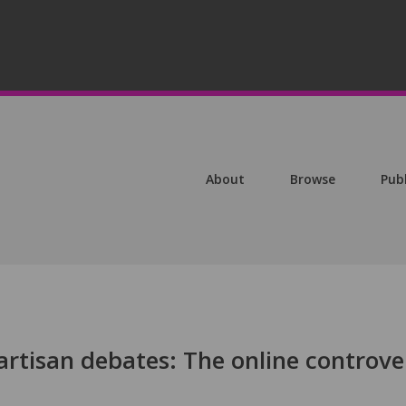
About
Browse
Pub
artisan debates: The online controve