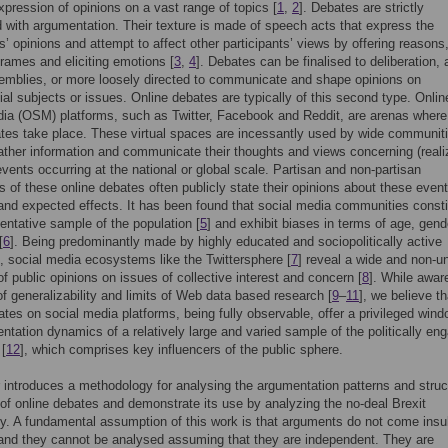
xpression of opinions on a vast range of topics [
1
,
2
]. Debates are strictly
 with argumentation. Their texture is made of speech acts that express the
ts’ opinions and attempt to affect other participants’ views by offering reasons
 frames and eliciting emotions [
3
,
4
]. Debates can be finalised to deliberation, 
emblies, or more loosely directed to communicate and shape opinions on
ial subjects or issues. Online debates are typically of this second type. Onlin
ia (OSM) platforms, such as Twitter, Facebook and Reddit, are arenas where
ates take place. These virtual spaces are incessantly used by wide communiti
ather information and communicate their thoughts and views concerning (reali
events occurring at the national or global scale. Partisan and non-partisan
ts of these online debates often publicly state their opinions about these event
 and expected effects. It has been found that social media communities consti
entative sample of the population [
5
] and exhibit biases in terms of age, gend
[
6
]. Being predominantly made by highly educated and sociopolitically active
s, social media ecosystems like the Twittersphere [
7
] reveal a wide and non-u
f public opinions on issues of collective interest and concern [
8
]. While awar
f generalizability and limits of Web data based research [
9
–
11
], we believe th
ates on social media platforms, being fully observable, offer a privileged win
ntation dynamics of a relatively large and varied sample of the politically en
 [
12
], which comprises key influencers of the public sphere.
 introduces a methodology for analysing the argumentation patterns and struc
 of online debates and demonstrate its use by analyzing the no-deal Brexit
y. A fundamental assumption of this work is that arguments do not come insul
and they cannot be analysed assuming that they are independent. They are