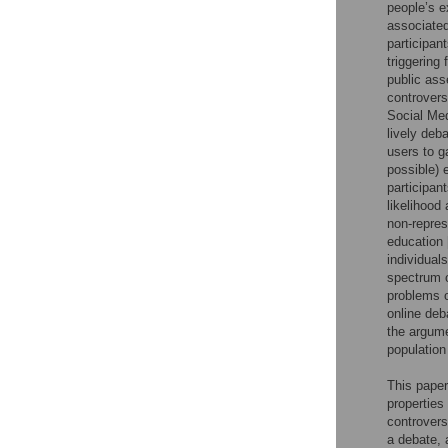
people’s e
associated
participan
triggering
public ass
controvers
Social Med
lively deb
users to g
possible) 
participan
likelihood
non-repres
education 
individual
spectrum o
problems o
online deb
the argume
population
This paper
properties
controvers
a debate, 