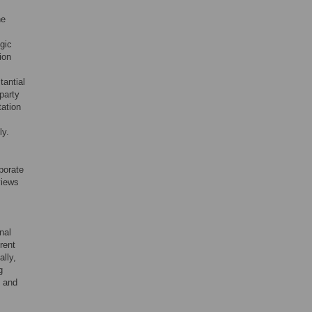
ne
egic
ion
tantial
 party
tation
ly.
porate
views
nal
rent
lly,
g
s and