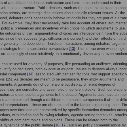
 of a multifaceted debate architecture and have to be understood in their
n with such a structure. Public debates, such as the ones taking place on onli
ion arenas, are strategic discussions about socially relevant issues. At the
level, debaters don’t necessarily behave rationally but they are part of a strat
n. For example, they don’t necessarily take into account all others’ argumentat
, political preferences and incentives when choosing which arguments to use.
he outcomes of their argumentation choices are interdependent from the subs
ew, since their success (e.g., diffusion and consent) and their effects on third
re generally interdependent. Therefore, interactions among debaters’ argumen
e strategic from a substantial perspective [
13
]. This is true even when single
are seemingly chosen intuitively, in a emotionally driven way or even random
can be used for a variety of purposes, like persuading an audience, orienting
r justifying decisions, both ex-ante or ex-post. Issues in debates always incor
rsial component [
14
], associated with partisan factions that support specific 
ons [
15
]. As debates are meant to be persuasive, they imply arguments and
uments. Arguments do not come alone but display different degrees of
ss -they are correlated and assembled in coherent blocks. Such correlations
ructure and composite arguments to the debate. Arguments also have an inter
and are expressed through a multitude of semantic components that offer diffe
d interpretations—these are often related to the faction expressing them. Fina
ppen over time and are characterized by specific interaction dynamics amon
actions, with leading and following relations, agenda-setting tentatives, attack
shifts of dominant topics and opinions. These can be related both to the
 dynamics of the public debate [
16
,
17
], such as policy communications by