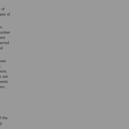
 of
ypes of
in
 number
vent
racted
al
 was
,
ions.
s are
ments
ons.
f the
g