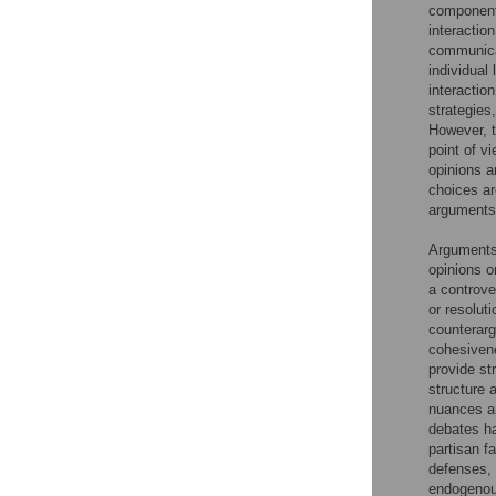
components
interactio
communicat
individual 
interactio
strategies
However, t
point of vi
opinions a
choices ar
arguments 
Arguments 
opinions o
a controve
or resoluti
counterarg
cohesivene
provide st
structure 
nuances an
debates ha
partisan f
defenses, 
endogenous