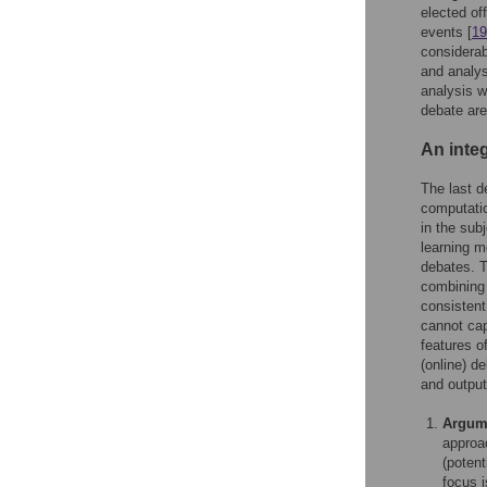
elected off
events [
19
considerab
and analys
analysis w
debate ar
An inte
The last d
computatio
in the sub
learning m
debates. T
combining 
consistent
cannot cap
features o
(online) d
and output
Argume
approa
(poten
focus 