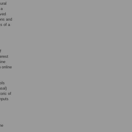
ural
 a
rved
ons and
s of a
f
terest
ine
 online
ols
asal)
oric of
inputs
he