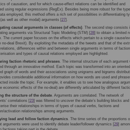
cs of causation, and for which cause-effect relations can be identified and
ted using regular expressions (RegEx). Besides being more robust for the type
a employed, this method offers a rich set of possibilities in differentiating t
 (as well as other modal) arguments [
27
].
ating causal arguments in classes (of effects)
. The second step consists 
ating arguments via Structural Topic Modeling (STM) [
28
] to obtain a limited
. The current paper focuses on the effects which pertain to a single cause/e
he no-deal Brexit). By exploiting the metadata of the tweets and that of the ext
relations, differences within and between single arguments in terms of faction
erisation and types of causal relations employed are highlighted.
ing faction rhetoric and phrases
. The internal structure of each argument
ed through an innovative method. Each topic was transformed into an oriented
ed graph of words and their associations using unigrams and bigrams distribut
rovides considerable additional information on how words are used and phrase
ucted inside the topic. For example, it enables us to see how analogous argu
he economic effects of the no-deal) are differently articulated by different facti
g the structure of the debate
. Arguments are correlated. The network of
ts’ correlations [
23
] was filtered to uncover the debate’s building blocks and
erise their relationships in terms of types of causal verbs, factions and
ion/activation relationships among arguments.
fying lead and follow faction dynamics
. The time series of the proportions o
nt arguments were used to identify debate leader/follower dynamics [
29
] amon
n factions taking part in the debate.