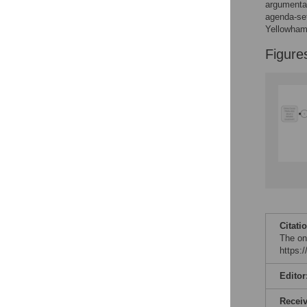
argumentat
agenda-set
Accessible Data
Yellowhamm
Figure
See the data
This article includes
the Accessible Data
icon, an experimental
feature to encourage
data sharing and
reuse.
Find out how
research articles
qualify for this
feature.
Citati
The on
https:
Editor
Recei