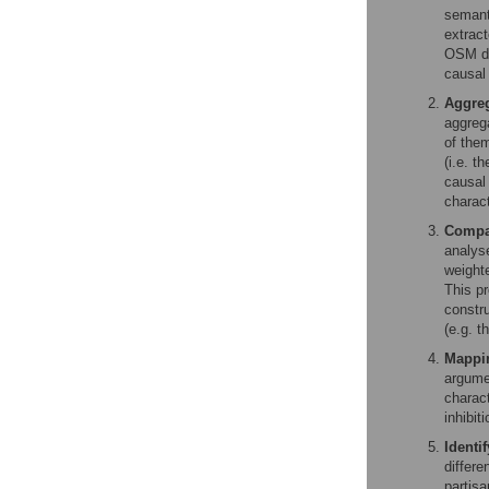
semanti
extrac
OSM dat
causal
Aggreg
aggreg
of them
(i.e. t
causal 
charact
Compar
analys
weight
This p
constr
(e.g. t
Mappin
argumen
charact
inhibit
Identi
differe
partisa