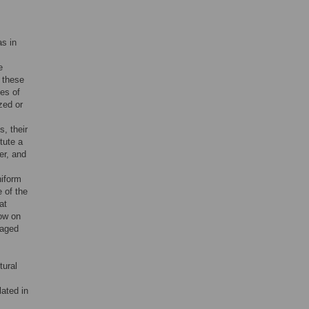
,
as in
e
 these
es of
zed or
s, their
tute a
er, and
niform
e of the
at
dow on
gaged
tural
ated in