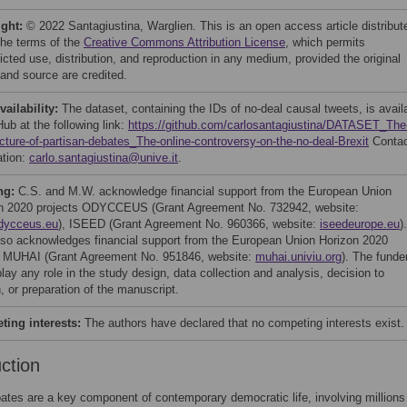
ight:
© 2022 Santagiustina, Warglien. This is an open access article distribut
the terms of the
Creative Commons Attribution License
, which permits
icted use, distribution, and reproduction in any medium, provided the original
 and source are credited.
vailability:
The dataset, containing the IDs of no-deal causal tweets, is avail
ub at the following link:
https://github.com/carlosantagiustina/DATASET_The
ecture-of-partisan-debates_The-online-controversy-on-the-no-deal-Brexit
Contac
ation:
carlo.santagiustina@unive.it
.
ng:
C.S. and M.W. acknowledge financial support from the European Union
n 2020 projects ODYCCEUS (Grant Agreement No. 732942, website:
dycceus.eu
), ISEED (Grant Agreement No. 960366, website:
iseedeurope.eu
).
lso acknowledges financial support from the European Union Horizon 2020
t MUHAI (Grant Agreement No. 951846, website:
muhai.univiu.org
). The funde
play any role in the study design, data collection and analysis, decision to
, or preparation of the manuscript.
ing interests:
The authors have declared that no competing interests exist.
uction
ates are a key component of contemporary democratic life, involving millions