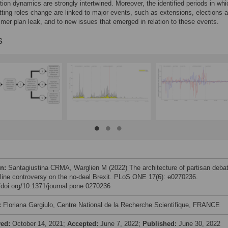
ion dynamics are strongly intertwined. Moreover, the identified periods in whi
ting roles change are linked to major events, such as extensions, elections 
er plan leak, and to new issues that emerged in relation to these events.
s
on:
Santagiustina CRMA, Warglien M (2022) The architecture of partisan deba
line controversy on the no-deal Brexit. PLoS ONE 17(6): e0270236.
//doi.org/10.1371/journal.pone.0270236
:
Floriana Gargiulo, Centre National de la Recherche Scientifique, FRANCE
ved:
October 14, 2021;
Accepted:
June 7, 2022;
Published:
June 30, 2022