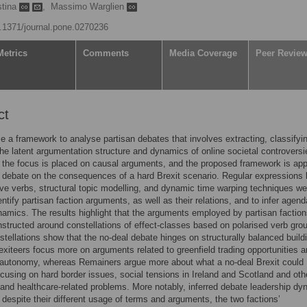
stina
,
Massimo Warglien
10.1371/journal.pone.0270236
Metrics
Comments
Media Coverage
Peer Revie
ct
 a framework to analyse partisan debates that involves extracting, classifyi
the latent argumentation structure and dynamics of online societal controversi
, the focus is placed on causal arguments, and the proposed framework is app
r debate on the consequences of a hard Brexit scenario. Regular expressions
ve verbs, structural topic modelling, and dynamic time warping techniques we
entify partisan faction arguments, as well as their relations, and to infer agend
namics. The results highlight that the arguments employed by partisan faction
structed around constellations of effect-classes based on polarised verb gro
tellations show that the no-deal debate hinges on structurally balanced build
exiteers focus more on arguments related to greenfield trading opportunities 
 autonomy, whereas Remainers argue more about what a no-deal Brexit could
ocusing on hard border issues, social tensions in Ireland and Scotland and oth
nd healthcare-related problems. More notably, inferred debate leadership d
 despite their different usage of terms and arguments, the two factions’