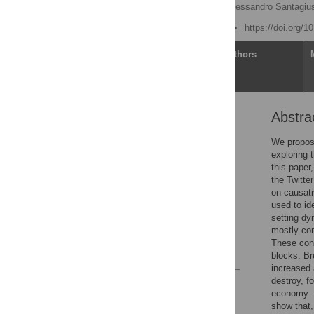
Carlo Romano Marcello Alessandro Santagiu
Published: June 30, 2022
https://doi.org/
Article
Authors
Abstra
Abstract
Introduction
We propose
exploring 
Results
this paper
Discussion
the Twitte
on causati
Materials and methods
used to id
Supporting information
setting dy
mostly con
Acknowledgments
These cons
References
blocks. Br
increased
destroy, f
Reader Comments
economy- a
Figures
show that,