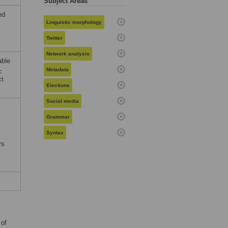
Subject Areas
ed
Linguistic morphology
Twitter
Network analysis
able
-
Metadata
t
Elections
Social media
Grammar
Syntax
rs
 of