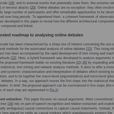
icials [
18
], and to external events that potentially steer them, like extreme nat
] or terrorist attacks [
20
]. Online debates are no exception: they often involve
ly large number of participants and offer remarkable opportunities to be obse
ed over long periods. To apprehend them, a coherent framework of observati
as developed in this paper to reveal how the different architectural component
e composed and linked.
grated roadmap to analysing online debates
ecade has been characterised by a sharp rise of interest concerning the use o
nal methods for the automated analysis of online debates [
21
]. This rising in
ject has been accompanied by the rapid development of text mining and mach
ethods [
22
]. Here, a hybrid framework was developed to analyse arguments in
he proposed framework builds on existing literature [
23
–
25
] by expanding and
statistical, text mining and network analysis methods. It aims to offer a more
 and systemic characterisation and interpretation of debates which existing to
ture, and to tie together the macro-level (argumentative) and micro-level (phr
f debates. In a way, our approach moves the first steps into the statistical rhet
ebates. In brief, the proposed approach can be summarized in five steps (the 
s of each step are represented in
Fig 1
):
nt extraction
. This paper focuses on causal arguments. Most conventional
ches [
26
] rely on part-of-speech recognition and relation extraction and exploit
tially ambiguous) causal connectives to capture causal statements. Instead, t
is here placed on verbs as causal markers which unambiguously express the