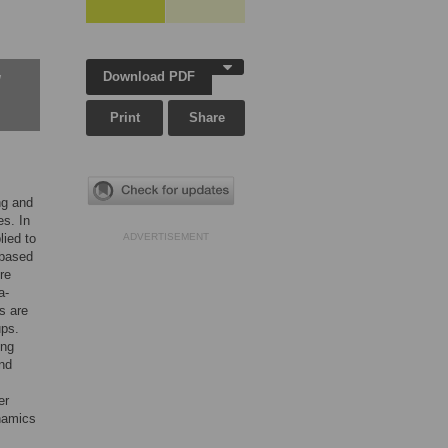
Download PDF
w
Print
Share
ng and
es. In
lied to
ADVERTISEMENT
 based
re
a-
s are
ups.
ing
and
er
ynamics