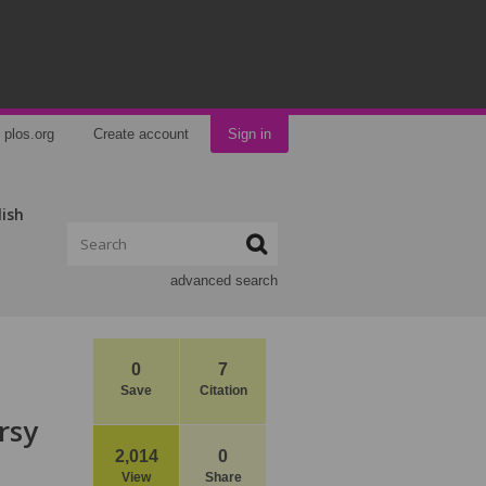
plos.org
Create account
Sign in
lish
advanced search
0
7
Save
Citation
rsy
2,014
0
View
Share