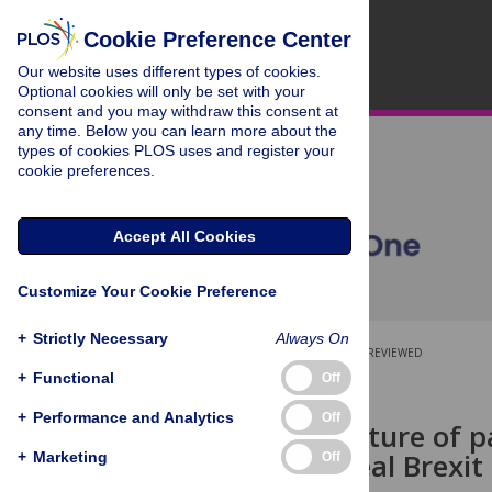
Cookie Preference Center
Our website uses different types of cookies.
Optional cookies will only be set with your
consent and you may withdraw this consent at
any time. Below you can learn more about the
types of cookies PLOS uses and register your
cookie preferences.
Accept All Cookies
Customize Your Cookie Preference
+
Strictly Necessary
Always On
OPEN ACCESS
PEER-REVIEWED
+
Functional
Off
RESEARCH ARTICLE
+
Performance and Analytics
Off
The architecture of p
on the no-deal Brexit
+
Marketing
Off