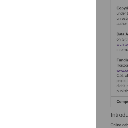
Copyr
under 
unrestr
author
Data A
on GitH
archit
inform
Fundi
Horizo
www.o
C.S. a
projec
didn’t 
publish
Compet
Introd
Online deb