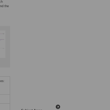
ch
and the
tes:
?