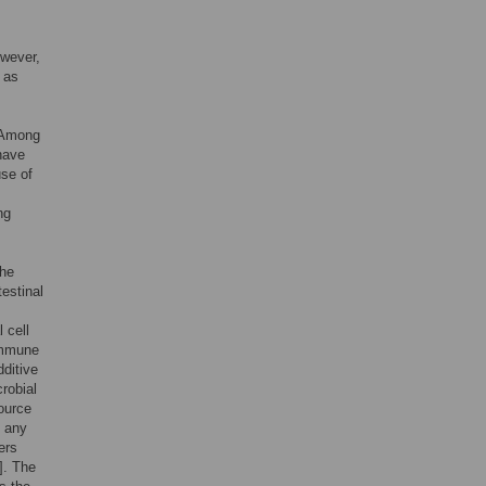
owever,
 as
 Among
have
use of
ng
the
testinal
l cell
 immune
dditive
crobial
source
t any
ers
]. The