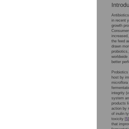
Introd
Antibiotic
in recent 
growth pro
Consumers’
increased,
the feed a
drawn more
probiotics
worldwide 
better per
Probiotics
host by imp
microflora
fermentati
integrity 
system and
products l
action by 
of inulin 
toxicity [
5
that impro