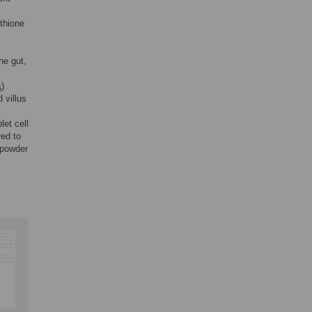
athione
he gut,
)
6
 villus
let cell
ed to
 powder