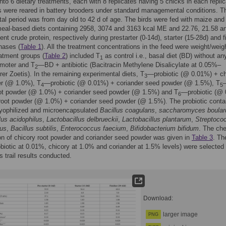
nto 6 dietary treatments, each with 8 replicates having 5 chicks in each replic
 were reared in battery brooders under standard managemental conditions. T
al period was from day old to 42 d of age. The birds were fed with maize and
eal-based diets containing 2958, 3074 and 3163 kcal ME and 22.76, 21.58 a
ent crude protein, respectively during prestarter (0-14d), starter (15-28d) and f
hases (
Table 1
). All the treatment concentrations in the feed were weight/weig
atment groups (
Table 2
) included T
as control i.e., basal diet (BD) without an
1
omoter and T
—BD + antibiotic (Bacitracin Methylene Disalicylate at 0.05%–
2
er Zoetis). In the remaining experimental diets, T
—probiotic (@ 0.01%) + ch
3
er (@ 1.0%), T
—probiotic (@ 0.01%) + coriander seed powder (@ 1.5%), T
4
5
oot powder (@ 1.0%) + coriander seed powder (@ 1.5%) and T
—probiotic (@
6
root powder (@ 1.0%) + coriander seed powder (@ 1.5%). The probiotic conta
lyophilized and microencapsulated
Bacillus coagulans
,
saccharomyces boulard
lus acidophilus
,
Lactobacillus delbrueckii
,
Lactobacillus plantarum
,
Streptoco
lus
,
Bacillus subtilis
,
Enterococcus faecium
,
Bifidobacterium bifidum
. The ch
n of chicory root powder and coriander seed powder was given in
Table 3
. Th
obiotic at 0.01%, chicory at 1.0% and coriander at 1.5% levels) were selected
s trail results conducted.
Download:
larger image
PNG