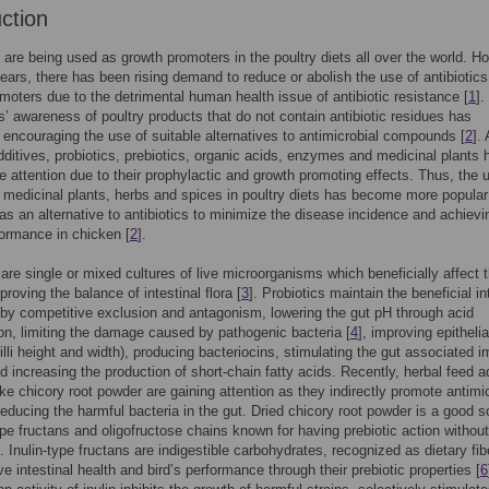
uction
s are being used as growth promoters in the poultry diets all over the world. H
years, there has been rising demand to reduce or abolish the use of antibiotics
moters due to the detrimental human health issue of antibiotic resistance [
1
].
 awareness of poultry products that do not contain antibiotic residues has
 encouraging the use of suitable alternatives to antimicrobial compounds [
2
].
dditives, probiotics, prebiotics, organic acids, enzymes and medicinal plants 
 attention due to their prophylactic and growth promoting effects. Thus, the 
, medicinal plants, herbs and spices in poultry diets has become more popular
as an alternative to antibiotics to minimize the disease incidence and achievi
formance in chicken [
2
].
 are single or mixed cultures of live microorganisms which beneficially affect 
roving the balance of intestinal flora [
3
]. Probiotics maintain the beneficial in
 by competitive exclusion and antagonism, lowering the gut pH through acid
on, limiting the damage caused by pathogenic bacteria [
4
], improving epithelia
(villi height and width), producing bacteriocins, stimulating the gut associated
 increasing the production of short-chain fatty acids. Recently, herbal feed a
ike chicory root powder are gaining attention as they indirectly promote antimi
reducing the harmful bacteria in the gut. Dried chicory root powder is a good 
type fructans and oligofructose chains known for having prebiotic action withou
]. Inulin-type fructans are indigestible carbohydrates, recognized as dietary fib
ve intestinal health and bird’s performance through their prebiotic properties [
6