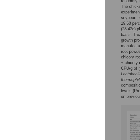
randomly i
The chicks
experiment
soybean m
19.68 perc
(28-42d) p
basis. Tre
growth pr
manufactur
root powd
chicory r
+ chicory 
CFU/g of 
Lactobacil
thermophi
compositio
levels (Pr
on previou