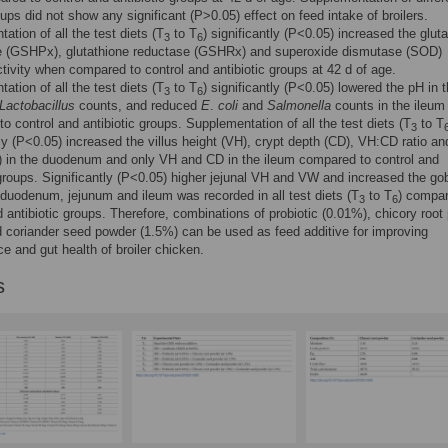
oups did not show any significant (P>0.05) effect on feed intake of broilers.
ation of all the test diets (T
to T
) significantly (P<0.05) increased the glut
3
6
e (GSHPx), glutathione reductase (GSHRx) and superoxide dismutase (SOD)
ivity when compared to control and antibiotic groups at 42 d of age.
ation of all the test diets (T
to T
) significantly (P<0.05) lowered the pH in t
3
6
Lactobacillus
counts, and reduced
E
.
coli
and
Salmonella
counts in the ileum
o control and antibiotic groups. Supplementation of all the test diets (T
to T
3
tly (P<0.05) increased the villus height (VH), crypt depth (CD), VH:CD ratio and
 in the duodenum and only VH and CD in the ileum compared to control and
 groups. Significantly (P<0.05) higher jejunal VH and VW and increased the gob
duodenum, jejunum and ileum was recorded in all test diets (T
to T
) compar
3
6
d antibiotic groups. Therefore, combinations of probiotic (0.01%), chicory root
 coriander seed powder (1.5%) can be used as feed additive for improving
e and gut health of broiler chicken.
s