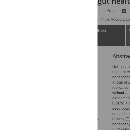
activity and gut healt
Srinivas Gurram
,
V. Chinni Preetam
,
Published: June 27, 2022
https://doi.org/
Article
Authors
Abstra
Abstract
Introduction
Gut health
undertaken
Materials and methods
coriander 
Results and discussion
a total of
replicates
Conclusion
without an
Supporting information
experiment
0.01%) + 
Acknowledgments
seed powd
References
coriander 
chicory (T
coriander 
Reader Comments
FCR compar