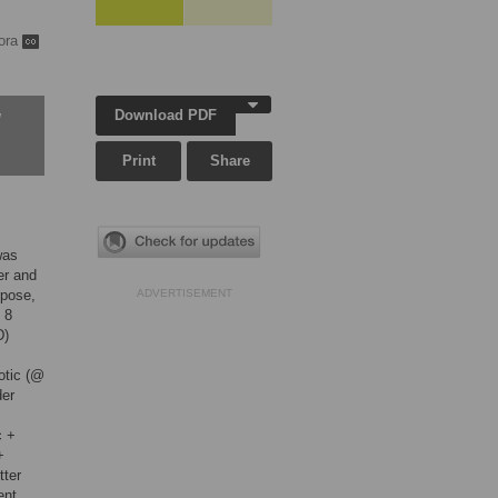
ora
Download PDF
w
Print
Share
was
er and
rpose,
ADVERTISEMENT
 8
D)
otic (@
der
c +
+
tter
ent