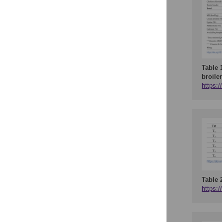
Table 
broile
https:/
Table 
https:/