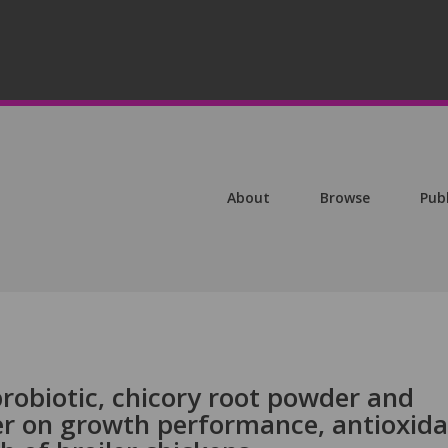
About
Browse
Pub
 probiotic, chicory root powder and
r on growth performance, antioxid