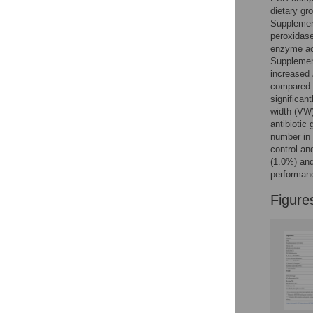
Figures
dietary gr
Supplement
peroxidas
enzyme act
Supplement
increased
compared t
significan
width (VW)
antibiotic
number in 
control an
(1.0%) and
performanc
Figure