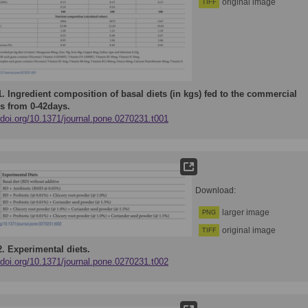
original image
TIFF
1.
Ingredient composition of basal diets (in kgs) fed to the commercial
rs from 0-42days.
/doi.org/10.1371/journal.pone.0270231.t001
Download:
larger image
PNG
original image
TIFF
2.
Experimental diets.
/doi.org/10.1371/journal.pone.0270231.t002