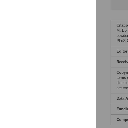
Citati
M, Bor
powder
PLoS O
Editor
Recei
Copyr
terms 
distri
are cre
Data A
Fundi
Compet