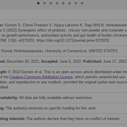
on:
Gurram S, Chinni Preetam V, Vijaya Lakshmi K, Raju MVLN, Venkateswar
a S (2022) Synergistic effect of probiotic, chicory root powder and coriander 
 on growth performance, antioxidant activity and gut health of broiler chicken
NE 17(6): e0270231. https://doi.org/10.1371/journal.pone.0270231
:
Kumar Venkitanarayanan, University of Connecticut, UNITED STATES
ved:
December 20, 2021;
Accepted:
June 6, 2022;
Published:
June 27, 2022
ight:
© 2022 Gurram et al. This is an open access article distributed under th
of the
Creative Commons Attribution License
, which permits unrestricted use,
bution, and reproduction in any medium, provided the original author and source
dited.
vailability:
All data are fully available without restriction.
ng:
The author(s) received no specific funding for this work.
ing interests:
The authors declare that they have no conflict of interest.