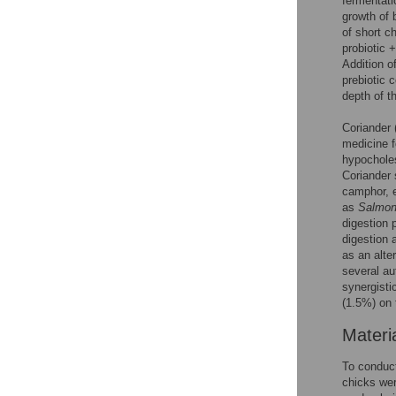
fermentatio
growth of 
of short c
probiotic 
Addition of
prebiotic 
depth of t
Coriander 
medicine f
hypocholes
Coriander 
camphor, e
as
Salmon
digestion 
digestion 
as an alte
several au
synergisti
(1.5%) on 
Materi
To conduct
chicks wer