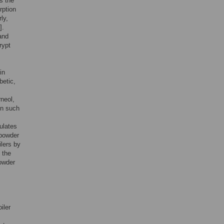
es the
rption
rly,
].
and
rypt
in
betic,
neol,
en such
ulates
 powder
ilers by
 the
powder
oiler