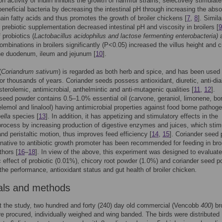
n activity of inulin inhibits the growth of harmful strains, selectively stimulat
beneficial bacteria by decreasing the intestinal pH through increasing the abso
hain fatty acids and thus promotes the growth of broiler chickens [
7
,
8
]. Simila
+ prebiotic supplementation decreased intestinal pH and viscosity in broilers [
9
 probiotics (
Lactobacillus acidophilus and lactose fermenting enterobacteria)
combinations in broilers significantly (P<0.05) increased the villus height and c
he duodenum, ileum and jejunum [
10
].
(
Coriandrum sativum
) is regarded as both herb and spice, and has been used 
or thousands of years. Coriander seeds possess antioxidant, diuretic, anti-dia
terolemic, antimicrobial, anthelmintic and anti-mutagenic qualities [
11
,
12
].
seed powder contains 0.5–1.0% essential oil (carvone, geraniol, limonene, bor
lemol and linalool) having antimicrobial properties against food borne pathog
ella
species [
13
]. In addition, it has appetizing and stimulatory effects in the
process by increasing production of digestive enzymes and juices, which stim
and peristaltic motion, thus improves feed efficiency [
14
,
15
]. Coriander seed
rnative to antibiotic growth promoter has been recommended for feeding in bro
thors [
16
–
18
]. In view of the above, this experiment was designed to evaluate
c effect of probiotic (0.01%), chicory root powder (1.0%) and coriander seed 
the performance, antioxidant status and gut health of broiler chicken.
als and methods
 the study, two hundred and forty (240) day old commercial (Vencobb
400
) br
e procured, individually weighed and wing banded. The birds were distributed