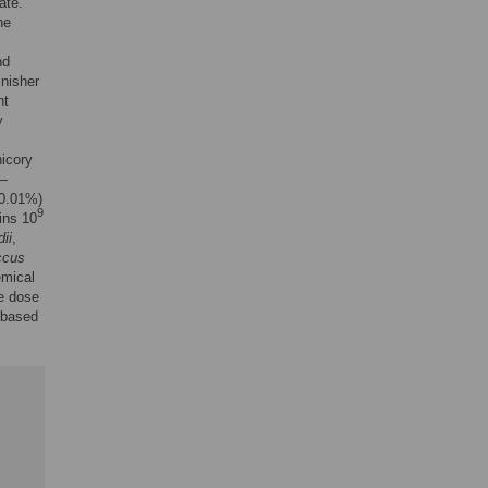
ate.
he
nd
inisher
ht
y
icory
—
 0.01%)
9
ins 10
ii
,
ccus
emical
e dose
 based