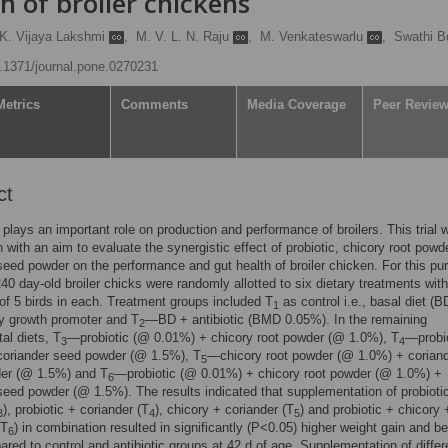
h of broiler chickens
K. Vijaya Lakshmi
,
M. V. L. N. Raju
,
M. Venkateswarlu
,
Swathi B
10.1371/journal.pone.0270231
Metrics
Comments
Media Coverage
Peer Revie
ct
 plays an important role on production and performance of broilers. This trial 
 with an aim to evaluate the synergistic effect of probiotic, chicory root powd
seed powder on the performance and gut health of broiler chicken. For this pu
 240 day-old broiler chicks were randomly allotted to six dietary treatments with
 of 5 birds in each. Treatment groups included T
as control i.e., basal diet (B
1
y growth promoter and T
—BD + antibiotic (BMD 0.05%). In the remaining
2
al diets, T
—probiotic (@ 0.01%) + chicory root powder (@ 1.0%), T
—probi
3
4
coriander seed powder (@ 1.5%), T
—chicory root powder (@ 1.0%) + corian
5
er (@ 1.5%) and T
—probiotic (@ 0.01%) + chicory root powder (@ 1.0%) +
6
seed powder (@ 1.5%). The results indicated that supplementation of probioti
), probiotic + coriander (T
), chicory + coriander (T
) and probiotic + chicory 
3
4
5
(T
) in combination resulted in significantly (P<0.05) higher weight gain and be
6
ed to control and antibiotic groups at 42 d of age. Supplementation of differ