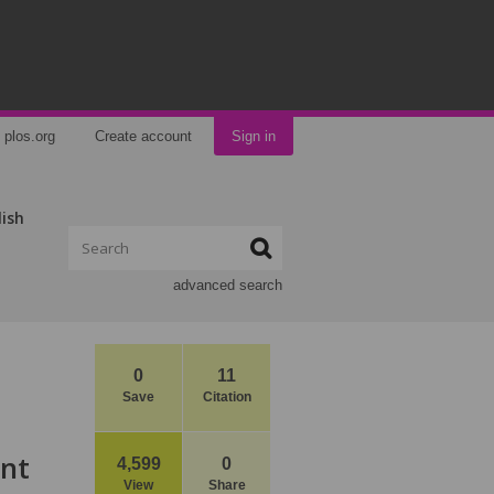
plos.org
Create account
Sign in
lish
advanced search
0
11
Save
Citation
ant
4,599
0
View
Share