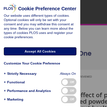
Cookie Preference Center
Our website uses different types of cookies.
Optional cookies will only be set with your
consent and you may withdraw this consent at
any time. Below you can learn more about the
types of cookies PLOS uses and register your
cookie preferences.
Accept All Cookies
Customize Your Cookie Preference
+
Strictly Necessary
Always On
OPEN ACCESS
PEER-REVIEWED
+
Functional
Off
RESEARCH ARTICLE
+
Performance and Analytics
Off
Synergistic effect of
coriander seed powde
+
Marketing
Off