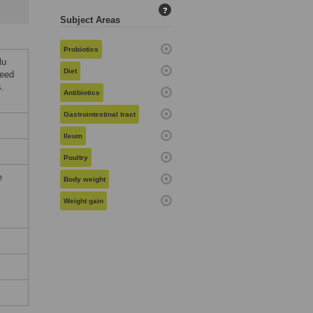
?
Subject Areas
Probiotics
lu
Diet
seed
s.
Antibiotics
Gastrointestinal tract
Ileum
Poultry
e
Body weight
Weight gain