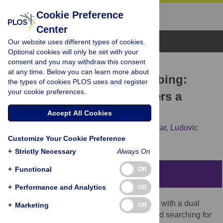
Cookie Preference
Center
Browse Topics
Our website uses different types of cookies.
Optional cookies will only be set with your
consent and you may withdraw this consent
RESEARCH ARTICLE
at any time. Below you can learn more about
Visual control during climbing:
the types of cookies PLOS uses and register
your cookie preferences.
Variability in practice fosters a
proactive gaze pattern
Accept All Cookies
Guillaume Hacques,
Matt Dicks,
John Komar,
Ludovic
Customize Your Cookie Preference
Seifert
+
Strictly Necessary
Always On
+
Functional
Off
Abstract
+
Performance and Analytics
Off
In climbing, the visual system is confronted with a dual
+
Marketing
Off
demand: controlling ongoing movement and searching for