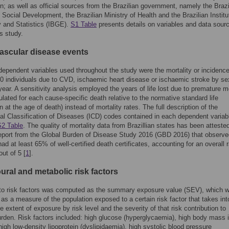
; as well as official sources from the Brazilian government, namely the Brazi
f Social Development, the Brazilian Ministry of Health and the Brazilian Institu
 and Statistics (IBGE).
S1 Table
presents details on variables and data sour
is study.
ascular disease events
ependent variables used throughout the study were the mortality or incidence
0 individuals due to CVD, ischaemic heart disease or ischaemic stroke by se
year. A sensitivity analysis employed the years of life lost due to premature mo
ulated for each cause-specific death relative to the normative standard life
 at the age of death) instead of mortality rates. The full description of the
nal Classification of Diseases (ICD) codes contained in each dependent variabl
S2 Table
. The quality of mortality data from Brazillian states has been atteste
eport from the Global Burden of Disease Study 2016 (GBD 2016) that observe
had at least 65% of well-certified death certificates, accounting for an overall r
out of 5 [
1
].
ural and metabolic risk factors
to risk factors was computed as the summary exposure value (SEV), which 
 as a measure of the population exposed to a certain risk factor that takes int
e extent of exposure by risk level and the severity of that risk contribution to
rden. Risk factors included: high glucose (hyperglycaemia), high body mass 
 high low-density lipoprotein (dyslipidaemia), high systolic blood pressure