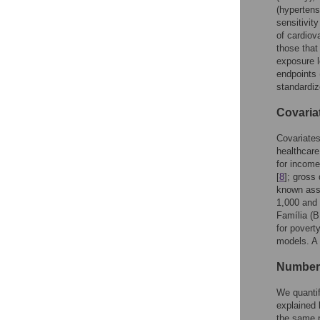
(hypertens
sensitivit
of cardiov
those that
exposure l
endpoints 
standardiz
Covaria
Covariates
healthcare
for income
[
8
]; gross
known asso
1,000 and 
Família (B
for poverty
models. A 
Number 
We quanti
explained 
the same p