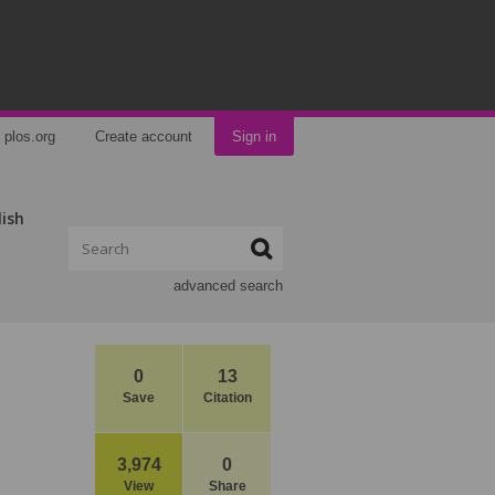
plos.org
Create account
Sign in
lish
advanced search
0
13
Save
Citation
3,974
0
View
Share