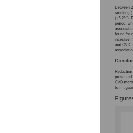
Between 2
smoking (
(+5.2%). R
period, wh
associatio
found for 
increase i
and CVD mo
associatio
Conclu
Reduction 
prevented 
CVD mortal
to mitigat
Figure