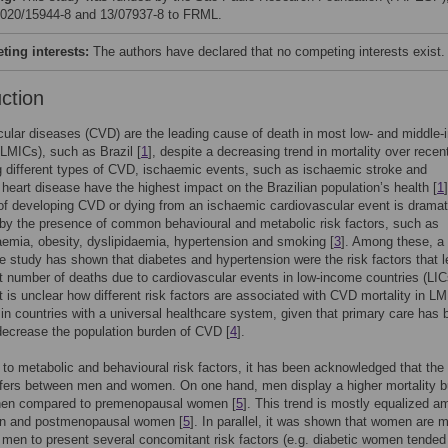
2020/15944-8 and 13/07937-8 to FRML.
ing interests:
The authors have declared that no competing interests exist.
uction
ular diseases (CVD) are the leading cause of death in most low- and middle
(LMICs), such as Brazil [
1
], despite a decreasing trend in mortality over recen
 different types of CVD, ischaemic events, such as ischaemic stroke and
heart disease have the highest impact on the Brazilian population’s health [
1
 of developing CVD or dying from an ischaemic cardiovascular event is dramat
by the presence of common behavioural and metabolic risk factors, such as
emia, obesity, dyslipidaemia, hypertension and smoking [
3
]. Among these, a
e study has shown that diabetes and hypertension were the risk factors that l
t number of deaths due to cardiovascular events in low-income countries (LIC
t is unclear how different risk factors are associated with CVD mortality in L
 in countries with a universal healthcare system, given that primary care has 
ecrease the population burden of CVD [
4
].
n to metabolic and behavioural risk factors, it has been acknowledged that the
ffers between men and women. On one hand, men display a higher mortality 
en compared to premenopausal women [
5
]. This trend is mostly equalized 
en and postmenopausal women [
5
]. In parallel, it was shown that women are 
n men to present several concomitant risk factors (e.g. diabetic women tended 