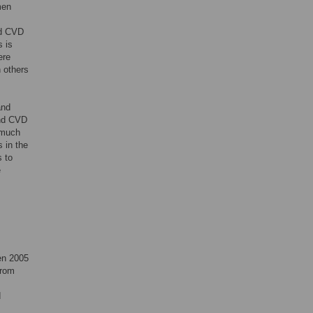
men
nd CVD
s is
ere
 others
and
and CVD
w much
 in the
s to
e
en 2005
from
d