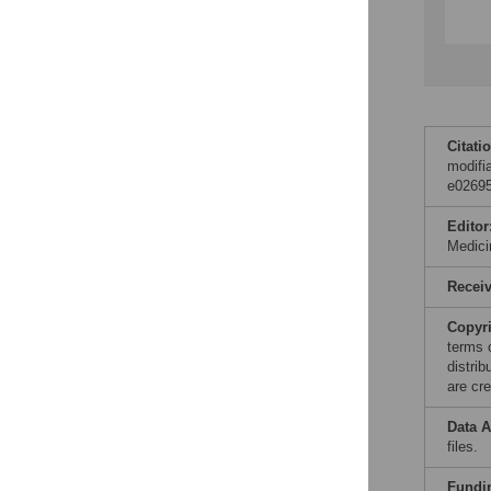
Citati
modifi
e02695
Editor
Medic
Recei
Copyr
terms 
distri
are cre
Data A
files.
Fundi