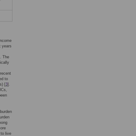
-income
t years
]. The
ically
 recent
ed to
s) [
3
].
MICs,
been
 burden
burden
among
more
to live