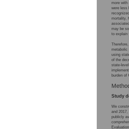
more with 
were less 
recognized
mortality,
associated
may be som
to explain
Therefore,
metabolic 
using stat
of the dec
state-leve
implement 
burden of 
Metho
Study d
We constru
and 2017, 
publicly a
comprehens
Evaluation