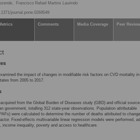
ezende,
Francisco Rafael Martins Laurindo
10.1371/journal.pone.0269549
Metrics
Comments
Media Coverage
Peer Revie
ct
ves
amined the impact of changes in modifiable risk factors on CVD mortality in
states from 2005 to 2017.
s
acquired from the Global Burden of Diseases study (GBD) and official source
ian government, totalling 312 state-year observations. Population attributable
(PAFs) were calculated to determine the number of deaths attributed to change
factor. Fixed-effects multivariable linear regression models were performed, ad
, income inequality, poverty and access to healthcare.