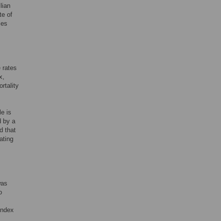
lian
te of
ces
 rates
x,
rtality
e is
d by a
d that
ating
was
o
index