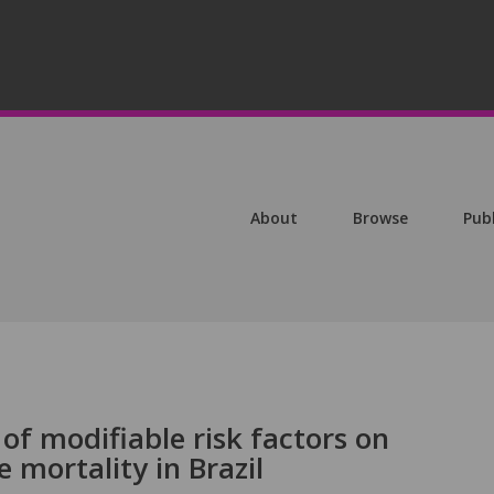
About
Browse
Pub
of modifiable risk factors on
 mortality in Brazil