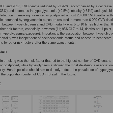
005 and 2017, CVD deaths reduced by 21.42%, accompanied by a decrease 
-33%) and increases in hyperglycaemia (+9.5%), obesity (+31%) and dyslipid
eduction in smoking prevented or postponed almost 20,000 CVD deaths in th
ile increased hyperglycaemia exposure resulted in more than 6,000 CVD deat
n between hyperglycaemia and CVD mortality was 5 to 10 times higher than 
other risk factors, especially in women (11; 95%CI 7 to 14, deaths per 1-point
n hyperglycaemia exposure). Importantly, the association between hyperglyc
rtality was independent of socioeconomic status and access to healthcare,
ns for other risk factors after the same adjustments.
sion
in smoking was the risk factor that led to the highest number of CVD deaths
or postponed, while hyperglycaemia showed the most deleterious association
ity. Health policies should aim to directly reduce the prevalence of hypergly
e the population burden of CVD in Brazil in the future.
s