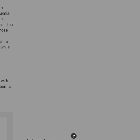
in
aemia
is
hs. The
those
aemia
 while
 with
caemia
?