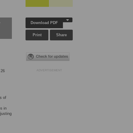
Download PDF
w
Print
Share
 26
ADVERTISEMENT
s of
s in
justing