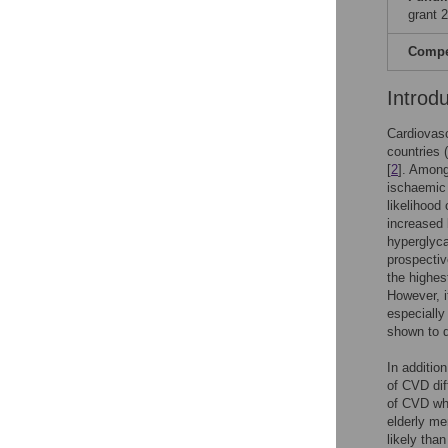
grant 
Compet
Introd
Cardiovasc
countries 
[
2
]. Among
ischaemic 
likelihood
increased 
hyperglyca
prospectiv
the highes
However, i
especially
shown to d
In additio
of CVD di
of CVD wh
elderly m
likely tha