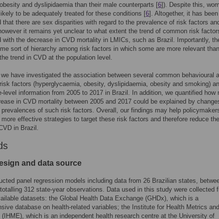
obesity and dyslipidaemia than their male counterparts [
6
]). Despite this, wo
likely to be adequately treated for these conditions [
6
]. Altogether, it has been
 that there are sex disparities with regard to the prevalence of risk factors a
 however it remains yet unclear to what extent the trend of common risk factor
 with the decrease in CVD mortality in LMICs, such as Brazil. Importantly, th
e sort of hierarchy among risk factors in which some are more relevant than
 the trend in CVD at the population level.
 we have investigated the association between several common behavioural 
risk factors (hyperglycaemia, obesity, dyslipidaemia, obesity and smoking) 
e-level information from 2005 to 2017 in Brazil. In addition, we quantified ho
rease in CVD mortality between 2005 and 2017 could be explained by changes
l prevalences of such risk factors. Overall, our findings may help policymaker
more effective strategies to target these risk factors and therefore reduce th
CVD in Brazil.
ds
esign and data source
cted panel regression models including data from 26 Brazilian states, betwe
totalling 312 state-year observations. Data used in this study were collected 
vailable datasets: the Global Health Data Exchange (GHDx), which is a
ive database on health-related variables; the Institute for Health Metrics an
 (IHME), which is an independent health research centre at the University of