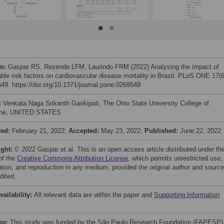
on:
Gaspar RS, Rezende LFM, Laurindo FRM (2022) Analysing the impact of
able risk factors on cardiovascular disease mortality in Brazil. PLoS ONE 17(6
49. https://doi.org/10.1371/journal.pone.0269549
:
Venkata Naga Srikanth Garikipati, The Ohio State University College of
ine, UNITED STATES
ved:
February 21, 2022;
Accepted:
May 23, 2022;
Published:
June 22, 2022
ight:
© 2022 Gaspar et al. This is an open access article distributed under th
of the
Creative Commons Attribution License
, which permits unrestricted use,
bution, and reproduction in any medium, provided the original author and source
dited.
vailability:
All relevant data are within the paper and
Supporting Information
ng:
This study was funded by the São Paulo Research Foundation (FAPESP)