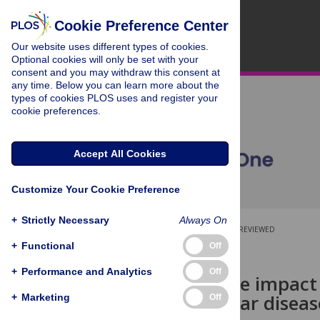
Cookie Preference Center
Our website uses different types of cookies.
Optional cookies will only be set with your
consent and you may withdraw this consent at
any time. Below you can learn more about the
types of cookies PLOS uses and register your
cookie preferences.
Accept All Cookies
Customize Your Cookie Preference
+
Strictly Necessary
Always On
OPEN ACCESS
PEER-REVIEWED
+
Functional
Off
RESEARCH ARTICLE
+
Performance and Analytics
Off
Analysing the impact 
cardiovascular disease
+
Marketing
Off