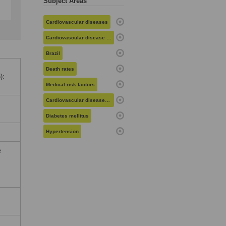
Subject Areas
Cardiovascular diseases
Cardiovascular disease risk
Brazil
Death rates
):
Medical risk factors
Cardiovascular diseases in women
Diabetes mellitus
Hypertension
e
,