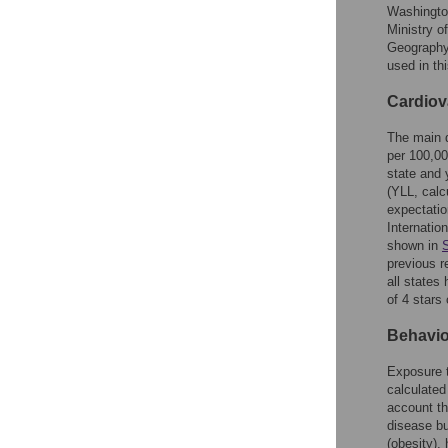
Washington
Ministry o
Geography
used in th
Cardiov
The main d
per 100,00
state and 
(YLL, calc
expectation
Internatio
shown in
previous r
all states 
of 4 stars 
Behavio
Exposure 
calculated
account th
disease bu
(obesity),