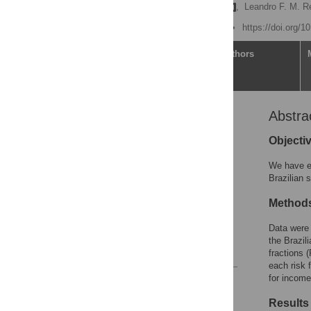
Renato Simões Gaspar
,
Leandro F. M. R
Published: June 22, 2022
https://doi.org/
Article
Authors
Abstra
Abstract
Introduction
Objecti
Methods
We have ex
Results
Brazilian 
Discussion
Method
Supporting information
Data were 
Acknowledgments
the Brazil
References
fractions 
each risk 
for income
Reader Comments
Figures
Results