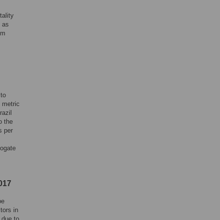
ality
e as
um
 to
 metric
razil
o the
s per
rogate
017
be
tors in
 due to