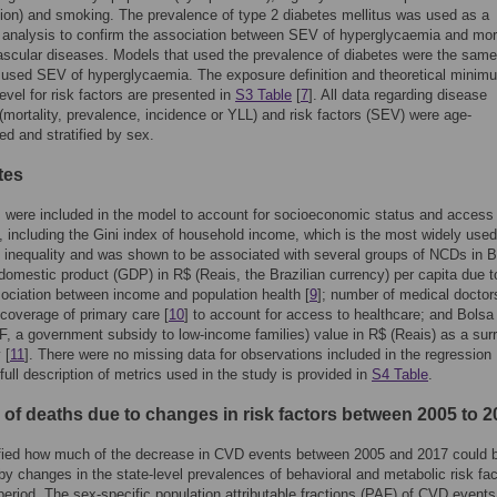
ion) and smoking. The prevalence of type 2 diabetes mellitus was used as a
y analysis to confirm the association between SEV of hyperglycaemia and mort
ascular diseases. Models that used the prevalence of diabetes were the sam
 used SEV of hyperglycaemia. The exposure definition and theoretical minim
evel for risk factors are presented in
S3 Table
[
7
]. All data regarding disease
(mortality, prevalence, incidence or YLL) and risk factors (SEV) were age-
ed and stratified by sex.
tes
 were included in the model to account for socioeconomic status and access
, including the Gini index of household income, which is the most widely used
 inequality and was shown to be associated with several groups of NCDs in B
 domestic product (GDP) in R$ (Reais, the Brazilian currency) per capita due t
ciation between income and population health [
9
]; number of medical doctor
coverage of primary care [
10
] to account for access to healthcare; and Bolsa
F, a government subsidy to low-income families) value in R$ (Reais) as a sur
 [
11
]. There were no missing data for observations included in the regression
full description of metrics used in the study is provided in
S4 Table
.
of deaths due to changes in risk factors between 2005 to 2
fied how much of the decrease in CVD events between 2005 and 2017 could 
by changes in the state-level prevalences of behavioral and metabolic risk fac
eriod. The sex-specific population attributable fractions (PAF) of CVD events