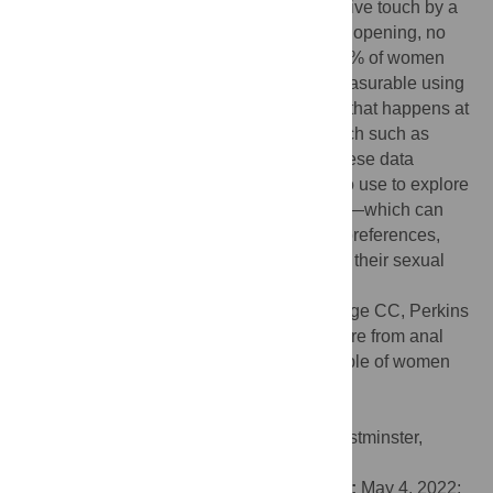
pleasure using ‘Anal Shallowing’: penetrative touch by a
finger, penis, or sex toy just inside the anal opening, no
deeper than a fingertip/knuckle. Finally, 40% of women
make other forms of sexual touch more pleasurable using
‘Anal Pairing’: touch on or inside the anus that happens at
the same time as other kinds of sexual touch such as
vaginal penetration or clitoral touching. These data
provide techniques that women can and do use to explore
the anus as a pleasurable region for touch—which can
enable women to better identify their own preferences,
communicate about them and advocate for their sexual
pleasure.
Citation:
Hensel DJ, von Hippel CD, Lapage CC, Perkins
RH (2022) Women’s techniques for pleasure from anal
touch: Results from a U.S. probability sample of women
ages 18–93. PLoS ONE 17(6): e0268785.
doi:10.1371/journal.pone.0268785
Editor:
Andrew R. Dalby, University of Westminster,
UNITED KINGDOM
Received:
November 16, 2021;
Accepted:
May 4, 2022;