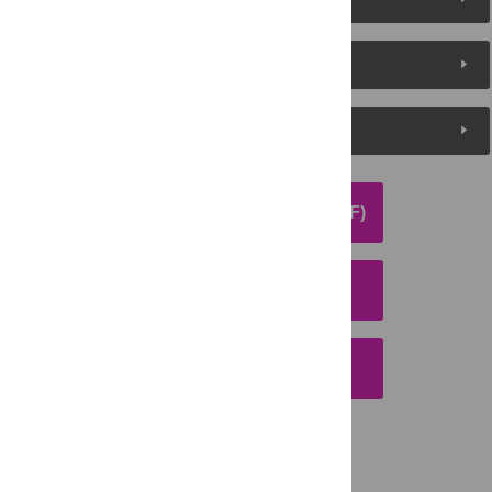
Metrics
Media Coverage
DOWNLOAD ARTICLE (PDF)
DOWNLOAD CITATION
EMAIL THIS ARTICLE