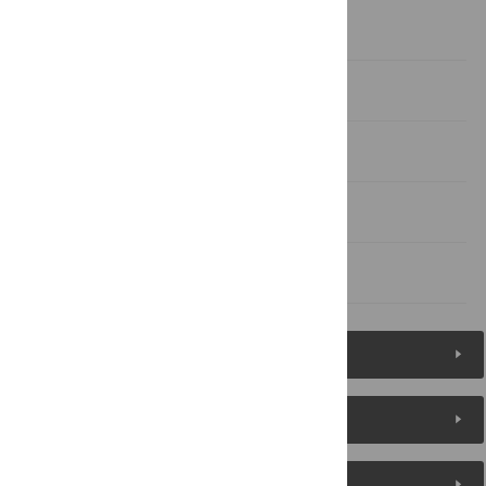
Limitations and strengths
Conclusion
Supporting information
Acknowledgments
References
Figures (6)
Reader Comments
About the Authors