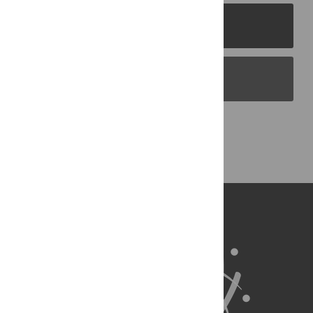
PLOS Journals
PLOS Blogs
Back to Top