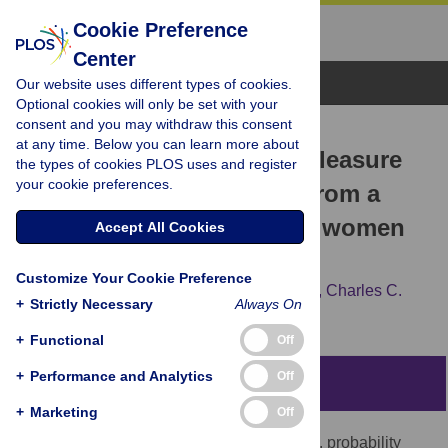
Cookie Preference
Center
Browse Topics
Our website uses different types of cookies.
Optional cookies will only be set with your
consent and you may withdraw this consent
RESEARCH ARTICLE
at any time. Below you can learn more about
Women’s techniques for pleasure
the types of cookies PLOS uses and register
your cookie preferences.
from anal touch: Results from a
U.S. probability sample of women
Accept All Cookies
ages 18–93
Customize Your Cookie Preference
Devon J. Hensel,
Christiana D. von Hippel,
Charles C.
+
Strictly Necessary
Always On
Lapage,
Robert H. Perkins
+
Functional
Off
+
Performance and Analytics
Off
Abstract
+
Marketing
Off
The study purpose was to assess, in a U.S. probability