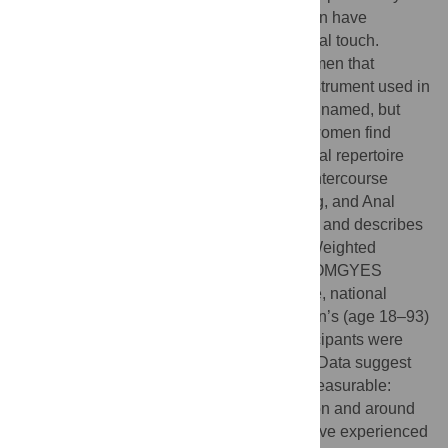
sample of women, the specific ways women have
discovered to experience pleasure from anal touch.
Through qualitative pilot research with women that
informed the development of the survey instrument used in
this study, we identified three previously unnamed, but
distinct, anal touch techniques that many women find
pleasurable and that expand the anal sexual repertoire
beyond the more commonly studied anal intercourse
behaviors: Anal Surfacing, Anal Shallowing, and Anal
Pairing. This study defines each technique and describes
its prevalence among U.S. adult women. Weighted
frequencies were drawn from the Second OMGYES
Pleasure Report—a cross-sectional, online, national
probability survey of 3017 American women’s (age 18–93)
sexual experiences and discoveries. Participants were
®
recruited via the Ipsos KnowledgePanel
. Data suggest
that 40% of women find ‘Anal Surfacing’ pleasurable:
sexual touch by a finger, penis, or sex toy on and around
the anus. Approximately 35% of women have experienced