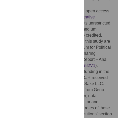
Published:
June 29, 2022
Copyright:
© 2022 Hensel et al. This is an open access
article distributed under the terms of the
Creative
Commons Attribution License
, which permits unrestricted
use, distribution, and reproduction in any medium,
provided the original author and source are credited.
Data Availability:
All raw data files used in this study are
available from the Inter-university Consortium for Political
and Social Research (ICPSR) open data sharing
consortium (“Second OMGYES Pleasure Report – Anal
Touch Items”:
https://doi.org/10.3886/E136982V1
).
Funding:
CDvH, CCL, and RHP received funding in the
form of salary from Goodness Sake, LLC. DJH received
funding as a paid consultant for Goodness Sake LLC.
RHP received funding in the form of salary from Geno
LLC. The funders had a role in study design, data
collection and analysis, decision to publish, or and
preparation of the manuscript. The specific roles of these
authors are articulated in the ‘author contributions’ section.