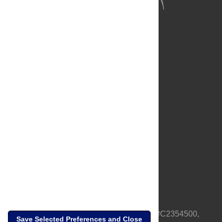
About Us
Full Site
Feedback
Contact
Privacy Policy
Terms of Use
Media Inquiries
PLOS is a nonprofit 501(c)(3) corporation, #C2354500,
Save Selected Preferences and Close