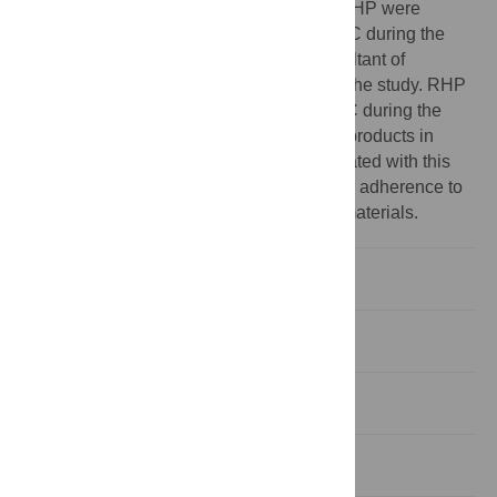
Competing interests:
CDvH, CCL, and RHP were
salaried employees of Goodness Sake LLC during the
course of the study. DJH was a paid consultant of
Goodness Sake LLC during the course of the study. RHP
was also a salaried employee of Geno LLC during the
course of the study. There are no patents, products in
development or marketed products associated with this
research to declare. This does not alter our adherence to
PLOS ONE policies on sharing data and materials.
Introduction
Materials and methods
Results
Discussion