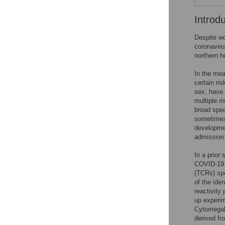
Introd
Despite wo
coronaviru
northern he
In the mea
certain ri
sex, have 
multiple r
broad spec
sometimes 
developmen
admission 
In a prior
COVID-19 p
(TCRs) spe
of the ide
reactivity
up experim
Cytomegalo
derived fr