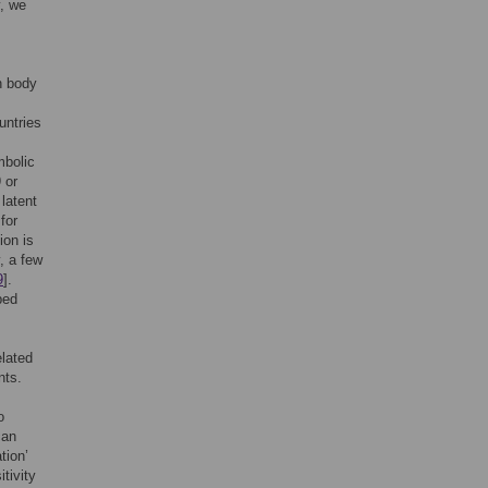
y, we
h body
untries
mbolic
 or
 latent
for
ion is
, a few
9
].
bed
elated
nts.
o
can
tion’
tivity