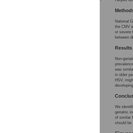
Reader Comments
Method
Figures
National 
the CMV an
or severe 
between di
Results
Non-geriat
prevalence
was simila
in older p
HSV, might
developing
Conclu
We identif
geriatric 
of similar
should be 