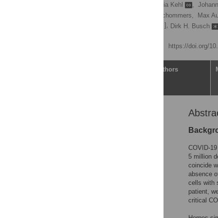
Simone Weber
,
Victoria Kehl
,
Johann
Kilian Schober,
Philipp Schommers,
Max Au
[ ... ],
Andreas Moosmann,
Dirk H. Busch
Published: May 25, 2022
https://doi.org/1
Article
Authors
Abstra
Abstract
Introduction
Backgr
Results
COVID-19 h
Discussion
5 million 
coincide w
Materials and methods
absence of
Supporting information
cells with
patient, w
Acknowledgments
critical C
References
Herpes sim