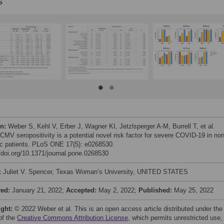
s
on:
Weber S, Kehl V, Erber J, Wagner KI, Jetzlsperger A-M, Burrell T, et al.
 CMV seropositivity is a potential novel risk factor for severe COVID-19 in non
ric patients. PLoS ONE 17(5): e0268530.
//doi.org/10.1371/journal.pone.0268530
:
Juliet V. Spencer, Texas Woman’s University, UNITED STATES
ved:
January 21, 2022;
Accepted:
May 2, 2022;
Published:
May 25, 2022
ight:
© 2022 Weber et al. This is an open access article distributed under the
of the
Creative Commons Attribution License
, which permits unrestricted use,