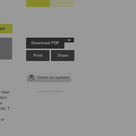
int
Download PDF
w
Print
Share
e than
ADVERTISEMENT
which
he
ific T
 or