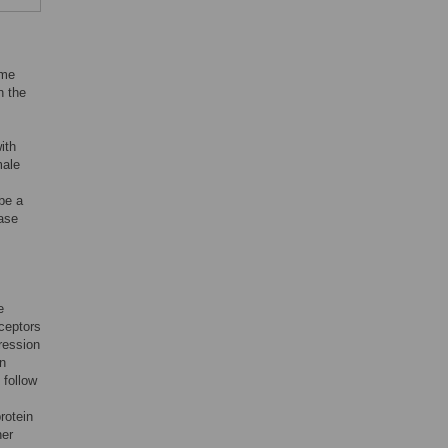
ome
n the
ith
male
be a
ease
e
eceptors
ression
en
 follow
rotein
her