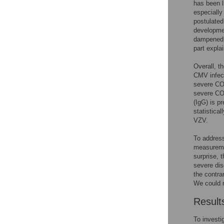
has been l
especially 
postulated
developmen
dampened 
part expla
Overall, t
CMV infect
severe COV
severe CO
(IgG) is p
statistica
VZV.
To address
measuremen
surprise, 
severe dis
the contra
We could n
Result
To investi