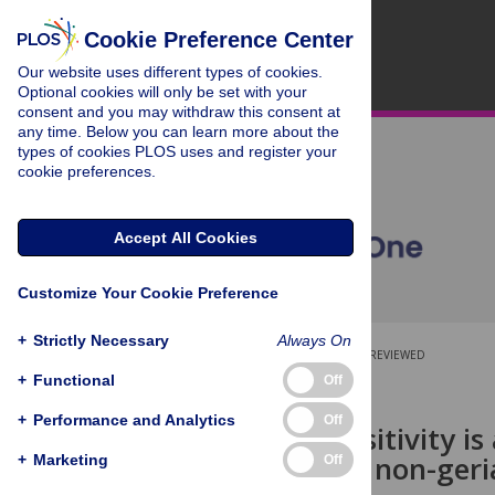
Cookie Preference Center
Our website uses different types of cookies.
Optional cookies will only be set with your
consent and you may withdraw this consent at
any time. Below you can learn more about the
types of cookies PLOS uses and register your
cookie preferences.
Accept All Cookies
Customize Your Cookie Preference
+
Strictly Necessary
Always On
OPEN ACCESS
PEER-REVIEWED
+
Functional
Off
RESEARCH ARTICLE
+
Performance and Analytics
Off
CMV seropositivity is 
COVID-19 in non-geria
+
Marketing
Off