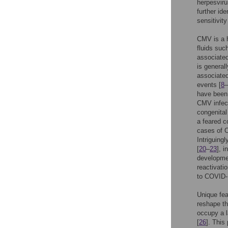
herpesviru
further id
sensitivity
CMV is a h
fluids suc
associated
is general
associated
events [
8
–
have been 
CMV infec
congenital
a feared 
cases of C
Intriguing
[
20
–
23
], 
developmen
reactivati
to COVID-1
Unique fea
reshape th
occupy a la
[
26
]. Thi