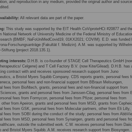
bution, and reproduction in any medium, provided the original author and source
dited.
vailability:
All relevant data are part of the paper.
ng:
This study was supported by the EIT Health CoViproteHCt #20877 and th
 National Network of University Medicine of the Federal Ministry of Educatio
search (BMBF; NaFoUniMedCovid19, 01KX2021; COVIM). E.D. was funded 
rona-Forschungsanträge (Fakultät f. Medizin). A.M. was supported by Wilhel
-Stiftung (project 2018.135.1).
ing interests:
D.H.B. is co-founder of STAGE Cell Therapeutics GmbH (no
herapeutics/ Celgene) and T Cell Factory B.V. (now Kite/Gilead). D.H.B. has 
ting contract with and receives sponsored research support from Juno
eutics, a Bristol Myers Squibb Company. CDS reports grants, personal fees 
eneca, personal fees and non-financial support from BBraun Melsungen,
al fees from BioNtech, grants, personal fees and non-financial support from
 Sciences, grants and personal fees from Janssen-Cilag, personal fees from E
 personal fees from Formycon, personal fees from Pfizer, personal fees from
 other from Apeiron, grants and personal fees from MSD, grants from Cepheid
al fees from GSK, personal fees from Molecular partners, other from Eli Lilly,
al fees from SOBI during the conduct of the study; personal fees from AbbVie
al fees from MSD, personal fees from Synairgen, grants and personal fees fr
ealthcare, outside the submitted work. C.W. receives personal fees from Daiic
 and Bristol Myers Squibb. A.M. receives research support from Biosyngen.