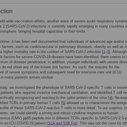
uction
rld-wide vaccination efforts, another wave of severe acute respiratory syndr
s 2 (SARS-CoV-2) infections is currently rapidly emerging in many countries i
misphere, bringing hospital capacities to their limits.
ntime, it has been well documented that individuals of advanced age and/or w
sk factors, such as cardiovascular or pulmonary diseases, obesity as well as 
a higher mortality rate in the context of SARS-CoV-2 infection [
1
–
3
]. Although
isk factors for severe COVID-19 disease have been identified, there seems to 
trum of disease penetrance; in addition, younger individuals with severe dis
do not show any of the known risk factors. As such, the reasons for the
t of severe symptoms and subsequent need for intensive care unit (ICU)
in many patients remain unclear.
 study, we investigated the phenotype of SARS-CoV-2-specific T cells in sever
atients who required invasive mechanical ventilation, and identified T cell r
cifically recognizing and reacting to the spike protein of the virus [
4
]. Re-exp
ntified TCRs in primary human T cells [
5
] allowed us to characterize the antig
 profile of these SARS-CoV-2 reactive T cells in more detail. To our surprise, in
ents, we could identify a strong and robust cytokine response to human
virus (CMV) pp65 peptide mix in different TCRs specific to SARS-CoV-2 S-p
om an ICU COVID-19 patient (
S1A and S1B Fig
). This was not the case for ot