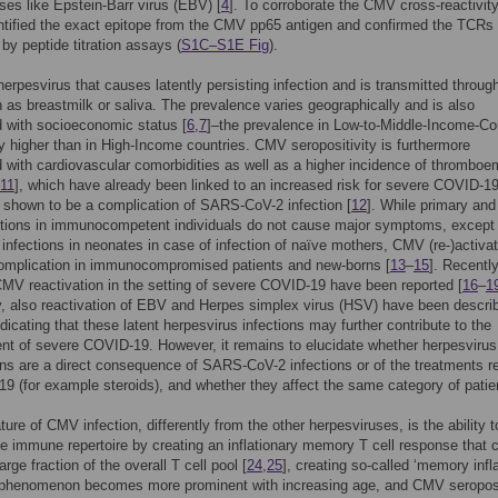
ses like Epstein-Barr virus (EBV) [
4
]. To corroborate the CMV cross-reactivit
entified the exact epitope from the CMV pp65 antigen and confirmed the TCRs
 by peptide titration assays (
S1C–S1E Fig
).
erpesvirus that causes latently persisting infection and is transmitted throug
h as breastmilk or saliva. The prevalence varies geographically and is also
 with socioeconomic status [
6
,
7
]–the prevalence in Low-to-Middle-Income-Co
ly higher than in High-Income countries. CMV seropositivity is furthermore
 with cardiovascular comorbidities as well as a higher incidence of thromboe
11
], which have already been linked to an increased risk for severe COVID-19
shown to be a complication of SARS-CoV-2 infection [
12
]. While primary and
tions in immunocompetent individuals do not cause major symptoms, except 
 infections in neonates in case of infection of naïve mothers, CMV (re-)activat
complication in immunocompromised patients and new-borns [
13
–
15
]. Recently
MV reactivation in the setting of severe COVID-19 have been reported [
16
–
1
ly, also reactivation of EBV and Herpes simplex virus (HSV) have been descri
indicating that these latent herpesvirus infections may further contribute to the
t of severe COVID-19. However, it remains to elucidate whether herpesvirus
ons are a direct consequence of SARS-CoV-2 infections or of the treatments r
9 (for example steroids), and whether they affect the same category of patie
ture of CMV infection, differently from the other herpesviruses, is the ability t
e immune repertoire by creating an inflationary memory T cell response that 
rge fraction of the overall T cell pool [
24
,
25
], creating so-called ‘memory infla
s phenomenon becomes more prominent with increasing age, and CMV seroposi