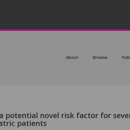
About
Browse
Pub
a potential novel risk factor for seve
tric patients