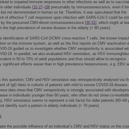
inked to impaired immune responses to other infections as well as to vaccina
in older individuals [
15
,
27
–
29
] presumably by immunosenescence, even if th
 but not demonstrated in human so far. Therefore, it was speculated that the
t of effective T cell responses upon infection with SARS-CoV-2 could be str
by the presumed CMV-driven immunosenescence [
30
,
31
], which might at lea
in the high prevalence of severe disease in the elderly (> 80 years).
he identification of SARS-CoV-2/CMV cross-reactive T cells, the known impact
ion on the immune system, as well as the first reports on CMV reactivation d
ID-19 guided us to investigate whether CMV seropositivity is associated wi
VID-19. In parallel, we also evaluated HSV serostatus, as HSV immunoglobul
revalent in 50 to 70% of adult populations and thus should allow to recognize
lly significant effects easier than in high prevalence herpesviruses, e.g. EBV 
 this question, CMV and HSV serostatus was retrospectively analysed via th
t of IgG titers in cohorts of patients with mild to severe COVID-19 disease.
these data show that CMV seropositivity is strongly associated with developm
ease in individuals younger than 60 years, who often do not show co-morbidit
ry, HSV serostatus seems to represent a risk factor for older patients (60–69 
ot identify such a pattern in elderly individuals (> 70 years).
s
gate the possible influence of an individual´s CMV and HSV status on the cou