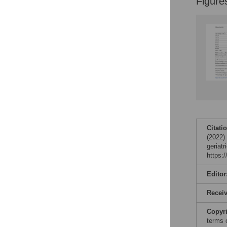
Figure
Citati
(2022)
geriat
https:
Editor
Recei
Copyr
terms 