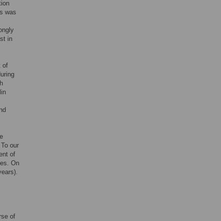
tion
is was
ongly
st in
 of
uring
th
in
and
e
 To our
ent of
ies. On
years).
rse of