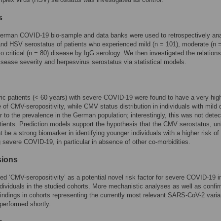
s
German COVID-19 bio-sample and data banks were used to retrospectively an
d HSV serostatus of patients who experienced mild (n = 101), moderate (n 
to critical (n = 80) disease by IgG serology. We then investigated the relation
sease severity and herpesvirus serostatus via statistical models.
ric patients (< 60 years) with severe COVID-19 were found to have a very hig
 of CMV-seropositivity, while CMV status distribution in individuals with mild
r to the prevalence in the German population; interestingly, this was not detec
atients. Prediction models support the hypothesis that the CMV serostatus, un
 be a strong biomarker in identifying younger individuals with a higher risk of
 severe COVID-19, in particular in absence of other co-morbidities.
sions
ied ‘CMV-seropositivity’ as a potential novel risk factor for severe COVID-19 i
individuals in the studied cohorts. More mechanistic analyses as well as confi
 findings in cohorts representing the currently most relevant SARS-CoV-2 varia
performed shortly.