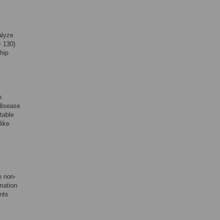
alyze
= 130)
ship
h
 disease
table
like
n non-
rmation
nts