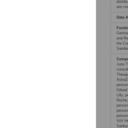
distri
are cre
Data A
Fundi
German
and Re
the Co
Sander
Compet
Juno T
consul
Therap
AstraZ
person
Gilead
Lilly,
Roche,
person
person
person
ViiV H
Sankyo