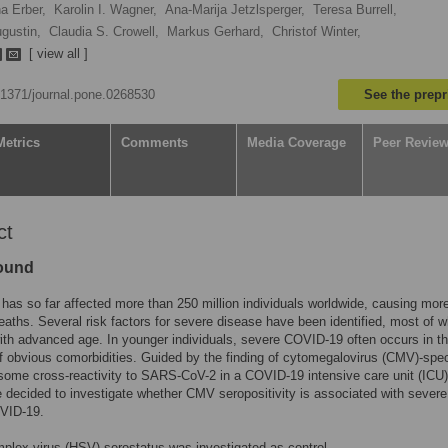
a Erber,
Karolin I. Wagner,
Ana-Marija Jetzlsperger,
Teresa Burrell,
gustin,
Claudia S. Crowell,
Markus Gerhard,
Christof Winter,
[ view all ]
0.1371/journal.pone.0268530
See the prepr
Metrics
Comments
Media Coverage
Peer Revie
ct
ound
as so far affected more than 250 million individuals worldwide, causing mor
deaths. Several risk factors for severe disease have been identified, most of 
ith advanced age. In younger individuals, severe COVID-19 often occurs in t
 obvious comorbidities. Guided by the finding of cytomegalovirus (CMV)-spec
 some cross-reactivity to SARS-CoV-2 in a COVID-19 intensive care unit (ICU)
e decided to investigate whether CMV seropositivity is associated with severe
OVID-19.
plex virus (HSV) serostatus was investigated as control.