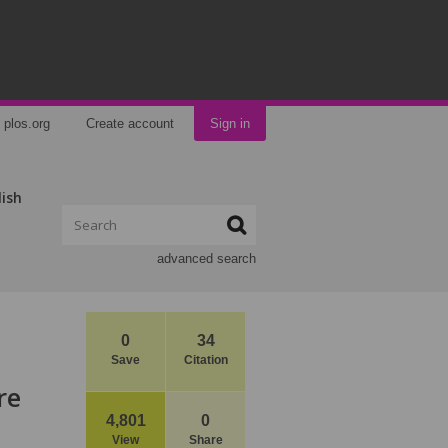
plos.org
Create account
Sign in
lish
advanced search
0
34
Save
Citation
re
4,801
0
View
Share