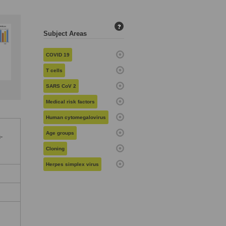
?
Subject Areas
COVID 19
T cells
SARS CoV 2
Medical risk factors
Human cytomegalovirus
Age groups
-
Cloning
Herpes simplex virus