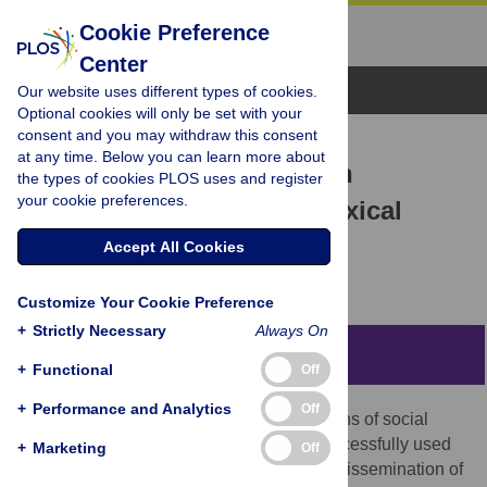
Cookie Preference
Center
Browse Topics
Our website uses different types of cookies.
Optional cookies will only be set with your
consent and you may withdraw this consent
RESEARCH ARTICLE
at any time. Below you can learn more about
Sources of convergence in
the types of cookies PLOS uses and register
your cookie preferences.
indigenous languages: Lexical
variation in Yucatec Maya
Accept All Cookies
Barbara Blaha Pfeiler,
Stavros Skopeteas
Customize Your Cookie Preference
+
Strictly Necessary
Always On
Abstract
+
Functional
Off
+
Performance and Analytics
Off
Linguistic variation in space reflects patterns of social
interaction. Gravity models have been successfully used
+
Marketing
Off
to capture the role of urban centers in the dissemination of