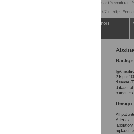
Joshua Storrar
,
Rajkumar Chinnadurai,
S
Published: September 1, 2022
https://doi.
Article
Authors
Abstra
Abstract
Introduction
Backgro
Materials and methods
IgA nephro
Results
2.5 per 10
disease (
Discussion
dataset of
Conclusion
outcomes 
Supporting information
Design,
Acknowledgments
All patien
References
After excl
laboratory 
Reader Comments
replacemen