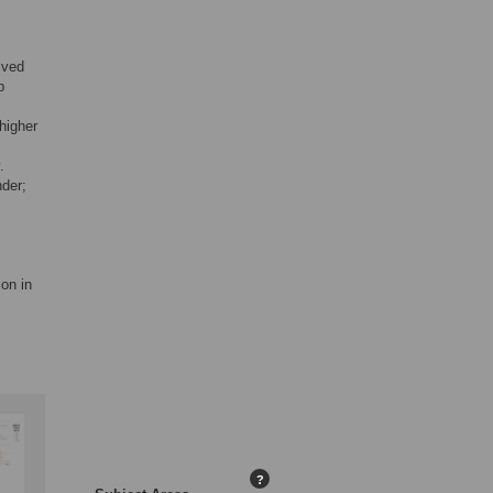
ived
p
higher
.
der;
ion in
?