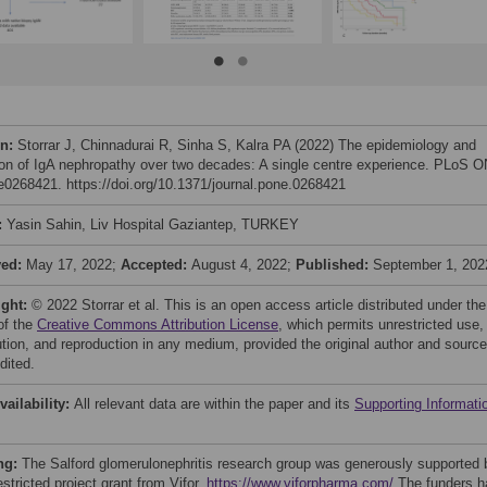
on:
Storrar J, Chinnadurai R, Sinha S, Kalra PA (2022) The epidemiology and
ion of IgA nephropathy over two decades: A single centre experience. PLoS 
 e0268421. https://doi.org/10.1371/journal.pone.0268421
:
Yasin Sahin, Liv Hospital Gaziantep, TURKEY
ved:
May 17, 2022;
Accepted:
August 4, 2022;
Published:
September 1, 202
ight:
© 2022 Storrar et al. This is an open access article distributed under the
of the
Creative Commons Attribution License
, which permits unrestricted use,
bution, and reproduction in any medium, provided the original author and source
dited.
vailability:
All relevant data are within the paper and its
Supporting Informati
ng:
The Salford glomerulonephritis research group was generously supported 
stricted project grant from Vifor.
https://www.viforpharma.com/
The funders h