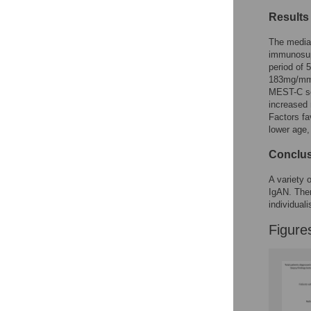
Figures
Results
The media
immunosup
period of
183mg/mmo
MEST-C sc
increased 
Factors f
lower age
Conclu
A variety o
IgAN. Ther
individual
Figure