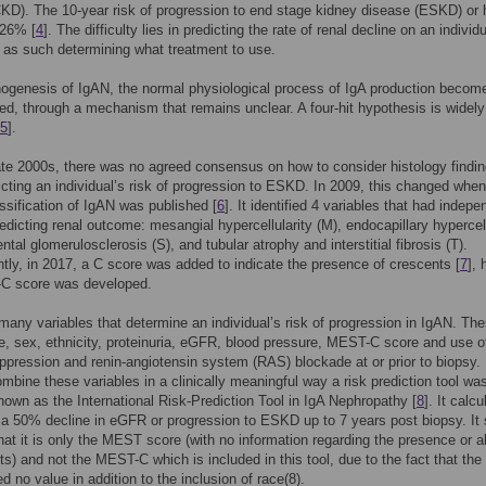
KD). The 10-year risk of progression to end stage kidney disease (ESKD) or 
 26% [
4
]. The difficulty lies in predicting the rate of renal decline on an individ
 as such determining what treatment to use.
hogenesis of IgAN, the normal physiological process of IgA production becom
ed, through a mechanism that remains unclear. A four-hit hypothesis is widely
5
].
late 2000s, there was no agreed consensus on how to consider histology findi
cting an individual’s risk of progression to ESKD. In 2009, this changed when
ssification of IgAN was published [
6
]. It identified 4 variables that had indepe
redicting renal outcome: mesangial hypercellularity (M), endocapillary hypercell
tal glomerulosclerosis (S), and tubular atrophy and interstitial fibrosis (T).
ly, in 2017, a C score was added to indicate the presence of crescents [
7
],
C score was developed.
many variables that determine an individual’s risk of progression in IgAN. Th
e, sex, ethnicity, proteinuria, eGFR, blood pressure, MEST-C score and use o
ression and renin-angiotensin system (RAS) blockade at or prior to biopsy. 
combine these variables in a clinically meaningful way a risk prediction tool wa
nown as the International Risk-Prediction Tool in IgA Nephropathy [
8
]. It calc
f a 50% decline in eGFR or progression to ESKD up to 7 years post biopsy. It
hat it is only the MEST score (with no information regarding the presence or 
ts) and not the MEST-C which is included in this tool, due to the fact that the
d no value in addition to the inclusion of race(8).