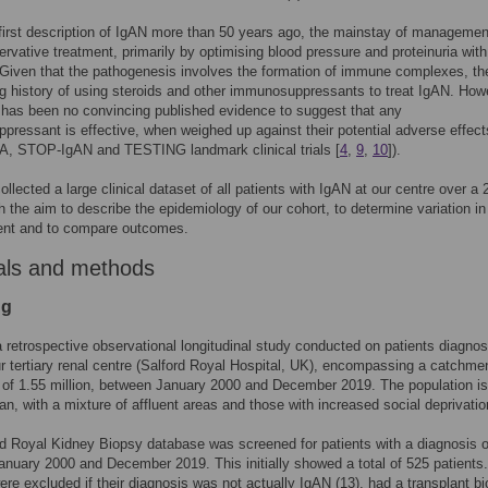
first description of IgAN more than 50 years ago, the mainstay of manageme
rvative treatment, primarily by optimising blood pressure and proteinuria wi
Given that the pathogenesis involves the formation of immune complexes, th
g history of using steroids and other immunosuppressants to treat IgAN. Howe
 has been no convincing published evidence to suggest that any
ressant is effective, when weighed up against their potential adverse effect
A, STOP-IgAN and TESTING landmark clinical trials [
4
,
9
,
10
]).
ollected a large clinical dataset of all patients with IgAN at our centre over a 
th the aim to describe the epidemiology of our cohort, to determine variation in
t and to compare outcomes.
als and methods
ng
 retrospective observational longitudinal study conducted on patients diagno
r tertiary renal centre (Salford Royal Hospital, UK), encompassing a catchme
 of 1.55 million, between January 2000 and December 2019. The population is
ban, with a mixture of affluent areas and those with increased social deprivatio
d Royal Kidney Biopsy database was screened for patients with a diagnosis 
nuary 2000 and December 2019. This initially showed a total of 525 patients.
ere excluded if their diagnosis was not actually IgAN (13), had a transplant b