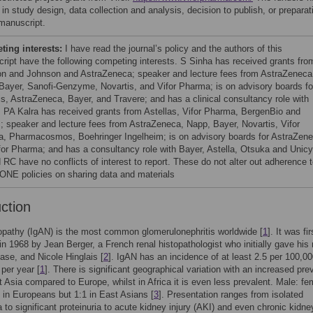
 in study design, data collection and analysis, decision to publish, or preparat
 manuscript.
ing interests:
I have read the journal’s policy and the authors of this
ript have the following competing interests. S Sinha has received grants fro
n and Johnson and AstraZeneca; speaker and lecture fees from AstraZeneca
Bayer, Sanofi-Genzyme, Novartis, and Vifor Pharma; is on advisory boards fo
is, AstraZeneca, Bayer, and Travere; and has a clinical consultancy role with
t. PA Kalra has received grants from Astellas, Vifor Pharma, BergenBio and
; speaker and lecture fees from AstraZeneca, Napp, Bayer, Novartis, Vifor
, Pharmacosmos, Boehringer Ingelheim; is on advisory boards for AstraZen
for Pharma; and has a consultancy role with Bayer, Astella, Otsuka and Unicy
 RC have no conflicts of interest to report. These do not alter out adherence 
NE policies on sharing data and materials
uction
pathy (IgAN) is the most common glomerulonephritis worldwide [
1
]. It was fir
in 1968 by Jean Berger, a French renal histopathologist who initially gave hi
ease, and Nicole Hinglais [
2
]. IgAN has an incidence of at least 2.5 per 100,0
 per year [
1
]. There is significant geographical variation with an increased pr
t Asia compared to Europe, whilst in Africa it is even less prevalent. Male: fe
:1 in Europeans but 1:1 in East Asians [
3
]. Presentation ranges from isolated
 to significant proteinuria to acute kidney injury (AKI) and even chronic kidne