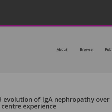
About
Browse
Pub
 evolution of IgA nephropathy over
 centre experience