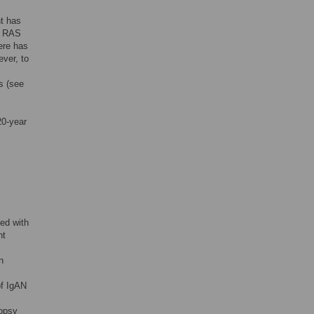
nt has
th RAS
ere has
ver, to
s (see
20-year
sed with
nt
n
of IgAN
iopsy