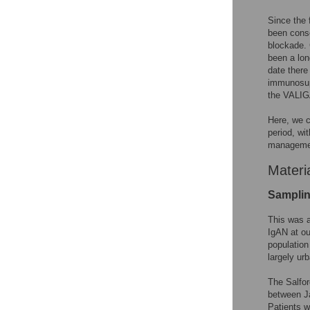
Since the 
been conse
blockade. 
been a lon
date there
immunosupp
the VALIG
Here, we c
period, wi
managemen
Materi
Sampli
This was a
IgAN at ou
population
largely ur
The Salfor
between Ja
Patients w