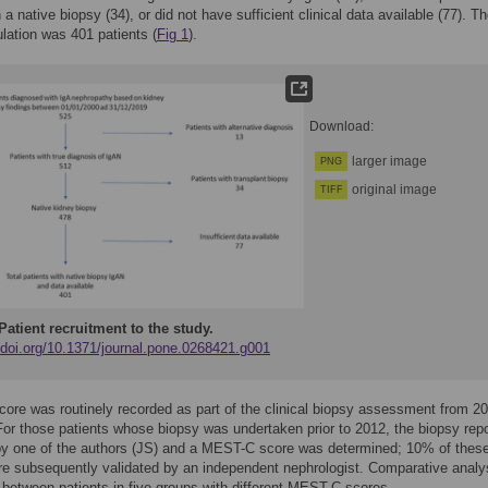
 a native biopsy (34), or did not have sufficient clinical data available (77). Th
lation was 401 patients (
Fig 1
).
Download:
larger image
PNG
original image
TIFF
Patient recruitment to the study.
//doi.org/10.1371/journal.pone.0268421.g001
re was routinely recorded as part of the clinical biopsy assessment from 2
or those patients whose biopsy was undertaken prior to 2012, the biopsy rep
by one of the authors (JS) and a MEST-C score was determined; 10% of thes
e subsequently validated by an independent nephrologist. Comparative analy
etween patients in five groups with different MEST-C scores.