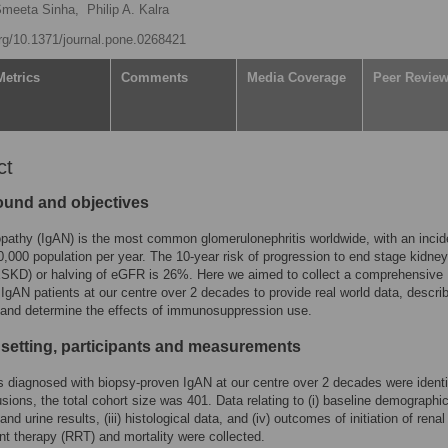
meeta Sinha,
Philip A. Kalra
org/10.1371/journal.pone.0268421
Metrics
Comments
Media Coverage
Peer Revie
ct
und and objectives
pathy (IgAN) is the most common glomerulonephritis worldwide, with an incid
0,000 population per year. The 10-year risk of progression to end stage kidney
ESKD) or halving of eGFR is 26%. Here we aimed to collect a comprehensive
 IgAN patients at our centre over 2 decades to provide real world data, descri
and determine the effects of immunosuppression use.
 setting, participants and measurements
ts diagnosed with biopsy-proven IgAN at our centre over 2 decades were identi
usions, the total cohort size was 401. Data relating to (i) baseline demographics
and urine results, (iii) histological data, and (iv) outcomes of initiation of renal
t therapy (RRT) and mortality were collected.