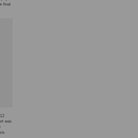
e final
012
ort was
e
sis