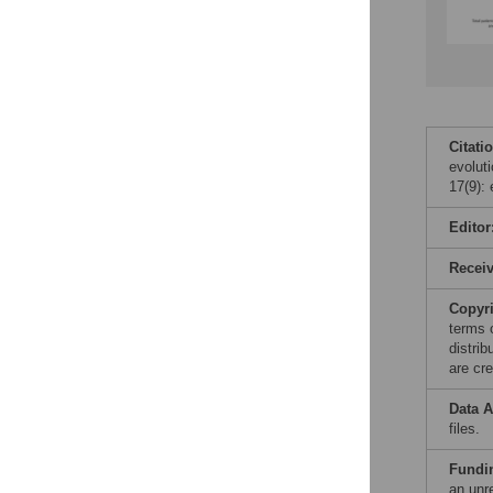
Citati
evolut
17(9):
Editor
Recei
Copyr
terms 
distri
are cre
Data A
files.
Fundi
an unre