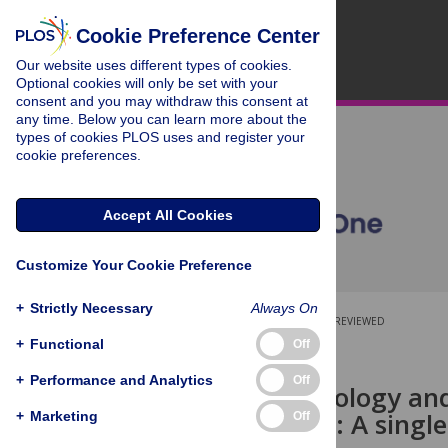
Cookie Preference Center
Our website uses different types of cookies.
Optional cookies will only be set with your
consent and you may withdraw this consent at
any time. Below you can learn more about the
types of cookies PLOS uses and register your
cookie preferences.
Accept All Cookies
Customize Your Cookie Preference
+
Strictly Necessary
Always On
OPEN ACCESS
PEER-REVIEWED
+
Functional
Off
RESEARCH ARTICLE
+
Performance and Analytics
Off
The epidemiology and
two decades: A single
+
Marketing
Off