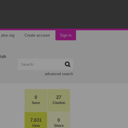
plos.org
Create account
Sign in
lish
advanced search
0
27
Save
Citation
7,631
0
View
Share