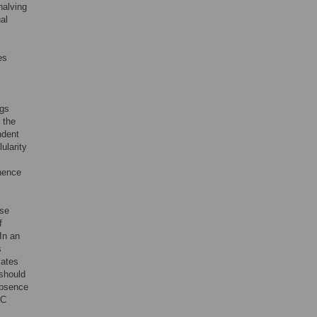
halving
ual
es
ngs
 the
ndent
ularity
 hence
ese
f
In an
s
ulates
 should
absence
 C