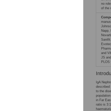
no role
of the
Compet
manusc
Johnso
Napp, 
Novart
Sanifi
Evotec
Pharma
and Vi
JS and
PLOS O
Introd
IgA Nephro
described 
to the dis
population
in Far Eas
ratio is 3
haematuria