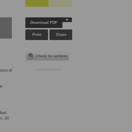
Download PDF
w
Print
Share
ence of
ADVERTISEMENT
be
fied.
, (ii)