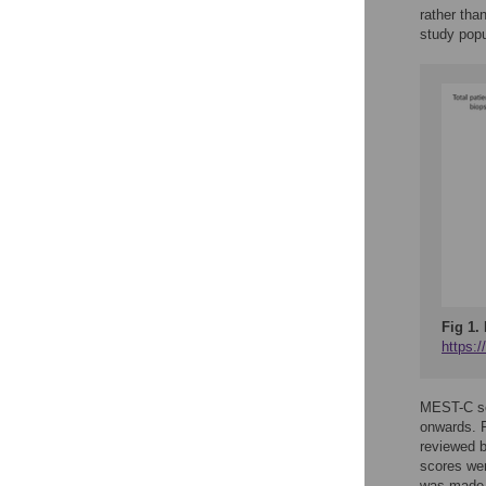
rather than
study popu
Fig 1.
https:
MEST-C sco
onwards. F
reviewed 
scores wer
was made b