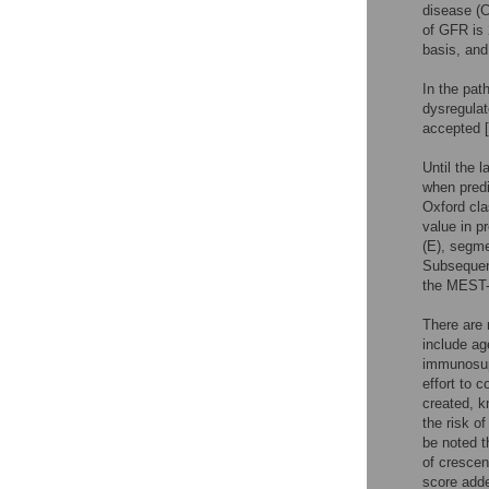
disease (C
of GFR is
basis, and
In the pat
dysregulat
accepted [
Until the 
when predi
Oxford cla
value in p
(E), segmen
Subsequent
the MEST-
There are 
include ag
immunosupp
effort to 
created, k
the risk o
be noted t
of crescen
score adde