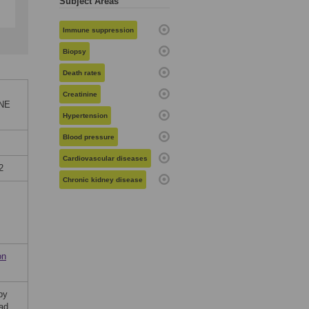
Subject Areas
Immune suppression
Biopsy
Death rates
Creatinine
ONE
Hypertension
Blood pressure
Cardiovascular diseases
2
Chronic kidney disease
on
by
ad