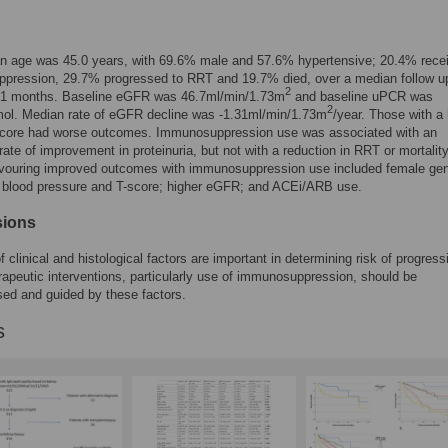
n age was 45.0 years, with 69.6% male and 57.6% hypertensive; 20.4% rece
pression, 29.7% progressed to RRT and 19.7% died, over a median follow u
2
 51 months. Baseline eGFR was 46.7ml/min/1.73m
and baseline uPCR was
2
l. Median rate of eGFR decline was -1.31ml/min/1.73m
/year. Those with a 
ore had worse outcomes. Immunosuppression use was associated with an
rate of improvement in proteinuria, but not with a reduction in RRT or mortality
avouring improved outcomes with immunosuppression use included female gen
, blood pressure and T-score; higher eGFR; and ACEi/ARB use.
sions
f clinical and histological factors are important in determining risk of progress
apeutic interventions, particularly use of immunosuppression, should be
ised and guided by these factors.
s