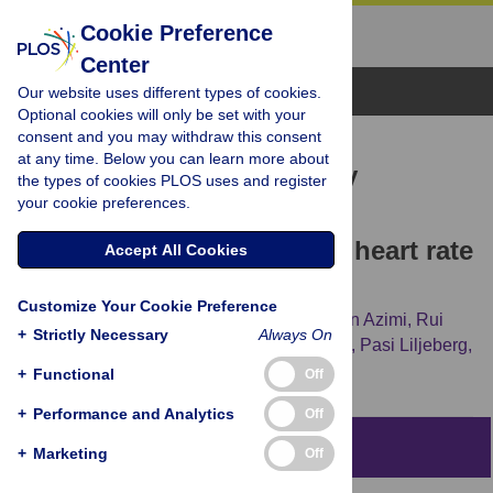
Cookie Preference
Center
Browse Topics
Our website uses different types of cookies.
Optional cookies will only be set with your
consent and you may withdraw this consent
RESEARCH ARTICLE
at any time. Below you can learn more about
A comprehensive accuracy
the types of cookies PLOS uses and register
your cookie preferences.
assessment of Samsung
smartwatch heart rate and heart rate
Accept All Cookies
variability
Customize Your Cookie Preference
Fatemeh Sarhaddi,
Kianoosh Kazemi,
Iman Azimi,
Rui
+
Strictly Necessary
Always On
Cao,
Hannakaisa Niela-Vilén,
Anna Axelin,
Pasi Liljeberg,
Amir M. Rahmani
+
Functional
Off
+
Performance and Analytics
Off
Abstract
+
Marketing
Off