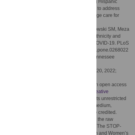
of symptoms prior to ICU admission among Hispanic
patients. In addition, there is a critical need to address
ongoing disparities in post hospital discharge care for
patients with COVID-19.
Citation:
Ricardo AC, Chen J, Toth-Manikowski SM, Meza
N, Joo M, Gupta S, et al. (2022) Hispanic ethnicity and
mortality among critically ill patients with COVID-19. PLoS
ONE 17(5): e0268022. doi:10.1371/journal.pone.0268022
Editor:
Agricola Odoi, The University of Tennessee
Knoxville, UNITED STATES
Received:
May 19, 2021;
Accepted:
April 20, 2022;
Published:
May 18, 2022
Copyright:
© 2022 Ricardo et al. This is an open access
article distributed under the terms of the
Creative
Commons Attribution License
, which permits unrestricted
use, distribution, and reproduction in any medium,
provided the original author and source are credited.
Data Availability:
We are not able to share the raw
dataset for both, legal and ethical reasons. The STOP-
COVID Coordinating Center at the Brigham and Women’s