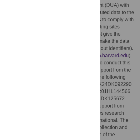
Hospital has a separate data use agreement (DUA) with
each of the 67 other institutions that contributed data to the
study. Each DUA has its own specifications to comply with
local IRB policies from each of the contributing sites
regarding sharing of data. The DUAs do not give the
STOP COVID investigators permission to make the data
publicly available in any form (with our without identifiers).
Non-author contact: Joe Niola (
jniola@bwh.harvard.edu
).
Funding:
No direct funding was provided to conduct this
study. The authors of this study received support from the
National Institutes of Health in the form of the following
grants: R01DK118736 (awarded to ACR); K24DK092290
and R01DK072231-91 (awarded to JPL); R01HL144566
and R01DK125786 (awarded to DEL); K23DK125672
(awarded to SG). DEL received research support from
BioPorto (
https://bioporto.com/
). SG receives research
funding from GE Healthcare and BTG International. The
funders had no role in study design, data collection and
analysis, decision to publish, or preparation of the