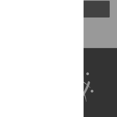
PLOS Blogs
Back to Top