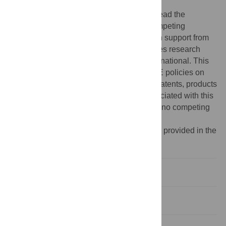
manuscript.
Competing interests:
The authors have read the
journal’s policy and have the following competing
interests to declare: DEL received research support from
BioPorto (
https://bioporto.com/
). SG receives research
funding from GE Healthcare and BTG International. This
does not alter our adherence to PLOS ONE policies on
sharing data and materials. There are no patents, products
in development or marketed products associated with this
research to declare. All other authors have no competing
interests to disclose.
¶ A full list of STOP-COVID investigators is provided in the
S1 Appendix
.
Introduction
Materials and methods