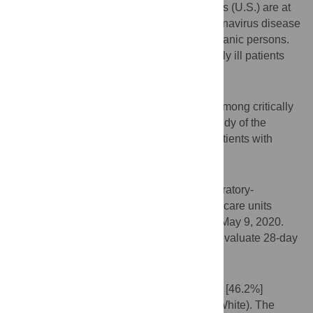
Hispanic persons living in the United States (U.S.) are at
higher risk of infection and death from coronavirus disease
2019 (COVID-19) compared with non-Hispanic persons.
Whether this disparity exists among critically ill patients
with COVID-19 is unknown.
Objective
To evaluate ethnic disparities in mortality among critically
ill adults with COVID-19 enrolled in the Study of the
Treatment and Outcomes in Critically Ill Patients with
COVID-19 (STOP-COVID).
Methods
Multicenter cohort study of adults with laboratory-
confirmed COVID-19 admitted to intensive care units
(ICU) at 67 U.S. hospitals from March 4 to May 9, 2020.
Multilevel logistic regression was used to evaluate 28-day
mortality across racial/ethnic groups.
Results
A total of 2153 patients were included (994 [46.2%]
Hispanic and 1159 [53.8%] non-Hispanic White). The