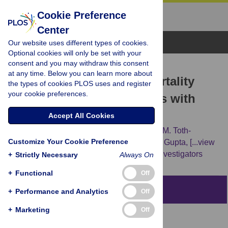
Cookie Preference
Center
Browse Topics
Our website uses different types of cookies.
Optional cookies will only be set with your
consent and you may withdraw this consent
RESEARCH ARTICLE
at any time. Below you can learn more about
Hispanic ethnicity and mortality
the types of cookies PLOS uses and register
your cookie preferences.
among critically ill patients with
COVID-19
Accept All Cookies
Ana C. Ricardo,
Jinsong Chen,
Stephanie M. Toth-
Customize Your Cookie Preference
Manikowski,
Natalie Meza,
Min Joo,
Shruti Gupta,
[...view
3 more...],
on behalf of the STOP-COVID Investigators
+
Strictly Necessary
Always On
+
Functional
Off
Abstract
+
Performance and Analytics
Off
+
Marketing
Off
Background