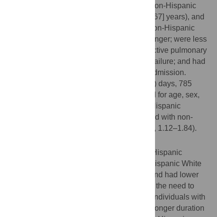
median (IQR) age was 62 (51–71) years (non-Hispanic
White, 66 [57–74] years; Hispanic, 56 [46–67] years), and
1462 (67.9%) were men. Compared with non-Hispanic
White patients, Hispanic patients were younger; were less
likely to have hypertension, chronic obstructive pulmonary
disease, coronary artery disease, or heart failure; and had
longer duration of symptoms prior to ICU admission.
During median (IQR) follow-up of 14 (7–24) days, 785
patients (36.5%) died. In analyses adjusted for age, sex,
clinical characteristics, and hospital size, Hispanic
patients had higher odds of death compared with non-
Hispanic White patients (OR, 1.44; 95% CI, 1.12–1.84).
Conclusions
Among critically ill adults with COVID-19, Hispanic
patients were more likely to die than non-Hispanic White
patients, even though they were younger and had lower
comorbidity burden. This finding highlights the need to
provide earlier access to care to Hispanic individuals with
COVID-19, especially given our finding of longer duration