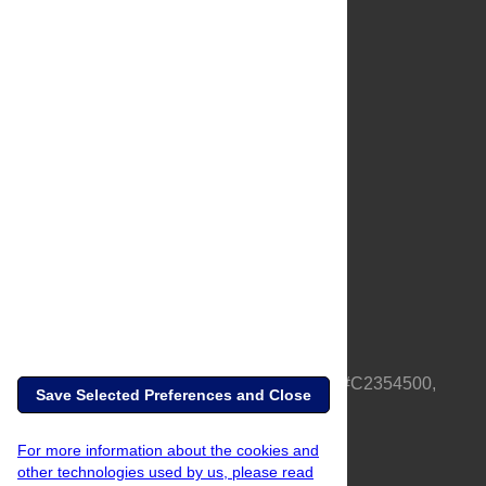
About Us
Full Site
Feedback
Contact
Privacy Policy
Terms of Use
Media Inquiries
PLOS is a nonprofit 501(c)(3) corporation, #C2354500,
Save Selected Preferences and Close
based in California, US
For more information about the cookies and
other technologies used by us, please read