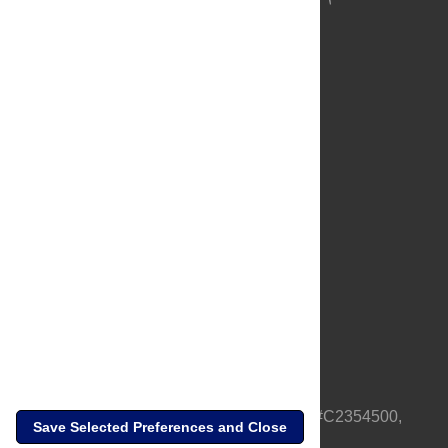
About Us
Full Site
Feedback
Contact
Privacy Policy
Terms of Use
Media Inquiries
PLOS is a nonprofit 501(c)(3) corporation, #C2354500,
Save Selected Preferences and Close
based in California, US