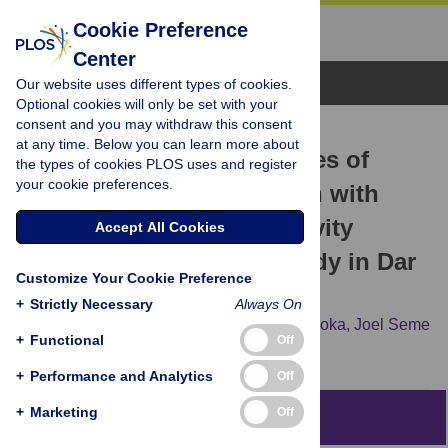
Cookie Preference
Center
Browse Topics
Our website uses different types of cookies.
Optional cookies will only be set with your
consent and you may withdraw this consent
RESEARCH ARTICLE
at any time. Below you can learn more about
Experiences and challenges of
the types of cookies PLOS uses and register
your cookie preferences.
parents caring for children with
attention-deficit hyperactivity
Accept All Cookies
disorder: A qualitative study in Dar
Customize Your Cookie Preference
es salaam, Tanzania
+
Strictly Necessary
Always On
Charles Daud Ching’oma,
Dickson Ally Mkoka,
Joel Seme
+
Functional
Off
Ambikile,
Masunga Kidula Iseselo
+
Performance and Analytics
Off
+
Marketing
Off
Abstract