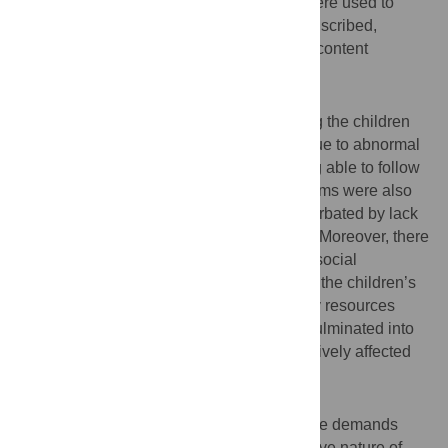
using a semi-structured interview guide, were used to
collect data. Audio-recorded data were transcribed,
translated, and analysed using qualitative content
analysis.
Results
Parents experienced difficulties in handling the children
whose level of functioning was impaired due to abnormal
and disruptive behaviour such as not being able to follow
parental instructions. Psychological problems were also
experienced due to caring demands exacerbated by lack
of support and stigma from the community. Moreover, there
were disruptions in family functioning and social
interactions among family members due to the children’s
behaviour. Lastly, too much time and family resources
spent to fulfil the needs of these children culminated into
disruption in economic activities that negatively affected
everyday life.
Conclusion
Parents struggle to meet and cope with care demands
posed by children with ADHD. The disruptive nature of