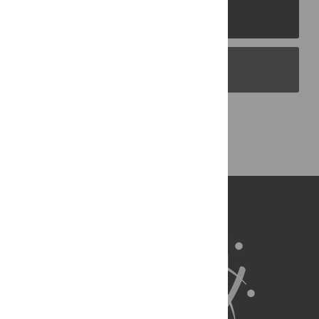
PLOS Journals
PLOS Blogs
Back to Top