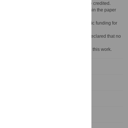
provided the original author and source are credited.
Data Availability:
All relevant data are within the paper
and its
Supporting Information
files.
Funding:
The author(s) received no specific funding for
this work.
Competing interests:
The authors have declared that no
competing interests exist.
‡ DAM and MKI also contributed equally to this work.
Introduction
Materials and methods
Findings
Discussion