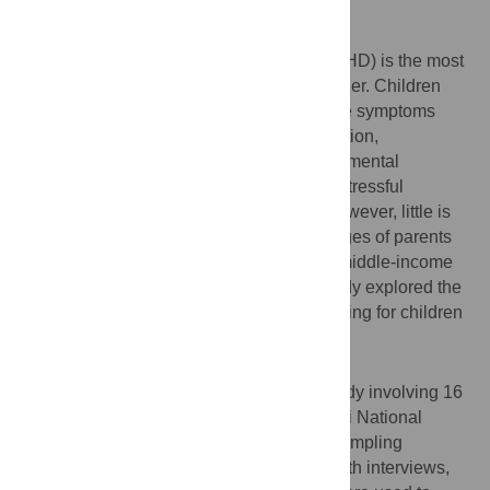
Background
Attention-deficit hyperactivity disorder (ADHD) is the most
common neurobehavioral childhood disorder. Children
with ADHD are difficult to handle due to the symptoms
causing great impairments such as inattention,
hyperactivity compared to other childhood mental
disorders. Having a child with ADHD is a stressful
situation as it impacts the whole family. However, little is
known about the experiences and challenges of parents
caring for children with ADHD in low and middle-income
countries such as Tanzania. Thus, this study explored the
experiences and challenges of parents caring for children
with ADHD in Dar es Salaam, Tanzania.
Methods
We conducted a qualitative descriptive study involving 16
parents of children with ADHD at Muhimbili National
Hospital (MNH). We used the purposive sampling
technique to obtain the participants. In-depth interviews,