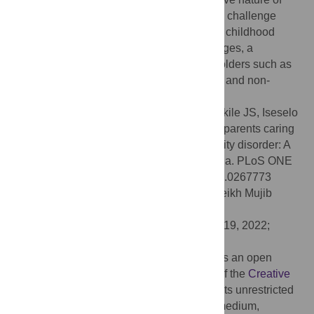
ADHD symptoms presents a unique caring challenge
different from those experienced with other childhood
mental illnesses. To address these challenges, a
collaborative approach among key stakeholders such as
the government, health care professionals, and non-
governmental organizations, is needed.
Citation:
Ching’oma CD, Mkoka DA, Ambikile JS, Iseselo
MK (2022) Experiences and challenges of parents caring
for children with attention-deficit hyperactivity disorder: A
qualitative study in Dar es salaam, Tanzania. PLoS ONE
17(8): e0267773. doi:10.1371/journal.pone.0267773
Editor:
M Atiqul Haque, Bangabandhu Sheikh Mujib
Medical University, BANGLADESH
Received:
April 15, 2022;
Accepted:
July 19, 2022;
Published:
August 3, 2022
Copyright:
© 2022 Ching’oma et al. This is an open
access article distributed under the terms of the
Creative
Commons Attribution License
, which permits unrestricted
use, distribution, and reproduction in any medium,