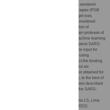
reverse transcriptase (PDB 4B3P), 5-HT2A serotonin
receptor (PDB 6A94), and H1 histamine receptor (PDB
3RZE). The Enrichment Factor for each target was,
respectively, 102.5, 12.4, 10.6, which are considered
significant values. Regarding the identification of
molecules that can potentially inhibit the main protease of
SARS-COV-2, compounds output by the machine learning
step went through a docking experiment against SARS-
pro
COV-2 M
. The best scored poses were the input for
MM-PBSA calculations and metadynamics using
CHARMM and AMBER force fields to predict the binding
energy for each complex. Our work points out six
molecules, highlighting the strong interaction obtained for
pro
M
-mirabegron complex. Among these six, to the best of
our knowledge, ambenonium has not yet been described
in the literature as a candidate inhibitor for the SARS-
COV-2 main protease in its active pocket.
Citation:
Gomes IdS, Santana CA, Marcolino LS, Lima
LHFd, Melo-Minardi RCd, Dias RS, et al. (2022)