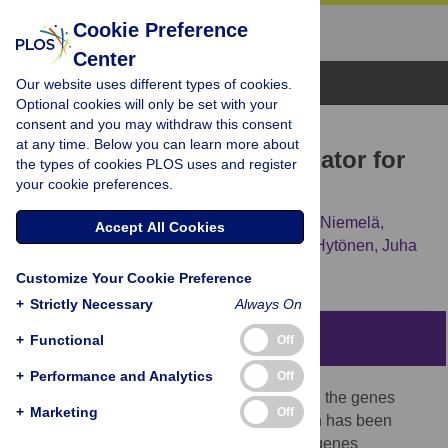
Cookie Preference
Center
Browse Topics
Our website uses different types of cookies.
Optional cookies will only be set with your
consent and you may withdraw this consent
RESEARCH ARTICLE
at any time. Below you can learn more about
Hepcidin is potential regulator for
the types of cookies PLOS uses and register
your cookie preferences.
renin activity
Jaakko Piesanen,
Jarkko Valjakka,
Sanna Niemelä,
Accept All Cookies
Marjut Borgenström,
Seppo Nikkari,
Vesa Hytönen,
Juha
Määttä,
Tarja Kunnas
Customize Your Cookie Preference
+
Strictly Necessary
Always On
Abstract
+
Functional
Off
+
Performance and Analytics
Off
An association between genetic variants in the genes
+
Marketing
Off
HFE
,
HJV
,
BMP4
and arterial hypertension has been
shown earlier. Proteins encoded by these genes