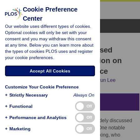
Cookie Preference
Center
Browse Topics
Our website uses different types of cookies.
Optional cookies will only be set with your
consent and you may withdraw this consent
RESEARCH ARTICLE
at any time. Below you can learn more about
The influence of visitor-based
the types of cookies PLOS uses and register
your cookie preferences.
social contextual information on
visitors’ museum experience
Accept All Cookies
Taeha Yi,
Hao-yun Lee,
Joosun Yum,
Ji-Hyun Lee
Customize Your Cookie Preference
+
Strictly Necessary
Always On
Abstract
+
Functional
Off
+
Performance and Analytics
Off
Visitor-centered approaches have been widely discussed
in the museum experience research field. One notable
+
Marketing
Off
approach was suggested by Falk and Dierking, who