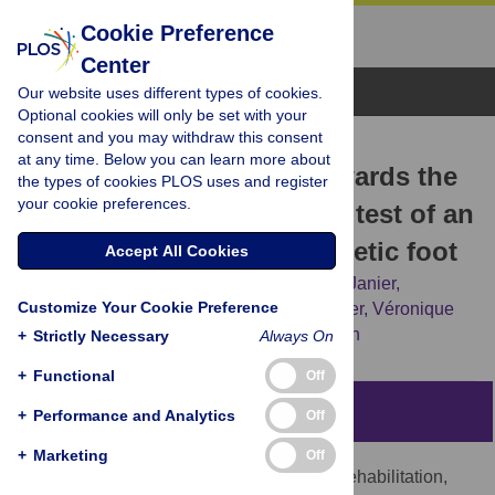
Cookie Preference
Center
Browse Topics
Our website uses different types of cookies.
Optional cookies will only be set with your
consent and you may withdraw this consent
RESEARCH ARTICLE
at any time. Below you can learn more about
A functional approach towards the
the types of cookies PLOS uses and register
your cookie preferences.
design, development, and test of an
affordable dynamic prosthetic foot
Accept All Cookies
Mathieu Falbriard,
Grégory Huot,
Mathieu Janier,
Customize Your Cookie Preference
Rajasundar Chandran,
Michael Rechsteiner,
Véronique
Michaud,
[...view 3 more...],
Kamiar Aminian
+
Strictly Necessary
Always On
+
Functional
Off
Abstract
+
Performance and Analytics
Off
+
Marketing
Off
Humanitarian actors involved in physical rehabilitation,