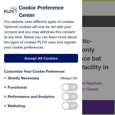
Cookie Preference
Center
Browse Topics
Our website uses different types of cookies.
Optional cookies will only be set with your
consent and you may withdraw this consent
RESEARCH ARTICLE
at any time. Below you can learn more about
Efficacy and cost of acoustic-
the types of cookies PLOS uses and register
your cookie preferences.
informed and wind speed-only
turbine curtailment to reduce bat
Accept All Cookies
fatalities at a wind energy facility in
Customize Your Cookie Preference
Wisconsin
+
Strictly Necessary
Always On
Paul A. Rabie,
Brandi Welch-Acosta,
Kristen Nasman,
+
Functional
Off
Susan Schumacher,
Steve Schueller,
Jeffery Gruver
+
Performance and Analytics
Off
+
Marketing
Off
Abstract