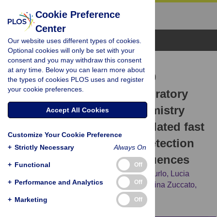
Cookie Preference
Center
Browse Topics
Our website uses different types of cookies.
Optional cookies will only be set with your
consent and you may withdraw this consent
LAB PROTOCOL
at any time. Below you can learn more about
Teaching during COVID-19
the types of cookies PLOS uses and register
your cookie preferences.
pandemic in practical laboratory
classes of applied biochemistry
Accept All Cookies
and pharmacology: A validated fast
Customize Your Cookie Preference
and simple protocol for detection
+
Strictly Necessary
Always On
of SARS-CoV-2 Spike sequences
+
Functional
Off
Jessica Gasparello,
Chiara Papi,
Matteo Zurlo,
Lucia
+
Performance and Analytics
Off
Carmela Cosenza,
Giulia Breveglieri,
Cristina Zuccato,
Roberto Gambari,
Alessia Finotti
+
Marketing
Off