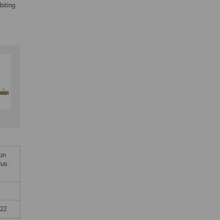
biting
on
rus.
022