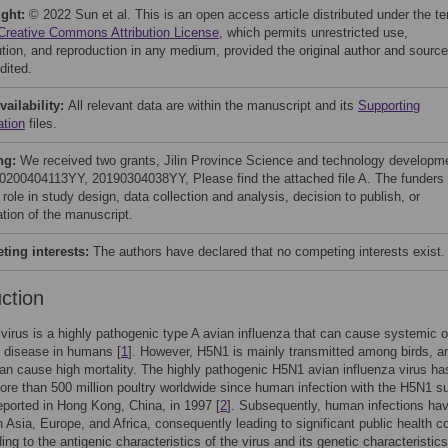
ight:
© 2022 Sun et al. This is an open access article distributed under the t
Creative Commons Attribution License
, which permits unrestricted use,
bution, and reproduction in any medium, provided the original author and source
dited.
vailability:
All relevant data are within the manuscript and its
Supporting
ation
files.
ng:
We received two grants, Jilin Province Science and technology developm
20200404113YY, 20190304038YY, Please find the attached file A. The funders
role in study design, data collection and analysis, decision to publish, or
ation of the manuscript.
ing interests:
The authors have declared that no competing interests exist.
uction
irus is a highly pathogenic type A avian influenza that can cause systemic o
y disease in humans [
1
]. However, H5N1 is mainly transmitted among birds, a
can cause high mortality. The highly pathogenic H5N1 avian influenza virus ha
ore than 500 million poultry worldwide since human infection with the H5N1 s
reported in Hong Kong, China, in 1997 [
2
]. Subsequently, human infections ha
 Asia, Europe, and Africa, consequently leading to significant public health 
ing to the antigenic characteristics of the virus and its genetic characteristics