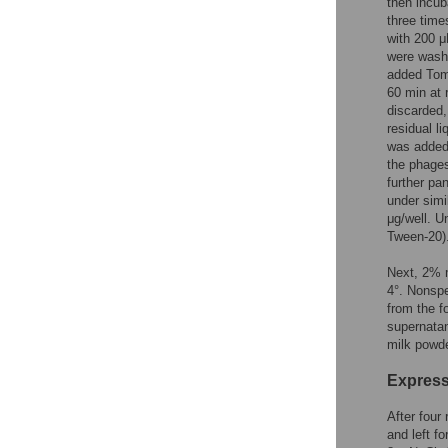
then incub
three time
with 200 μ
were washe
added Toml
60 min at 
discarded
residual l
was added 
the phages
further pa
under simi
μg/well. 
Tween-20)
Next, 2% m
4°. Nonspe
from the f
supernatan
milk powde
Express
After four
and left f