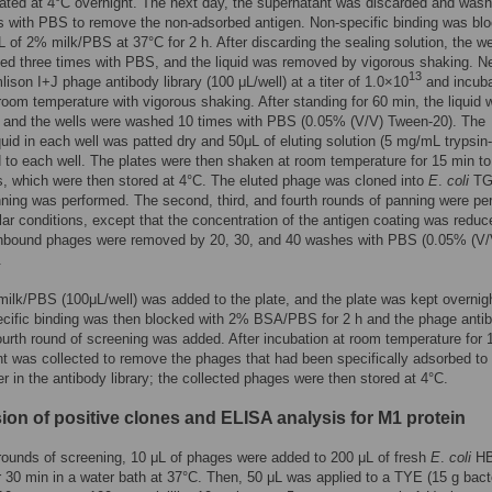
ated at 4°C overnight. The next day, the supernatant was discarded and was
s with PBS to remove the non-adsorbed antigen. Non-specific binding was bl
L of 2% milk/PBS at 37°C for 2 h. After discarding the sealing solution, the we
d three times with PBS, and the liquid was removed by vigorous shaking. N
13
ison I+J phage antibody library (100 μL/well) at a titer of 1.0×10
and incuba
room temperature with vigorous shaking. After standing for 60 min, the liquid 
, and the wells were washed 10 times with PBS (0.05% (V/V) Tween-20). The
iquid in each well was patted dry and 50μL of eluting solution (5 mg/mL trypsi
to each well. The plates were then shaken at room temperature for 15 min to
, which were then stored at 4°C. The eluted phage was cloned into
E
.
coli
TG
nning was performed. The second, third, and fourth rounds of panning were pe
lar conditions, except that the concentration of the antigen coating was reduc
Unbound phages were removed by 20, 30, and 40 washes with PBS (0.05% (V/
.
ilk/PBS (100μL/well) was added to the plate, and the plate was kept overnigh
cific binding was then blocked with 2% BSA/PBS for 2 h and the phage anti
ourth round of screening was added. After incubation at room temperature for 1
t was collected to remove the phages that had been specifically adsorbed to
r in the antibody library; the collected phages were then stored at 4°C.
ion of positive clones and ELISA analysis for M1 protein
 rounds of screening, 10 μL of phages were added to 200 μL of fresh
E
.
coli
HB
or 30 min in a water bath at 37°C. Then, 50 μL was applied to a TYE (15 g bact