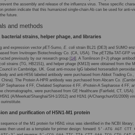
 prevent the assembly and release of the influenza virus. These specific chara
ion protein indicate that this humanized single-chain Ab can be used for anti-vi
the future.
als and methods
 bacterial strains, helper phage, and libraries
ng and expression vector
p
ET-Sumo,
E
.
coli
strain BL21 (DE3) and SUMO en
hased from Invitrogen Biotechnology Co. (CA, USA). The
p
ET28a-TAT-GFP ve
ucted previously by our research group [
14
]. A Tomlinson (I+J) phage antibo
coli
strains (TG, HB2151), and helper phage (KM13) were obtained from the M
Council in Cambridge, UK. Goat anti-mouse IgG labeled horseradish peroxida
body and anti-HIS6 labeled antibody were purchased from Abbot Trading Co.,
, China). The Protein A-HPR antibody was purchased from Abcam Co. (Cambr
 SP Sepharose 4 FF, Chelated Sepharose 4 FF, rProtein-A Sepharose 4 FF, a
e chromatographs, were purchased from GE Healthcare (Fairfield, CT, USA).
 H5N1 (A/Meerkat/Shanghai/SH-1/2012) and H1N1 (A/Changchun/01/2009) vir
 ourinstitute.
ion and purification of H5N1-M1 protein
equence of the M1 protein for H5N1 virus was identified in the NCBI library; 
as then used as a template for primer design: forward:
5′-ATG AGT CTT 
and reverse:
 GTC-3′
5′-CCG GAA TTC TTA CTT GAA TCG CTG CAT 