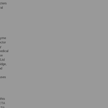
cters
ral
zyme
ctor
dy
edical
se
 Ltd
idge,
nd
uses
this
CTA
CTG