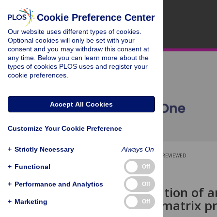
Cookie Preference Center
Our website uses different types of cookies.
Optional cookies will only be set with your
consent and you may withdraw this consent at
any time. Below you can learn more about the
types of cookies PLOS uses and register your
cookie preferences.
Accept All Cookies
Customize Your Cookie Preference
+
Strictly Necessary
Always On
OPEN ACCESS
PEER-REVIEWED
+
Functional
Off
RESEARCH ARTICLE
+
Performance and Analytics
Off
Characterization of a
antibody to matrix pr
+
Marketing
Off