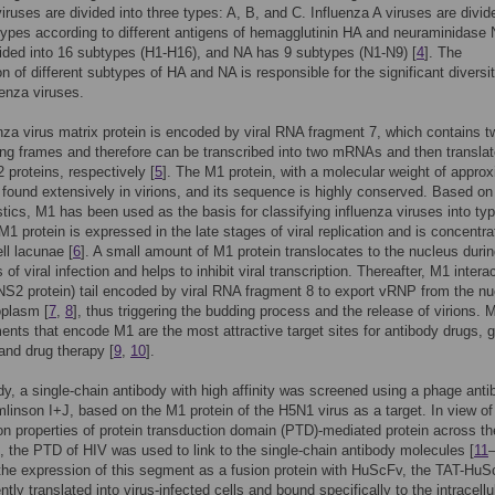
viruses are divided into three types: A, B, and C. Influenza A viruses are divid
pes according to different antigens of hemagglutinin HA and neuraminidase
ided into 16 subtypes (H1-H16), and NA has 9 subtypes (N1-N9) [
4
]. The
n of different subtypes of HA and NA is responsible for the significant diversit
uenza viruses.
nza virus matrix protein is encoded by viral RNA fragment 7, which contains t
ng frames and therefore can be transcribed into two mRNAs and then translat
proteins, respectively [
5
]. The M1 protein, with a molecular weight of appro
 found extensively in virions, and its sequence is highly conserved. Based on
stics, M1 has been used as the basis for classifying influenza viruses into ty
M1 protein is expressed in the late stages of viral replication and is concentra
ll lacunae [
6
]. A small amount of M1 protein translocates to the nucleus durin
 of viral infection and helps to inhibit viral transcription. Thereafter, M1 intera
S2 protein) tail encoded by viral RNA fragment 8 to export vRNP from the n
oplasm [
7
,
8
], thus triggering the budding process and the release of virions. 
nts that encode M1 are the most attractive target sites for antibody drugs, 
 and drug therapy [
9
,
10
].
udy, a single-chain antibody with high affinity was screened using a phage ant
omlinson I+J, based on the M1 protein of the H5N1 virus as a target. In view of
on properties of protein transduction domain (PTD)-mediated protein across th
the PTD of HIV was used to link to the single-chain antibody molecules [
11
the expression of this segment as a fusion protein with HuScFv, the TAT-Hu
ntly translated into virus-infected cells and bound specifically to the intracell