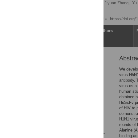
He Sun,
Guangmou Wu,
Jiyuan Zhang,
Yu
Yuan Tian
Published: March 31, 2022
https://doi.org
Article
Authors
Abstra
Abstract
Introduction
We develop
virus H5N1
Materials and methods
antibody.
Results
virus as a
human stra
Discussion
obtained b
Conclusions
HuScFv pro
of HIV to 
Supporting information
demonstrat
Acknowledgments
H1N1 virus
rounds of 
References
Alanine (A
binding ac