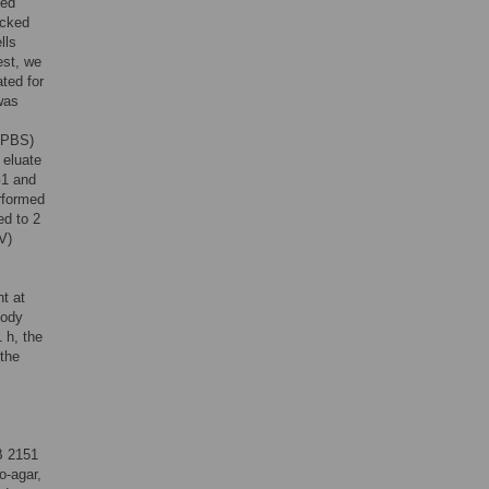
hed
ocked
lls
est, we
ted for
was
n-PBS)
 eluate
1 and
rformed
ed to 2
V)
t at
body
 h, the
 the
 2151
o-agar,