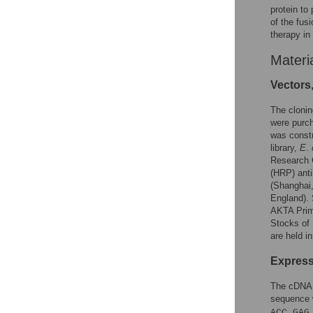
protein to
of the fus
therapy in 
Materi
Vectors,
The cloni
were purc
was constr
library,
E
.
Research 
(HRP) anti
(Shanghai
England).
AKTA Prim
Stocks of
are held in
Express
The cDNA s
sequence w
ACC GAG