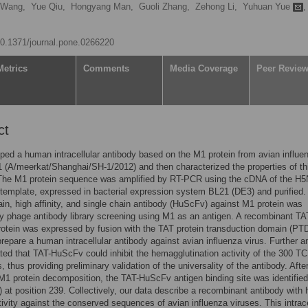
 Wang,
Yue Qiu,
Hongyang Man,
Guoli Zhang,
Zehong Li,
Yuhuan Yue
,
/10.1371/journal.pone.0266220
Metrics
Comments
Media Coverage
Peer Revie
ct
ed a human intracellular antibody based on the M1 protein from avian influe
 (A/meerkat/Shanghai/SH-1/2012) and then characterized the properties of th
 The M1 protein sequence was amplified by RT-PCR using the cDNA of the H
 template, expressed in bacterial expression system BL21 (DE3) and purified.
in, high affinity, and single chain antibody (HuScFv) against M1 protein was
y phage antibody library screening using M1 as an antigen. A recombinant TA
tein was expressed by fusion with the TAT protein transduction domain (PT
prepare a human intracellular antibody against avian influenza virus. Further a
ed that TAT-HuScFv could inhibit the hemagglutination activity of the 300 T
, thus providing preliminary validation of the universality of the antibody. Afte
M1 protein decomposition, the TAT-HuScFv antigen binding site was identifie
) at position 239. Collectively, our data describe a recombinant antibody with 
tivity against the conserved sequences of avian influenza viruses. This intrace