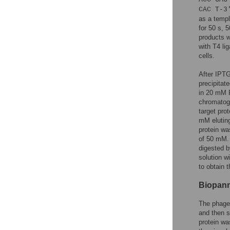
CAC T-3
as a templ
for 50 s, 
products w
with T4 l
cells.
After IPTG
precipitat
in 20 mM P
chromatogr
target pro
mM eluting
protein wa
of 50 mM.
digested 
solution w
to obtain t
Biopanni
The phage 
and then s
protein wa