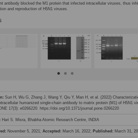
t antibody blocked the M1 protein that infected intracellular viruses, thus inhi
ation and reproduction of H5N1 viruses.
s
on:
Sun H, Wu G, Zhang J, Wang Y, Qiu Y, Man H, et al. (2022) Characterizati
ntracellular humanized single-chain antibody to matrix protein (M1) of H5N1 vi
NE 17(3): e0266220. https://doi.org/10.1371/journal.pone.0266220
:
Hari S. Misra, Bhabha Atomic Research Centre, INDIA
ved:
November 5, 2021;
Accepted:
March 16, 2022;
Published:
March 31, 2