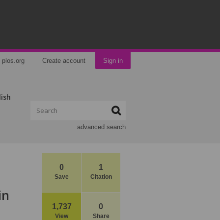
plos.org
Create account
Sign in
lish
advanced search
0
1
Save
Citation
in
1,737
0
View
Share