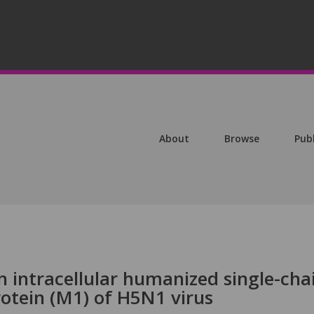
About
Browse
Pub
n intracellular humanized single-cha
otein (M1) of H5N1 virus