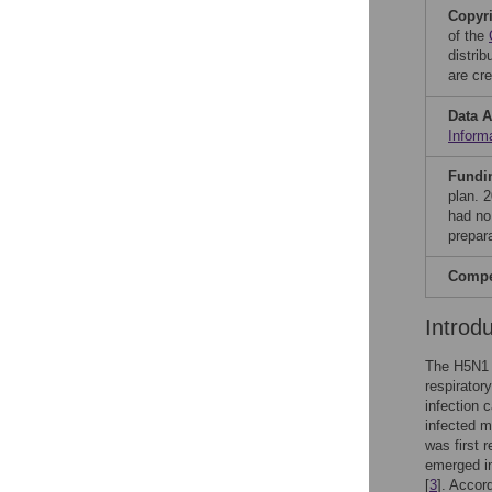
Copyr
of the
distri
are cre
Data A
Inform
Fundi
plan. 
had no 
prepar
Compet
Introd
The H5N1 v
respirator
infection 
infected m
was first 
emerged in
[
3
]. Accord