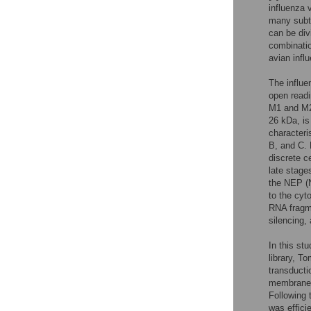
influenza 
many subty
can be div
combinatio
avian infl
The influe
open readi
M1 and M2 
26 kDa, is
characteri
B, and C. 
discrete ce
late stages
the NEP (N
to the cyt
RNA fragme
silencing,
In this st
library, T
transducti
membrane, 
Following 
was efficie