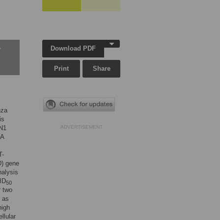
Download PDF
w
Print
Share
nza
is
5N1
ADVERTISEMENT
 A
T-
D) gene
nalysis
CID
50
r two
d as
high
llular