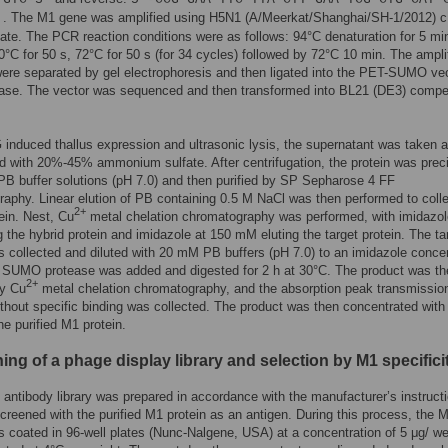
. The M1 gene was amplified using H5N1 (A/Meerkat/Shanghai/SH-1/2012) 
′
ate. The PCR reaction conditions were as follows: 94°C denaturation for 5 mi
50°C for 50 s, 72°C for 50 s (for 34 cycles) followed by 72°C 10 min. The ampli
ere separated by gel electrophoresis and then ligated into the PET-SUMO ve
igase. The vector was sequenced and then transformed into BL21 (DE3) compe
 induced thallus expression and ultrasonic lysis, the supernatant was taken 
ed with 20%-45% ammonium sulfate. After centrifugation, the protein was preci
B buffer solutions (pH 7.0) and then purified by SP Sepharose 4 FF
aphy. Linear elution of PB containing 0.5 M NaCl was then performed to colle
2+
tein. Nest, Cu
metal chelation chromatography was performed, with imidazol
 the hybrid protein and imidazole at 150 mM eluting the target protein. The ta
s collected and diluted with 20 mM PB buffers (pH 7.0) to an imidazole conce
 SUMO protease was added and digested for 2 h at 30°C. The product was th
2+
by Cu
metal chelation chromatography, and the absorption peak transmissio
ithout specific binding was collected. The product was then concentrated wit
he purified M1 protein.
ng of a phage display library and selection by M1 specifici
antibody library was prepared in accordance with the manufacturer’s instruct
creened with the purified M1 protein as an antigen. During this process, the 
s coated in 96-well plates (Nunc-Nalgene, USA) at a concentration of 5 μg/ we