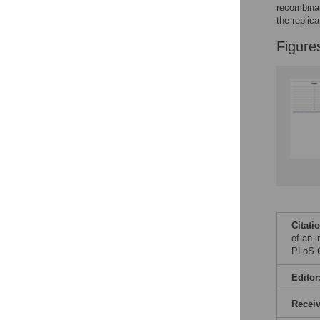
Reader Comments
recombinan
Figures
the replic
Figure
Citati
of an i
PLoS O
Editor
Recei