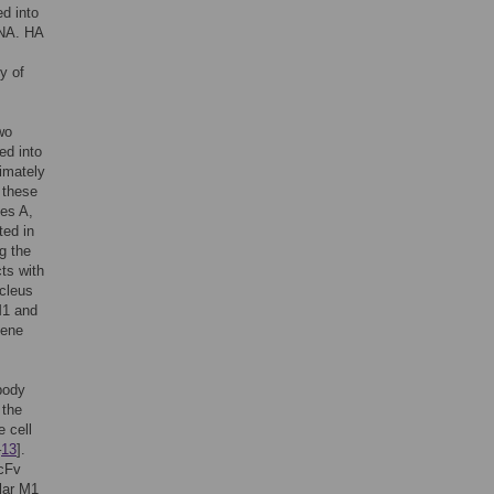
ed into
 NA. HA
y of
wo
ed into
ximately
 these
pes A,
ted in
g the
cts with
ucleus
M1 and
gene
ibody
 the
e cell
–
13
].
ScFv
ular M1