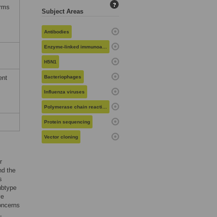
?
erms
Subject Areas
Antibodies
Enzyme-linked immunoassays
H5N1
ent
Bacteriophages
Influenza viruses
Polymerase chain reaction
Protein sequencing
Vector cloning
r
nd the
s
ubtype
ve
concerns
,