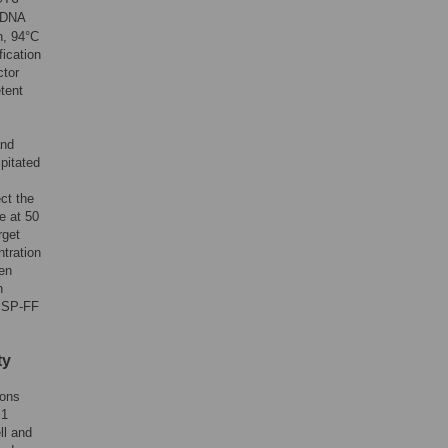
cDNA
n, 94°C
fication
ctor
tent
and
pitated
ct the
e at 50
rget
ntration
en
n
h SP-FF
ty
ions
M1
ll and