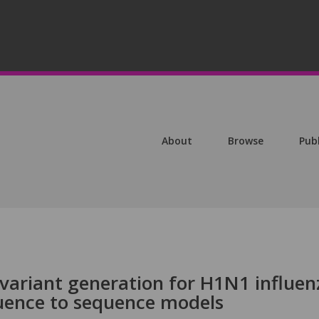
About
Browse
Pub
 variant generation for H1N1 influen
uence to sequence models