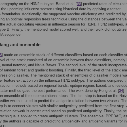
cartography on the H3N2 subtype. Bandi et al. [
33
] predicted rates of circulati
r the upcoming influenza season using historical data by applying a tensor
 formulation. Additionally, the suggested vaccine efficiency was predicted by
ng an optimal regression trees technique using the distances between the va
 the actual circulating viruses in influenza season for H1N1, H3N2 subtypes, 
type B. Finally, the mentioned model scored well, and their work did not utilize
 HA sequence.
cking and ensemble
5
] made an ensemble stack of different classifiers based on each classifier s
level of the stack consisted of an ensemble between three classifiers, namely l
, neural network, and Naive Bayes. The second level of the stack incorporate
f random forest and gradient boosting. Finally, the third level of the stack e
egression classifier. The mentioned stack of ensembles of classifier models w
ter feature extraction on the influenza H1N1 subtype. The authors compared t
traction methods based on regional bands, epitope regions based, and residu
latter method gave the best performance. The work done by Peng et al. [
34
]
n ensemble of three computational steps. The first step is based on the Nai
sifier which is used to predict the antigenic relation between two viruses. Th
p is to connect viruses with similar antigenicity predicted from the first step. 
rrelation network is constructed based on predicted antigenicity. Finally, the n
 technique is applied to create antigenic clusters. The ensemble, PREDAC, a
y the authors is capable of predicting antigenicity and antigenic variants for i
d B.