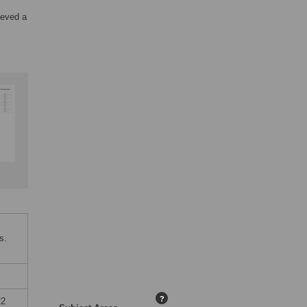
ieved a
s.
?
22