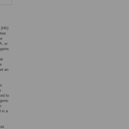
 (HA)
 two
he
A, or
 gains
at
re
get an
us
s
ted to
igenic
ic
 in a
 as