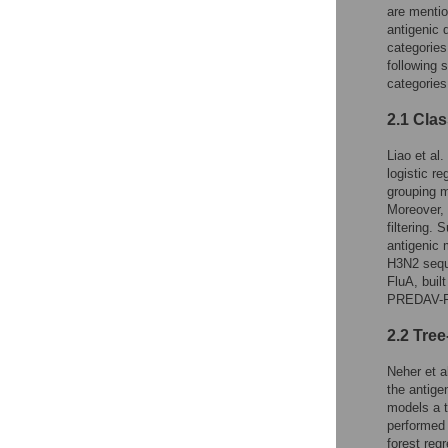
are mentio
antigenic 
categories
following 
categories
2.1 Cla
Liao et al. 
logistic r
grouping m
Moreover, 
filtering. S
antigenic 
H3N2 sequ
FluA, buil
PREDAV-Fl
2.2 Tre
Neher et al
the antige
models a 
performed 
forest reg