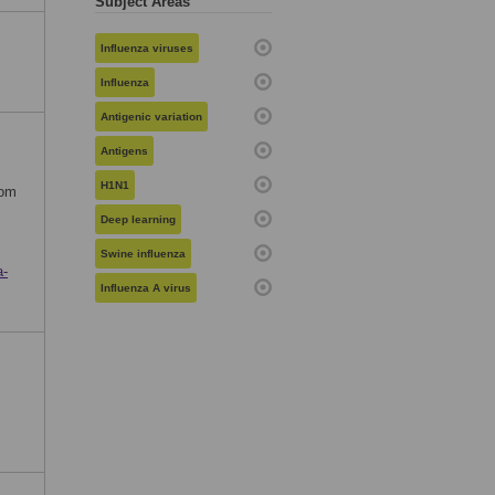
Subject Areas
Influenza viruses
Influenza
Antigenic variation
Antigens
H1N1
rom
Deep learning
Swine influenza
a-
Influenza A virus