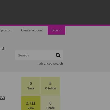
plos.org
Create account
Sign in
lish
advanced search
0
5
Save
Citation
za
2,711
0
View
Share