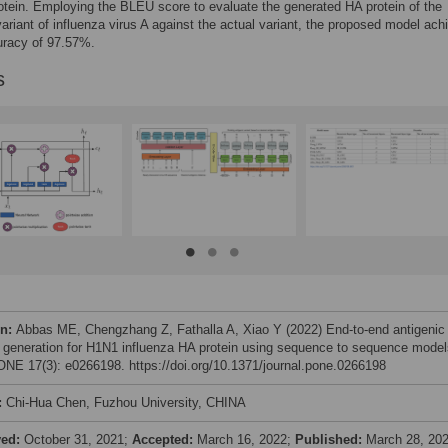
otein. Employing the BLEU score to evaluate the generated HA protein of the
variant of influenza virus A against the actual variant, the proposed model ach
racy of 97.57%.
s
on:
Abbas ME, Chengzhang Z, Fathalla A, Xiao Y (2022) End-to-end antigenic
t generation for H1N1 influenza HA protein using sequence to sequence model
NE 17(3): e0266198. https://doi.org/10.1371/journal.pone.0266198
:
Chi-Hua Chen, Fuzhou University, CHINA
ved:
October 31, 2021;
Accepted:
March 16, 2022;
Published:
March 28, 20