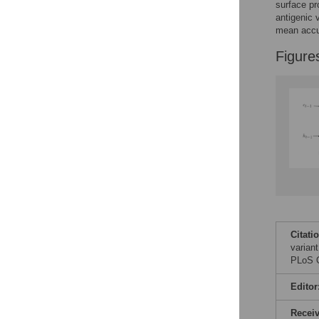
surface pr
antigenic 
mean accu
Figure
Citati
varian
PLoS O
Editor
Recei