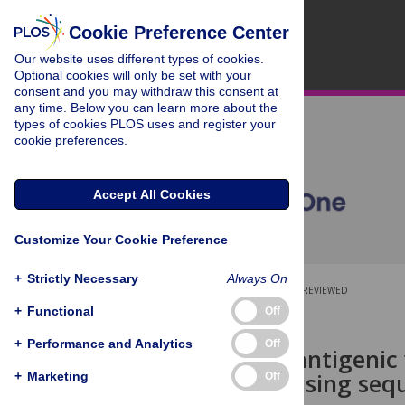
Cookie Preference Center
Our website uses different types of cookies.
Optional cookies will only be set with your
consent and you may withdraw this consent at
any time. Below you can learn more about the
types of cookies PLOS uses and register your
cookie preferences.
Accept All Cookies
Customize Your Cookie Preference
+
Strictly Necessary
Always On
OPEN ACCESS
PEER-REVIEWED
+
Functional
Off
RESEARCH ARTICLE
+
Performance and Analytics
Off
End-to-end antigenic
HA protein using seq
+
Marketing
Off