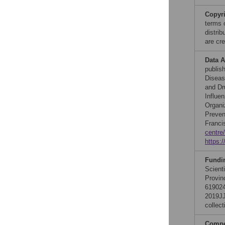
Copyr
terms 
distri
are cre
Data A
publis
Diseas
and Dr
Influe
Organi
Preven
Francis
centre
https:
Fundi
Scient
Provin
619024
2019JJ
collect
Compet