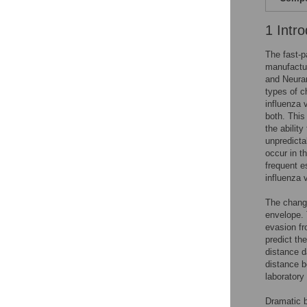
1 Intro
The fast-p
manufactur
and Neuram
types of ch
influenza 
both. This
the abilit
unpredicta
occur in t
frequent es
influenza 
The change
envelope. 
evasion fr
predict th
distance d
distance b
laboratory
Dramatic b