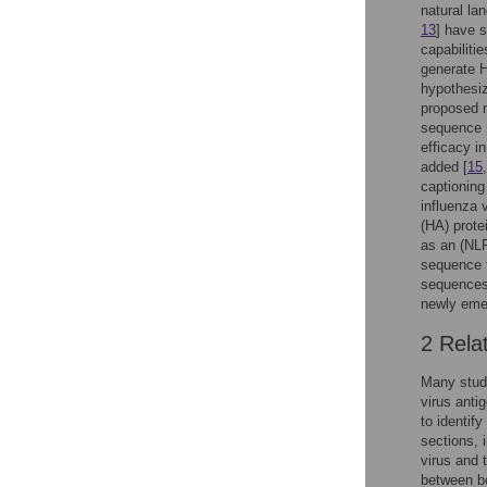
natural la
13
] have 
capabiliti
generate H
hypothesiz
proposed m
sequence 
efficacy i
added [
15
captioning
influenza 
(HA) prote
as an (NLP
sequence 
sequences,
newly emer
2 Rela
Many studi
virus anti
to identif
sections, 
virus and 
between bo