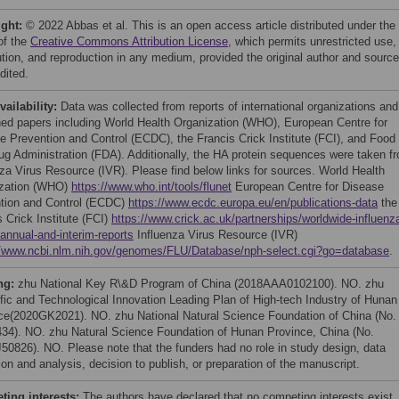
ight:
© 2022 Abbas et al. This is an open access article distributed under the
of the
Creative Commons Attribution License
, which permits unrestricted use,
bution, and reproduction in any medium, provided the original author and source
dited.
vailability:
Data was collected from reports of international organizations and
hed papers including World Health Organization (WHO), European Centre for
e Prevention and Control (ECDC), the Francis Crick Institute (FCI), and Food
ug Administration (FDA). Additionally, the HA protein sequences were taken f
nza Virus Resource (IVR). Please find below links for sources. World Health
zation (WHO)
https://www.who.int/tools/flunet
European Centre for Disease
tion and Control (ECDC)
https://www.ecdc.europa.eu/en/publications-data
the
 Crick Institute (FCI)
https://www.crick.ac.uk/partnerships/worldwide-influenz
/annual-and-interim-reports
Influenza Virus Resource (IVR)
//www.ncbi.nlm.nih.gov/genomes/FLU/Database/nph-select.cgi?go=database
.
ng:
zhu National Key R\&D Program of China (2018AAA0102100). NO. zhu
ific and Technological Innovation Leading Plan of High-tech Industry of Hunan
ce(2020GK2021). NO. zhu National Natural Science Foundation of China (No.
34). NO. zhu Natural Science Foundation of Hunan Province, China (No.
50826). NO. Please note that the funders had no role in study design, data
ion and analysis, decision to publish, or preparation of the manuscript.
ing interests:
The authors have declared that no competing interests exist.