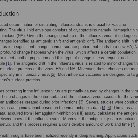
duction
aced determination of circulating influenza strains is crucial for vaccine
ing. The virus lipid envelope consists of glycoproteins namely Hemagglutinin
inidase (NA). Given the changing nature of the influenza virus, it undergoes
anges identified as antigenic shift and antigenic drift. The antigenic shift in t
virus is a significant change in virus surface protein that leads to a new HA, N
 profound change happens when the virus, which affects a certain population,
y to infect another population and this type of change is less frequent and
ble [
1
]. The antigenic drift in the influenza virus is related to minor changes th
he surface proteins of the virus: HA and NA. Moreover, these changes are mo
pecially in influenza virus A [
2
]. Most influenza vaccines are designed to tar
virus’s surface proteins.
s occurring in the influenza virus are primarily caused by changes in the vir
These changes in the outer surface of the influenza virus account for the viru
om antibodies created during prior infections [
3
]. Several studies were conduc
e virus antigenic variant based on the virus antigenic data [
4
–
6
]. The virus ant
ata, acquired from Hemagglutinin-Inhibition (HI) assay, calculates the antigen
etween pairs of the influenza virus. Moreover, the antigenicity data is obtained
 setup, and this process requires a considerable amount of work and time [
7
].
reakthroughs have been realized recently in deep learning. Applications such