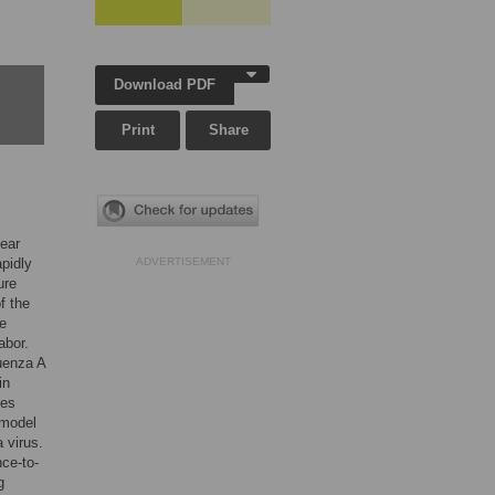
Download PDF
Print
Share
year
apidly
ADVERTISEMENT
ure
f the
be
abor.
luenza A
in
ges
 model
a virus.
ce-to-
g