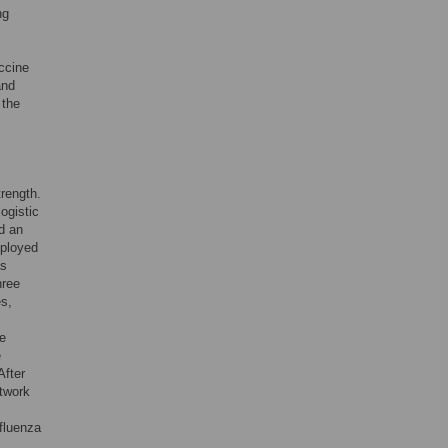
ng
ccine
and
 the
trength.
ogistic
d an
mployed
as
hree
es,
ve
e
After
etwork
s
nfluenza