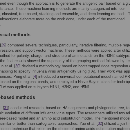
ned even though the approach is to generate the antigenic pair based on a gi
distance. These machine learning methods are mainly categorized into four
; classical, tree-based, stacking and ensemble, and deep learning methods. 
subsections elaborate more on the work done, under each of the mentioned
.
ssical methods
[
29
] compared several techniques, particularly, iterative filtering, multiple reg
egression, and support vector machine. These methods were applied after utiliz
ethod for polarity, charge, and structure of amino acids on the H3N2 subtype
the final results showed the superiority of the grouping method followed by ite
un et al. [
30
] devised a methodology based on bootstrapped ridge regression 
mapping to specify influenza virus antigenicity using (HA). Their work was app
ences. Peng et al. [
4
] introduced a universal computational model named 
t based on the regional bands, and employed a Naive Bayes classifier techniq
uA was applied on subtypes H1N1, H3N2, and H5N1.
e-based methods
. [
31
] conducted research, based on HA sequences and phylogenetic tree, to 
nic evolution of different influenza virus types. The researchers utilized two re
tree-based model and an amino acid substitution model. The mentioned mode
similar or better than cartographic approaches. Yao et al. [
32
] utilized a join
ression technique that relies on the choice of amino acids substitution matric