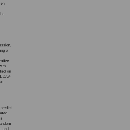
ven
The
ression,
ing a
.
rative
with
lied on
PREDAV-
ue.
predict
lated
ls
t random
es and