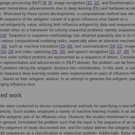
nguage processing (NLP) [
8
,
9
], image recognition [
10
,
11
], and Bioinformatics 
seen tremendous advancements due to deep learning (DL) and hardware accel
es. Motivated by these recent developments, a computational method was dev
A sequence of the antigenic variant of a given influenza virus based on a
ed antigenicity value, utilizing both influenza antigenicity data and sequence
odel relies on a framework for solving sequential problems namely sequence
[
14
]. Sequence to sequence methodology has obtained popularity due to its h
n various computational modeling tasks, especially when an attention mechan
,
16
], such as machine translation [
15
–
18
], text summarization [
19
–
21
], imag
 [
22
–
24
] and video captioning [
25
,
26
], and speech recognition [
15
,
27
,
28
]. T
virus outer surface proteins are represented as a sequence of letters. Conside
in representation and advancement in (NLP) domain, the problem can be form
) problem taking the antigenic distance into consideration. In this work, a var
to sequence deep learning models were implemented on pairs of influenza HA
 based on their antigenic relation; in an attempt to generate the antigenic pair
ging influenza virus.
ted work
es were conducted to devise computational methods for specifying a new inf
genicity. Such studies employed a variety of machine learning models in an at
y the antigenic pair of an influenza virus. However, the studies mentioned in u
in general, formulated the problem such that the input is the sequence of an e
the sequence of newly discovered one, and the output defines the antigenic d
th sequences as a classification or regression problem. Additionally, these s