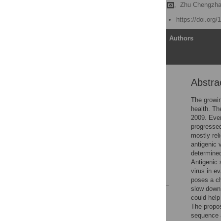
Mohamed Elsayed Abbas
,
Zhu Chengzha
Published: March 28, 2022
https://doi.org
Article
Authors
Abstra
Abstract
1 Introduction
The growin
health. Th
2 Related work
2009. Even
3 Methodology
progressed
mostly rel
4 Experiments and
antigenic 
results
determined
5 Conclusion
Antigenic 
virus in e
References
poses a ch
slow down 
Reader Comments
could help 
Figures
The propos
sequence a