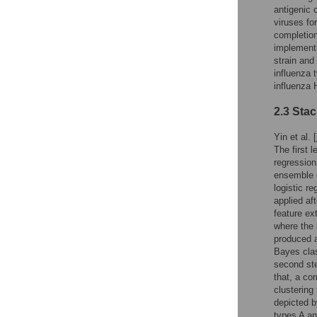
antigenic 
viruses fo
completion
implementi
strain and
influenza 
influenza
2.3 Sta
Yin et al. [
The first 
regression
ensemble o
logistic r
applied af
feature ex
where the 
produced a
Bayes clas
second ste
that, a co
clustering
depicted b
types A an