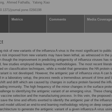
ng,
Ahmed Fathalla,
Yalong Xiao
/10.1371/journal.pone.0266198
Metrics
Comments
Media Coverage
ct
g risk of new variants of the influenza A virus is the most significant to public
e risk imposed from new variants may have been lethal, as witnessed in the 
 though the improvement in predicting antigenicity of influenza viruses has r
, few studies employed deep learning methodologies. The most recent literat
ied on classification techniques, while a model that generates the HA protein o
variant is not developed. However, the antigenic pair of influenza virus A can 
 in a laboratory setup, the process needs a tremendous amount of time and l
shift and drift which are caused by changes in surface protein favored the inf
vading immunity. The high frequency of the minor changes in the surface prote
allenge to identifying the antigenic variant of an emerging virus. These chan
vaccine selection and the manufacturing process. In this vein, the proposed
save the time and efforts exerted to identify the antigenic pair of the influenz
ed model utilized an end-to-end learning methodology relying on deep sequen
rchitecture to generate the antigenic variant of a given influenza A virus usin