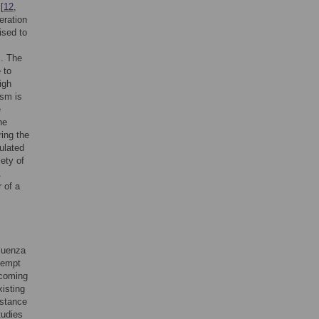
[
12
,
eration
ised to
s. The
 to
igh
ism is
e
he
ring the
ulated
iety of
 of a
luenza
tempt
pcoming
xisting
istance
tudies