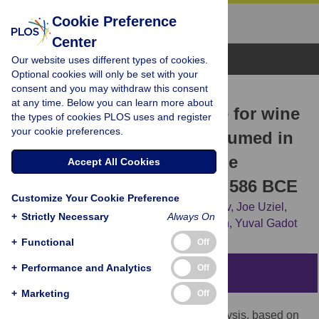
Cookie Preference
Center
Browse Topics
Our website uses different types of cookies.
Optional cookies will only be set with your
consent and you may withdraw this consent
RESEARCH ARTICLE
at any time. Below you can learn more about
Residue analysis evidence for wine
the types of cookies PLOS uses and register
your cookie preferences.
enriched with vanilla consumed in
Jerusalem on the eve of the
Accept All Cookies
Babylonian destruction in 586 BCE
Customize Your Cookie Preference
Ayala Amir,
Israel Finkelstein,
Yiftah Shalev,
Joe Uziel,
+
Strictly Necessary
Always On
Ortal Chalaf,
Liora Freud,
Ronny Neumann,
Yuval Gadot
+
Functional
Off
+
Performance and Analytics
Off
Abstract
+
Marketing
Off
The article presents results of residue analysis, based on