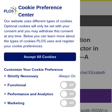
Cookie Preference
Center
Browse Topics
Our website uses different types of cookies.
Optional cookies will only be set with your
consent and you may withdraw this consent
RESEARCH ARTICLE
at any time. Below you can learn more about
Exploring red cell distribution
the types of cookies PLOS uses and register
your cookie preferences.
width as a potential risk factor in
emergency bowel surgery—A
Accept All Cookies
retrospective cohort study
Customize Your Cookie Preference
Michael Berry,
Jennifer Louise Gosling,
Rachel Elizabeth
+
Strictly Necessary
Always On
Bartlett,
Stephen James Brett
+
Functional
Off
+
Performance and Analytics
Off
Abstract
+
Marketing
Off
Increased preoperative red cell distribution width (RDW) is