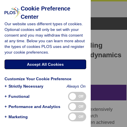
Cookie Preference
Center
Browse Topics
Our website uses different types of cookies.
Optional cookies will only be set with your
consent and you may withdraw this consent
RESEARCH ARTICLE
at any time. Below you can learn more about
Population balance modelling
the types of cookies PLOS uses and register
your cookie preferences.
captures host cell protein dynamics
in CHO cell cultures
Accept All Cookies
Sakhr Alhuthali,
Cleo Kontoravdi
Customize Your Cookie Preference
+
Strictly Necessary
Always On
Abstract
+
Functional
Off
+
Performance and Analytics
Off
Monoclonal antibodies (mAbs) have been extensively
studied for their wide therapeutic and research
+
Marketing
Off
applications. Increases in mAb titre has been achieved