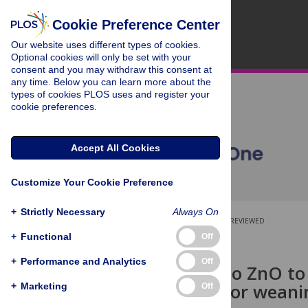
Cookie Preference Center
Our website uses different types of cookies.
Optional cookies will only be set with your
consent and you may withdraw this consent at
any time. Below you can learn more about the
types of cookies PLOS uses and register your
cookie preferences.
Accept All Cookies
Customize Your Cookie Preference
+
Strictly Necessary
Always On
OPEN ACCESS
PEER-REVIEWED
+
Functional
Off
RESEARCH ARTICLE
+
Performance and Analytics
Off
Alternative to ZnO to
microbiota for weani
+
Marketing
Off