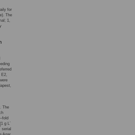
ily for
ge). The
al; 1,
y
n
d
eeding
eferred
n E2,
 were
dapest,
y. The
ch
–fold
-
(1 g L
7
serial
e Agar