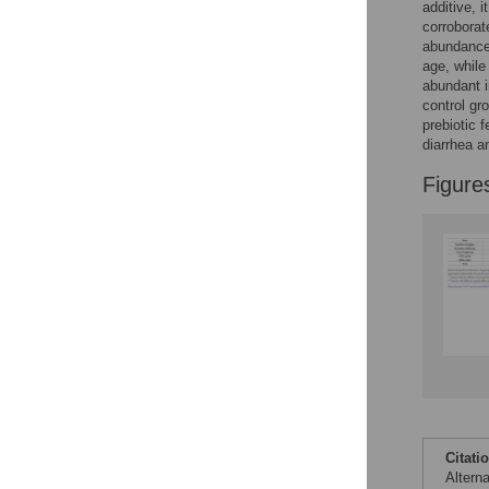
Figures
additive, 
corroborat
abundanc
age, while
abundant i
control gr
prebiotic 
diarrhea a
Figure
Citati
Altern