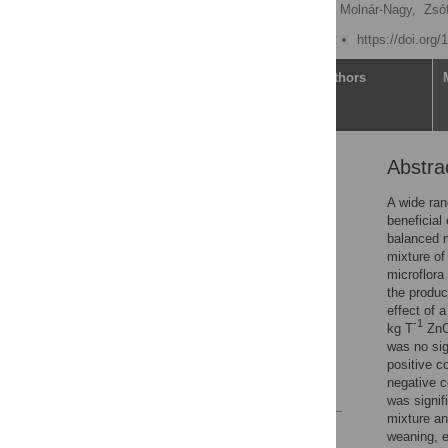
Ákos Juhász
,
Viviána Molnár-Nagy,
Zsóf
Published: March 17, 2022
https://doi.org
Article
Authors
Abstra
Abstract
Introduction
A wide ran
beneficial
Materials and methods
balanced m
Results
mixture of
microflora
Discussion
the produc
Conclusion
effect of a
-1
kg T
ZnO)
Supporting information
was no sig
Acknowledgments
positive c
negative c
References
was signif
mixture an
Reader Comments
weaning, e