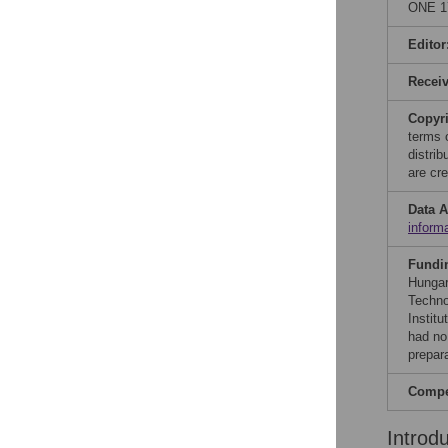
ONE 17
Editor
Recei
Copyr
terms 
distri
are cre
Data A
inform
Fundi
Hungar
Techno
Instit
had no 
prepar
Compet
Introd