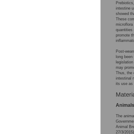
Prebiotics
intestine 
showed tha
These comp
microflora
quantities
promote th
inflammato
Post-weani
long been 
legislatio
may promot
Thus, the 
intestinal
its use as
Materi
Animals
The animal
Government
Animal Br
27/3/2015)