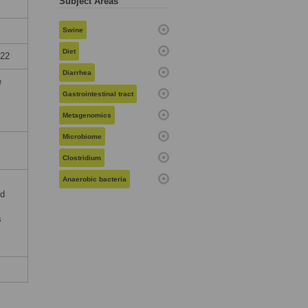
Subject Areas
Swine
Diet
022
Diarrhea
e
Gastrointestinal tract
Metagenomics
Microbiome
Clostridium
Anaerobic bacteria
nd
s