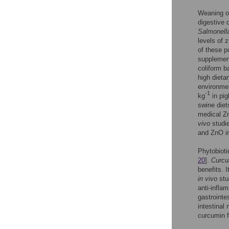
Weaning of
digestive 
Salmonella
levels of 
of these p
supplement
coliform b
high dieta
environmen
-1
kg
in pig
swine diet
medical Zn
vivo
studie
and ZnO in
Phytobioti
20
].
Curcu
benefits. 
in vivo
stu
anti-infla
gastrointe
intestinal
curcumin fa