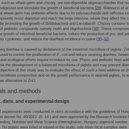
, such as wheat germ and chicory, are non-digestible oligosaccharides that re
undigested and stimulate the growth of beneficial bacteria [
28
]. Matteuzzi
et al
t wheat germ has prebiotic effects due to its polysaccharide and raffinose co
ounds resist digestion and reach the large intestine, where they affect the c
 by promoting the growth of
Bifidobacteria
and
Lactobacilli
. Chicory contains l
 of prebiotic compounds namely inulin and oligofructose [
30
]. These compoun
e growth of intestinal beneficial bacteria, induce the production of pro- and ant
ry cytokines, and reduce the diarrheal incidence in swine [
30
–
32
].
ng diarrhea is caused by disbalance of the intestinal microflora of piglets. Z
used to control the proliferation of
E
.
coli
and reduce weaning diarrhea, howev
n and ecological efforts require to reduce its use. Phyto- and prebiotic feed add
e the development of a balanced microbiota of piglets and may prevent diar
objective of this study was to evaluate the effect of such a feed additive on t
 microbiota composition and on the growth performance in weaned piglets, to 
 an alternative to ZnO.
als and methods
, diets, and experimental design
 experiments were conducted in strict accordance with the guidelines of Hun
 decree No. 40/2013. (II. 14.) and were approved by the Research Institute f
eeding, Nutrition and Meat Science (Herceghalom, Hungary, approval number:
. No piglets were killed or injured in the study, only fresh fecal samples were