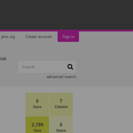
plos.org
Create account
Sign in
lish
advanced search
0
7
Save
Citation
2,789
0
View
Share