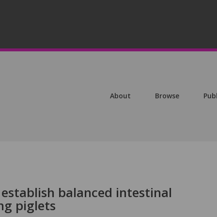
About
Browse
Pub
 establish balanced intestinal
ng piglets