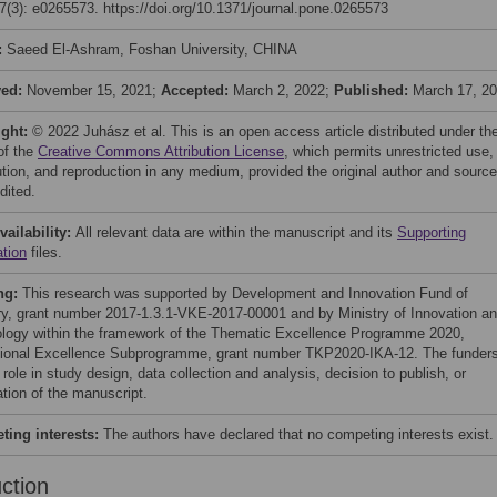
(3): e0265573. https://doi.org/10.1371/journal.pone.0265573
:
Saeed El-Ashram, Foshan University, CHINA
ved:
November 15, 2021;
Accepted:
March 2, 2022;
Published:
March 17, 2
ight:
© 2022 Juhász et al. This is an open access article distributed under th
of the
Creative Commons Attribution License
, which permits unrestricted use,
bution, and reproduction in any medium, provided the original author and source
dited.
vailability:
All relevant data are within the manuscript and its
Supporting
ation
files.
ng:
This research was supported by Development and Innovation Fund of
y, grant number 2017-1.3.1-VKE-2017-00001 and by Ministry of Innovation a
logy within the framework of the Thematic Excellence Programme 2020,
utional Excellence Subprogramme, grant number TKP2020-IKA-12. The funder
role in study design, data collection and analysis, decision to publish, or
ation of the manuscript.
ing interests:
The authors have declared that no competing interests exist.
uction