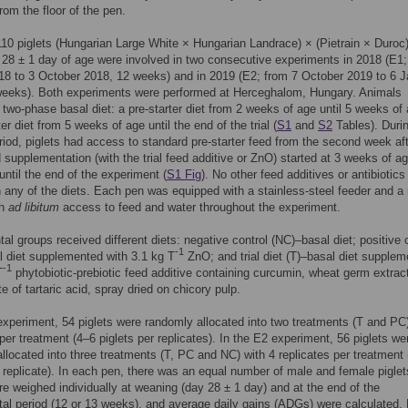
rom the floor of the pen.
 110 piglets (Hungarian Large White × Hungarian Landrace) × (Pietrain × Duroc)
28 ± 1 day of age were involved in two consecutive experiments in 2018 (E1;
18 to 3 October 2018, 12 weeks) and in 2019 (E2; from 7 October 2019 to 6 
weeks). Both experiments were performed at Herceghalom, Hungary. Animals
 two-phase basal diet: a pre-starter diet from 2 weeks of age until 5 weeks of
er diet from 5 weeks of age until the end of the trial (
S1
and
S2
Tables). Duri
riod, piglets had access to standard pre-starter feed from the second week af
d supplementation (with the trial feed additive or ZnO) started at 3 weeks of a
until the end of the experiment (
S1 Fig
). No other feed additives or antibiotic
n any of the diets. Each pen was equipped with a stainless-steel feeder and a 
th
ad libitum
access to feed and water throughout the experiment.
al groups received different diets: negative control (NC)–basal diet; positive 
-1
 diet supplemented with 3.1 kg T
ZnO; and trial diet (T)–basal diet supple
-1
T
phytobiotic-prebiotic feed additive containing curcumin, wheat germ extrac
e of tartaric acid, spray dried on chicory pulp.
experiment, 54 piglets were randomly allocated into two treatments (T and PC)
 per treatment (4–6 piglets per replicates). In the E2 experiment, 56 piglets we
llocated into three treatments (T, PC and NC) with 4 replicates per treatment
r replicate). In each pen, there was an equal number of male and female piglet
re weighed individually at weaning (day 28 ± 1 day) and at the end of the
al period (12 or 13 weeks), and average daily gains (ADGs) were calculated.