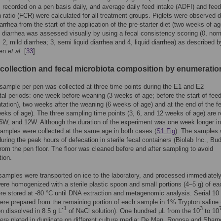
 recorded on a pen basis daily, and average daily feed intake (ADFI) and feed
 ratio (FCR) were calculated for all treatment groups. Piglets were observed da
arrhea from the start of the application of the pre-starter diet (two weeks of a
f diarrhea was assessed visually by using a fecal consistency scoring (0, norm
 2, mild diarrhea; 3, semi liquid diarrhea and 4, liquid diarrhea) as described b
een
et al
. [
33
].
collection and fecal microbiota composition by enumeratio
sample per pen was collected at three time points during the E1 and E2
al periods: one week before weaning (3 weeks of age; before the start of fee
ation), two weeks after the weaning (6 weeks of age) and at the end of the f
weeks of age). The three sampling time points (3, 6, and 12 weeks of age) are r
6W, and 12W. Although the duration of the experiment was one week longer i
samples were collected at the same age in both cases (
S1 Fig
). The samples
during the peak hours of defecation in sterile fecal containers (Biolab Inc., Bu
rom the pen floor. The floor was cleaned before and after sampling to avoid
ion.
samples were transported on ice to the laboratory, and processed immediatel
re homogenized with a sterile plastic spoon and small portions (4–5 g) of ea
e stored at -80 °C until DNA extraction and metagenomic analysis. Serial 10 
were prepared from the remaining portion of each sample in 1% Trypton saline 
-1
3
n dissolved in 8.5 g L
of NaCl solution). One hundred μL from the 10
to 10
were plated in duplicate on different culture media: De Man, Rogosa and Sharp