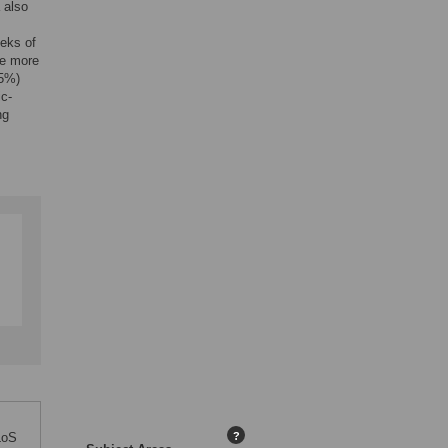
 also
eks of
e more
45%)
ic-
ng
LoS
?