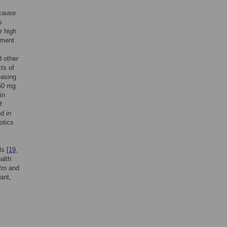
 cause
s
r high
tment
 other
ts of
easing
150 mg
in
f
nd
in
otics
ls [
19
,
alth
tro
and
ant,