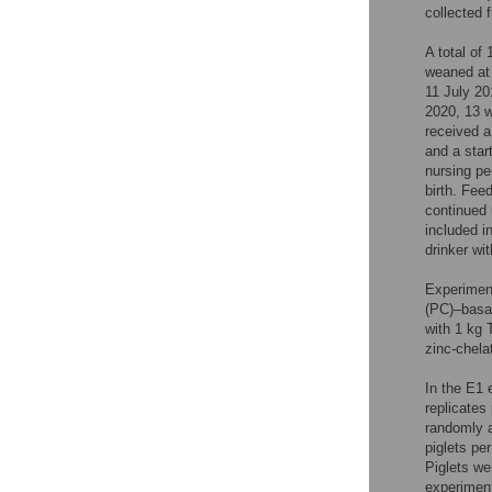
collected f
A total of
weaned at 
11 July 20
2020, 13 
received a
and a start
nursing pe
birth. Fee
continued 
included i
drinker wi
Experiment
(PC)–basal
with 1 kg 
zinc-chelat
In the E1 
replicates
randomly a
piglets pe
Piglets we
experiment