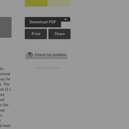
Download PDF
w
Print
Share
tic
ADVERTISEMENT
stinal
ses for
). The
ol (3.1
ere
and
an the
oup
ic
r
l feed