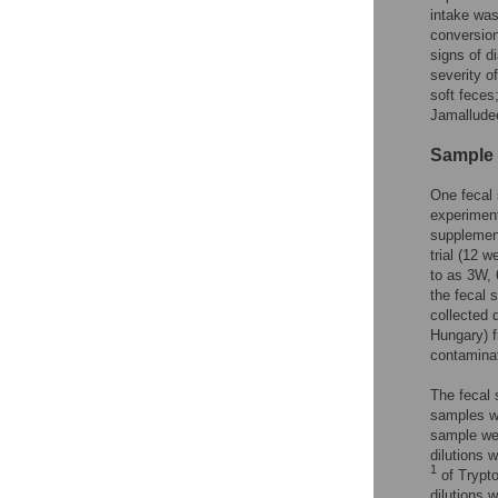
intake was
conversion
signs of di
severity o
soft feces;
Jamallud
Sample 
One fecal 
experiment
supplement
trial (12 
to as 3W, 
the fecal 
collected 
Hungary) f
contaminat
The fecal 
samples we
sample wer
dilutions 
1
of Trypto
dilutions 