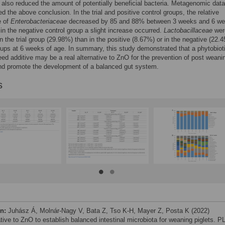
it also reduced the amount of potentially beneficial bacteria. Metagenomic data
ed the above conclusion. In the trial and positive control groups, the relative
e of
Enterobacteriaceae
decreased by 85 and 88% between 3 weeks and 6 we
 in the negative control group a slight increase occurred.
Lactobacillaceae
wer
n the trial group (29.98%) than in the positive (8.67%) or in the negative (22.
oups at 6 weeks of age. In summary, this study demonstrated that a phytobiot
feed additive may be a real alternative to ZnO for the prevention of post weani
nd promote the development of a balanced gut system.
s
on:
Juhász Á, Molnár-Nagy V, Bata Z, Tso K-H, Mayer Z, Posta K (2022)
ative to ZnO to establish balanced intestinal microbiota for weaning piglets. P