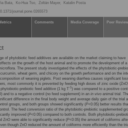
ia Bata,
Ko-Hua Tso,
Zoltán Mayer,
Katalin Posta
/10.1371/journal.pone.0265573
Metrics
Comments
Media Coverage
Peer Revie
ct
ge of phytobiotic feed additives are available on the market claiming to have
 effects on the growth of the host animal and to promote the development of a
icroflora. The present study investigated the effects of the phytobiotic-prebio
 curcumin, wheat germ, and chicory on the growth performance and on the inte
 composition of weaning piglets. Post weaning diarrhea causes significant los
ers, most commonly it is prevented by feeding high doses of zinc oxide (ZnO
-1
 phytobiotic-prebiotic feed additive (1 kg T
) was compared to a positive contr
 and to a negative control (no feed supplement) in an
in vivo
animal trial. Th
nificant difference in the final body weight and average daily gain of the trial 
ontrol groups, and both groups showed significantly (
P
<0.05) better results th
ontrol. The feed conversion ratio of the phytobiotic-prebiotic supplemented gr
icantly improved (
P
<0.05) compared to both controls. Both phytobiotic-prebiot
d ZnO were able to significantly reduce (
P
<0.05) the amount of coliforms afte
ven though ZnO reduced the amount of coliforms more efficiently than the tria