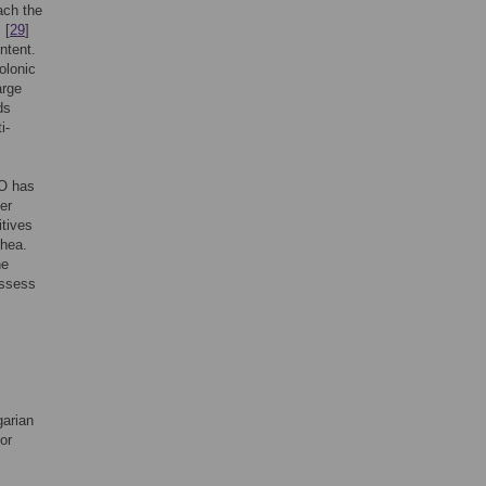
ach the
. [
29
]
ntent.
olonic
arge
ds
i-
nO has
er
itives
rhea.
he
assess
garian
or