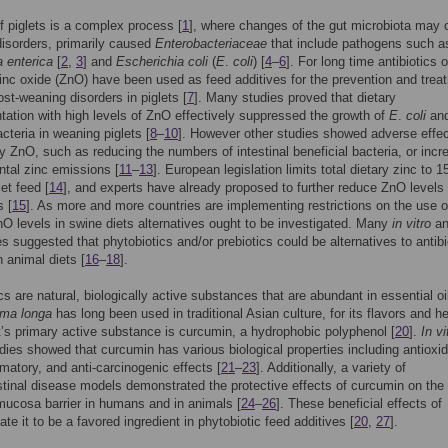
 piglets is a complex process [
1
], where changes of the gut microbiota may
disorders, primarily caused
Enterobacteriaceae
that include pathogens such a
 enterica
[
2
,
3
] and
Escherichia coli
(
E
.
coli
) [
4
–
6
]. For long time antibiotics o
zinc oxide (ZnO) have been used as feed additives for the prevention and trea
ost-weaning disorders in piglets [
7
]. Many studies proved that dietary
ation with high levels of ZnO effectively suppressed the growth of
E
.
coli
and
acteria in weaning piglets [
8
–
10
]. However other studies showed adverse effec
ry ZnO, such as reducing the numbers of intestinal beneficial bacteria, or incr
tal zinc emissions [
11
–
13
]. European legislation limits total dietary zinc to 
let feed [
14
], and experts have already proposed to further reduce ZnO levels 
s [
15
]. As more and more countries are implementing restrictions on the use o
O levels in swine diets alternatives ought to be investigated. Many
in vitro
a
s suggested that phytobiotics and/or prebiotics could be alternatives to antibi
 animal diets [
16
–
18
].
cs are natural, biologically active substances that are abundant in essential oi
ma longa
has long been used in traditional Asian culture, for its flavors and he
It’s primary active substance is curcumin, a hydrophobic polyphenol [
20
].
In vi
dies showed that curcumin has various biological properties including antioxid
mmatory, and anti-carcinogenic effects [
21
–
23
]. Additionally, a variety of
stinal disease models demonstrated the protective effects of curcumin on the
 mucosa barrier in humans and in animals [
24
–
26
]. These beneficial effects of
te it to be a favored ingredient in phytobiotic feed additives [
20
,
27
].