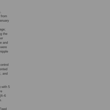
,
 from
January
 age;
ng the
ter
ge and
s were
nipple
control
mented
t, and
 with 5
re
 (4–6
s.
 Feed