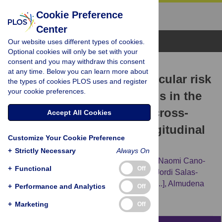
Cookie Preference
Center
Browse Topics
Our website uses different types of cookies.
Optional cookies will only be set with your
consent and you may withdraw this consent
RESEARCH ARTICLE
at any time. Below you can learn more about
Contribution of cardio-vascular risk
the types of cookies PLOS uses and register
your cookie preferences.
factors to depressive status in the
PREDIMED-PLUS Trial. A cross-
Accept All Cookies
sectional and a 2-year longitudinal
Customize Your Cookie Preference
study
+
Strictly Necessary
Always On
Sandra Martín-Peláez,
Lluis Serra-Majem,
Naomi Cano-
+
Functional
Off
Ibáñez,
Miguel Ángel Martínez-González,
Jordi Salas-
Salvadó,
Dolores Corella,
[...view 43 more...],
Almudena
+
Performance and Analytics
Off
Sánchez-Villegas
+
Marketing
Off