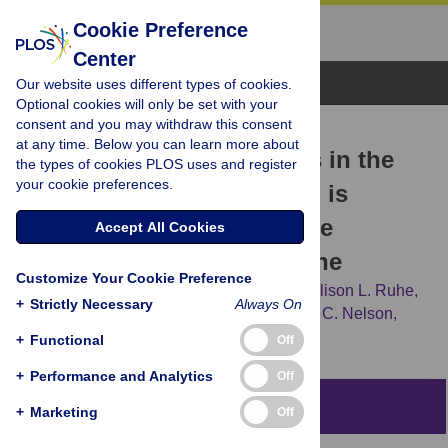
Cookie Preference
Center
Browse Topics
Our website uses different types of cookies.
Optional cookies will only be set with your
consent and you may withdraw this consent
RESEARCH ARTICLE
at any time. Below you can learn more about
Early onset adult deafness in the
the types of cookies PLOS uses and register
your cookie preferences.
Rhodesian Ridgeback dog is
associated with an in-frame
Accept All Cookies
deletion in the
EPS8L2
gene
Customize Your Cookie Preference
Takeshi Kawakami,
Vandana Raghavan,
Alison L. Ruhe,
+
Strictly Necessary
Always On
Meghan K. Jensen,
Ausra Milano,
Thomas C. Nelson,
Adam R. Boyko
+
Functional
Off
+
Performance and Analytics
Off
Abstract
+
Marketing
Off