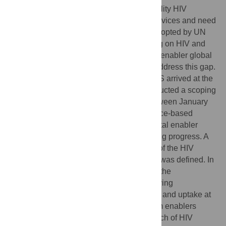
Societal and legal impediments inhibit quality HIV
prevention, care, treatment and support services and need
to be removed. The political declaration adopted by UN
member countries at the high-level meeting on HIV and
AIDS in June 2021, included new societal enabler global
targets for achievement by 2025 that will address this gap.
Our paper describes how and why UNAIDS arrived at the
societal enabler targets adopted. We conducted a scoping
review and led a participatory process between January
2019 and June 2020 to develop an evidence-based
framework for action, propose global societal enabler
targets, and identify indicators for monitoring progress. A
re-envisioned framework called the ‘3 S’s of the HIV
response: Society, Systems and Services’ was defined. In
the framework, societal enablers enhance the
effectiveness of HIV programmes by removing
impediments to service availability, access and uptake at
the societal level, while service and system enablers
improve efficiencies in and expand the reach of HIV