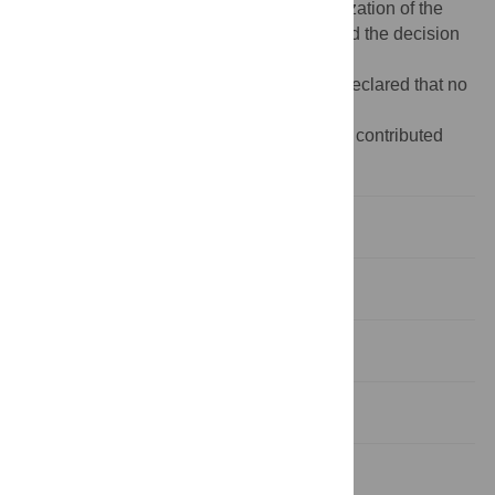
study. JAI-L participated in the conceptualization of the
study, the preparation of the manuscript and the decision
to publish.
Competing interests:
The authors have declared that no
competing interests exist.
‡ GA, TSB, LF, LO, SM, JP, AI and VB also contributed
equally to this work.
Introduction
Methods
Results
Discussion
Supporting information