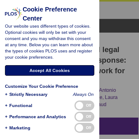
Cookie Preference
Center
Browse Topics
Our website uses different types of cookies.
Optional cookies will only be set with your
consent and you may withdraw this consent
RESEARCH ARTICLE
at any time. Below you can learn more about
Removing the societal and legal
the types of cookies PLOS uses and register
your cookie preferences.
impediments to the HIV response:
An evidence-based framework for
Accept All Cookies
2025 and beyond
Customize Your Cookie Preference
Anne L. Stangl,
Triantafyllos Pliakas,
Jose Antonio
+
Strictly Necessary
Always On
Izazola-Licea,
George Ayala,
Tara S. Beattie,
Laura
Ferguson,
[...view 4 more...],
Victoria Bendaud
+
Functional
Off
+
Performance and Analytics
Off
Abstract
+
Marketing
Off