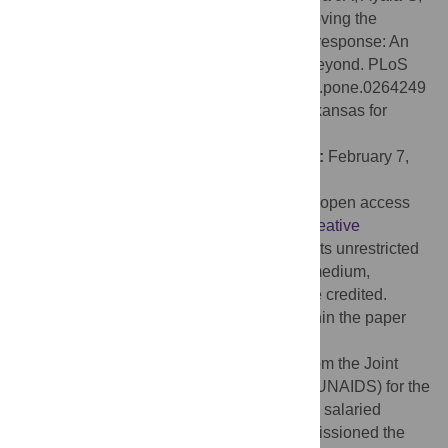
Beattie TS, Ferguson L, et al. (2022) Removing the
societal and legal impediments to the HIV response: An
evidence-based framework for 2025 and beyond. PLoS
ONE 17(2): e0264249. doi:10.1371/journal.pone.0264249
Editor:
Nickolas D. Zaller, University of Arkansas for
Medical Sciences, UNITED STATES
Received:
December 18, 2020;
Accepted:
February 7,
2022;
Published:
February 22, 2022
Copyright:
© 2022 Stangl et al. This is an open access
article distributed under the terms of the
Creative
Commons Attribution License
, which permits unrestricted
use, distribution, and reproduction in any medium,
provided the original author and source are credited.
Data Availability:
All relevant data are within the paper
and its
Supporting Information
files.
Funding:
ALS and TP received funding from the Joint
United Nations Programme on HIV/AIDS (UNAIDS) for the
preparation of this article. JAI-L and VB are salaried
employees of UNAIDS. The funders commissioned the