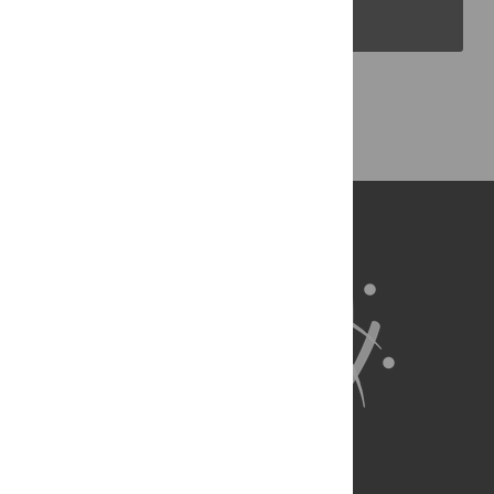
PLOS Blogs
Back to Top