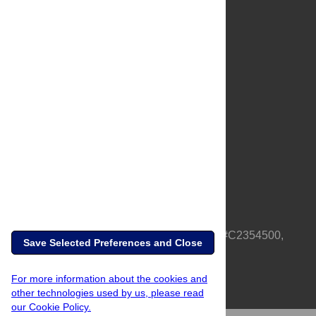
About Us
Full Site
Feedback
Contact
Privacy Policy
Terms of Use
Media Inquiries
PLOS is a nonprofit 501(c)(3) corporation, #C2354500,
Save Selected Preferences and Close
based in California, US
For more information about the cookies and
other technologies used by us, please read
our Cookie Policy.