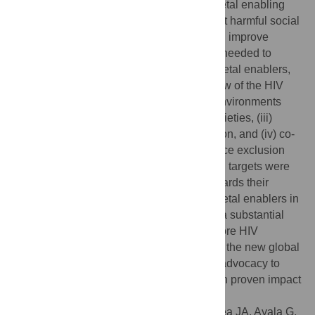
services and systems. Investments in societal enabling
approaches that remove legal barriers, shift harmful social
and gender norms, reduce inequalities and improve
institutional and community structures are needed to
progressively realize four overarching societal enablers,
the first three of which fall within the purview of the HIV
sector: (i) societies with supportive legal environments
and access to justice, (ii) gender equal societies, (iii)
societies free from stigma and discrimination, and (iv) co-
action across development sectors to reduce exclusion
and poverty. Three top-line and 15 detailed targets were
recommended for monitoring progress towards their
achievement. The clear articulation of societal enablers in
the re-envisioned framework should have a substantial
impact on improving the effectiveness of core HIV
programmes if implemented. Together with the new global
targets, the framework will also galvanize advocacy to
scale up societal enabling approaches with proven impact
on HIV outcomes.
Citation:
Stangl AL, Pliakas T, Izazola-Licea JA, Ayala G,